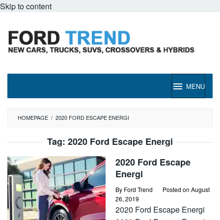
Skip to content
MENU
HOMEPAGE
/
2020 FORD ESCAPE ENERGI
Tag:
2020 Ford Escape Energi
2020 Ford Escape
Energi
By
Ford Trend
Posted on
August
26, 2019
2020 Ford Escape Energi