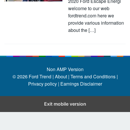
2020 Ford Escape Energi
welcome to our web
fordtrend.com here we
provide various information
about the […]
Non AMP Version
© 2026
Ford Trend
|
About |
Terms and Conditions |
Privacy policy |
Earnings Disclaimer
Exit mobile version