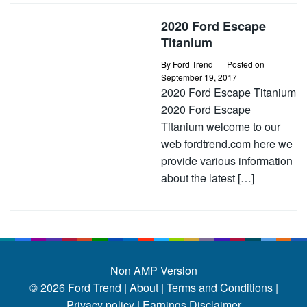
2020 Ford Escape
Titanium
By
Ford Trend
Posted on
September 19, 2017
2020 Ford Escape Titanium
2020 Ford Escape
Titanium welcome to our
web fordtrend.com here we
provide various information
about the latest […]
Non AMP Version
© 2026
Ford Trend
|
About |
Terms and Conditions |
Privacy policy |
Earnings Disclaimer