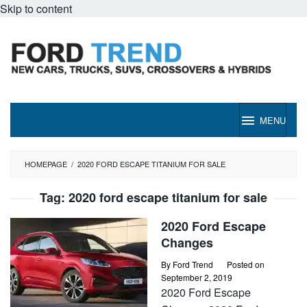
Skip to content
MENU
HOMEPAGE
/
2020 FORD ESCAPE TITANIUM FOR SALE
Tag:
2020 ford escape titanium for sale
2020 Ford Escape
Changes
By
Ford Trend
Posted on
September 2, 2019
2020 Ford Escape