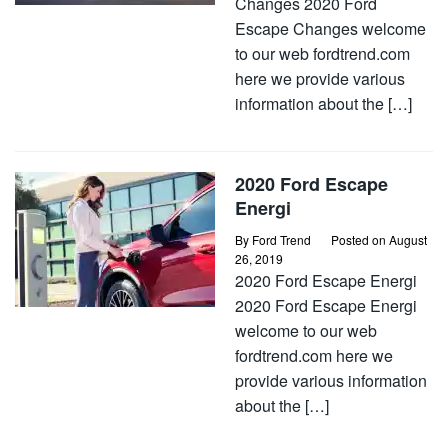
Changes 2020 Ford
Escape Changes welcome
to our web fordtrend.com
here we provide various
information about the […]
2020 Ford Escape
Energi
By
Ford Trend
Posted on
August
26, 2019
2020 Ford Escape Energi
2020 Ford Escape Energi
welcome to our web
fordtrend.com here we
provide various information
about the […]