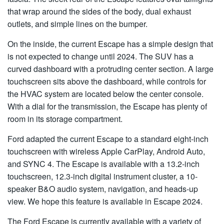
that wrap around the sides of the body, dual exhaust
outlets, and simple lines on the bumper.
On the inside, the current Escape has a simple design that
is not expected to change until 2024. The SUV has a
curved dashboard with a protruding center section. A large
touchscreen sits above the dashboard, while controls for
the HVAC system are located below the center console.
With a dial for the transmission, the Escape has plenty of
room in its storage compartment.
Ford adapted the current Escape to a standard eight-inch
touchscreen with wireless Apple CarPlay, Android Auto,
and SYNC 4. The Escape is available with a 13.2-inch
touchscreen, 12.3-inch digital instrument cluster, a 10-
speaker B&O audio system, navigation, and heads-up
view. We hope this feature is available in Escape 2024.
The Ford Escape is currently available with a variety of