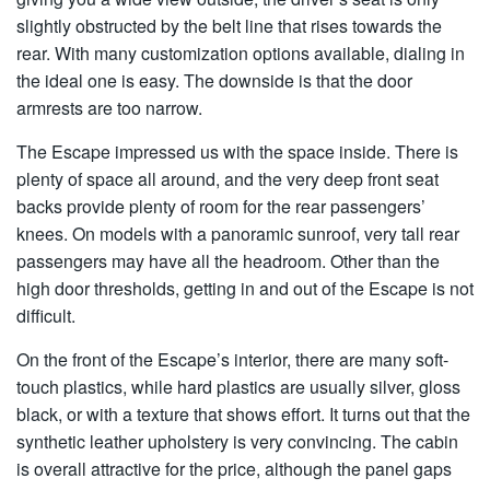
slightly obstructed by the belt line that rises towards the
rear. With many customization options available, dialing in
the ideal one is easy. The downside is that the door
armrests are too narrow.
The Escape impressed us with the space inside. There is
plenty of space all around, and the very deep front seat
backs provide plenty of room for the rear passengers’
knees. On models with a panoramic sunroof, very tall rear
passengers may have all the headroom. Other than the
high door thresholds, getting in and out of the Escape is not
difficult.
On the front of the Escape’s interior, there are many soft-
touch plastics, while hard plastics are usually silver, gloss
black, or with a texture that shows effort. It turns out that the
synthetic leather upholstery is very convincing. The cabin
is overall attractive for the price, although the panel gaps