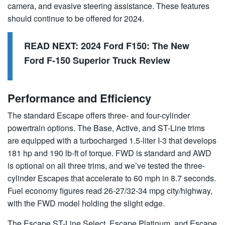
camera, and evasive steering assistance. These features
should continue to be offered for 2024.
READ NEXT:
2024 Ford F150: The New
Ford F-150 Superior Truck Review
Performance and Efficiency
The standard Escape offers three- and four-cylinder
powertrain options. The Base, Active, and ST-Line trims
are equipped with a turbocharged 1.5-liter I-3 that develops
181 hp and 190 lb-ft of torque. FWD is standard and AWD
is optional on all three trims, and we’ve tested the three-
cylinder Escapes that accelerate to 60 mph in 8.7 seconds.
Fuel economy figures read 26-27/32-34 mpg city/highway,
with the FWD model holding the slight edge.
The Escape ST-Line Select, Escape Platinum, and Escape