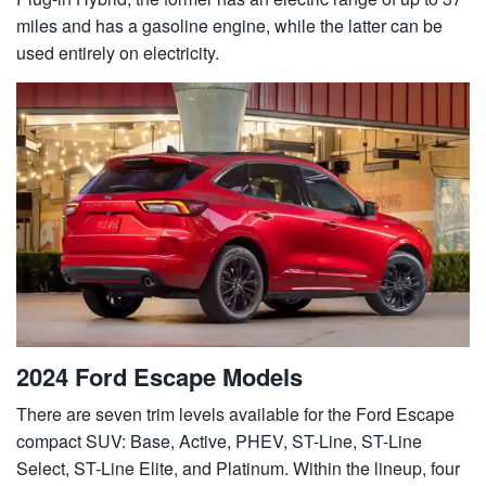
miles and has a gasoline engine, while the latter can be
used entirely on electricity.
2024 Ford Escape Models
There are seven trim levels available for the Ford Escape
compact SUV: Base, Active, PHEV, ST-Line, ST-Line
Select, ST-Line Elite, and Platinum. Within the lineup, four