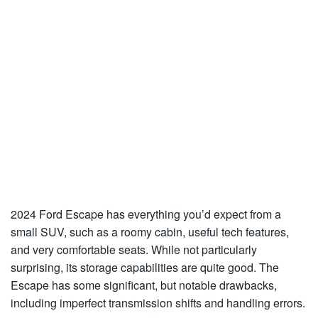
2024 Ford Escape has everything you’d expect from a
small SUV, such as a roomy cabin, useful tech features,
and very comfortable seats. While not particularly
surprising, its storage capabilities are quite good. The
Escape has some significant, but notable drawbacks,
including imperfect transmission shifts and handling errors.