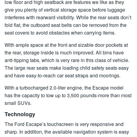
low floor and high seatback are features we like as they
give you plenty of vertical storage space before luggage
interferes with rearward visibility. While the rear seats don’t
fold flat, the outboard seat belts can be removed from the
seat covers to avoid obstacles when carrying items.
With ample space at the front and sizable door pockets at
the rear, storage inside is much improved. All bins have
anti-tipping tabs, which is very rare in this class of vehicle.
The large rear seats make loading child safety seats easy
and have easy-to-reach car seat straps and moorings.
With a turbocharged 2.0-liter engine, the Escape model
has the capacity to tow up to 3,500 pounds-more than most
small SUVs.
Technology
The Ford Escape’s touchscreen is very responsive and
sharp. In addition, the available navigation system is easy