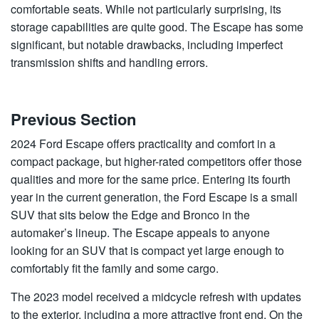
comfortable seats. While not particularly surprising, its
storage capabilities are quite good. The Escape has some
significant, but notable drawbacks, including imperfect
transmission shifts and handling errors.
Previous Section
2024 Ford Escape offers practicality and comfort in a
compact package, but higher-rated competitors offer those
qualities and more for the same price. Entering its fourth
year in the current generation, the Ford Escape is a small
SUV that sits below the Edge and Bronco in the
automaker’s lineup. The Escape appeals to anyone
looking for an SUV that is compact yet large enough to
comfortably fit the family and some cargo.
The 2023 model received a midcycle refresh with updates
to the exterior, including a more attractive front end. On the