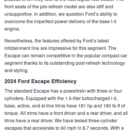
front seats of the pre-refresh model are also stiff and
unsupportive. In addition, we question Ford’s ability to
overcome the imperfect power delivery of the base I-3
engine.
Nevertheless, the features offered by Ford’s latest
infotainment line are impressive for this segment. The
Escape can remain competitive in the popular compact car
segment thanks to its outstanding post-refresh technology
and styling.
2024 Ford Escape Efficiency
The standard Escape has a powertrain with three or four
cylinders. Equipped with the 1.5-liter turbocharged i-3,
base, active, and st-line trims have 181 hp and 190 lb-ft of
torque. All trims have a front driver and a rear driver, and all
trims have a rear driver. We have tested three-cylinder
escapes that accelerate to 60 mph in 8.7 seconds. With a