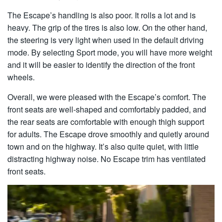
The Escape’s handling is also poor. It rolls a lot and is
heavy. The grip of the tires is also low. On the other hand,
the steering is very light when used in the default driving
mode. By selecting Sport mode, you will have more weight
and it will be easier to identify the direction of the front
wheels.
Overall, we were pleased with the Escape’s comfort. The
front seats are well-shaped and comfortably padded, and
the rear seats are comfortable with enough thigh support
for adults. The Escape drove smoothly and quietly around
town and on the highway. It’s also quite quiet, with little
distracting highway noise. No Escape trim has ventilated
front seats.