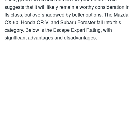
suggests that it will likely remain a worthy consideration in
its class, but overshadowed by better options. The Mazda
CX-50, Honda CR-V, and Subaru Forester fall into this
category. Below is the Escape Expert Rating, with
significant advantages and disadvantages.