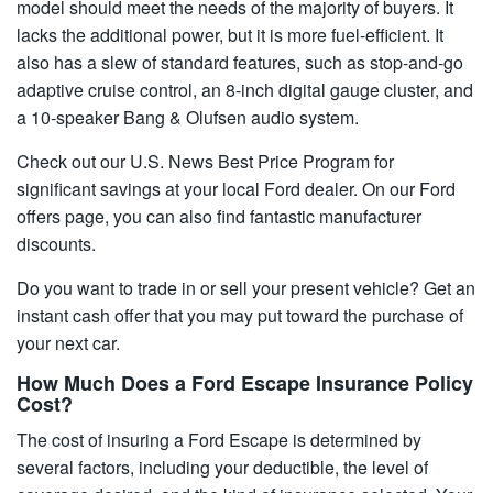
model should meet the needs of the majority of buyers. It
lacks the additional power, but it is more fuel-efficient. It
also has a slew of standard features, such as stop-and-go
adaptive cruise control, an 8-inch digital gauge cluster, and
a 10-speaker Bang & Olufsen audio system.
Check out our U.S. News Best Price Program for
significant savings at your local Ford dealer. On our Ford
offers page, you can also find fantastic manufacturer
discounts.
Do you want to trade in or sell your present vehicle? Get an
instant cash offer that you may put toward the purchase of
your next car.
How Much Does a Ford Escape Insurance Policy
Cost?
The cost of insuring a Ford Escape is determined by
several factors, including your deductible, the level of