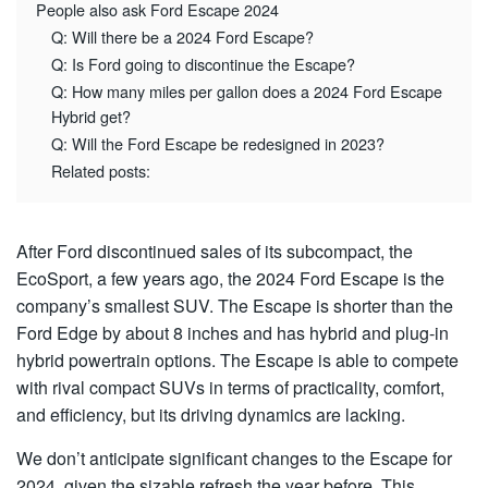
People also ask Ford Escape 2024
Q: Will there be a 2024 Ford Escape?
Q: Is Ford going to discontinue the Escape?
Q: How many miles per gallon does a 2024 Ford Escape
Hybrid get?
Q: Will the Ford Escape be redesigned in 2023?
Related posts:
After Ford discontinued sales of its subcompact, the
EcoSport, a few years ago, the 2024 Ford Escape is the
company’s smallest SUV. The Escape is shorter than the
Ford Edge by about 8 inches and has hybrid and plug-in
hybrid powertrain options. The Escape is able to compete
with rival compact SUVs in terms of practicality, comfort,
and efficiency, but its driving dynamics are lacking.
We don’t anticipate significant changes to the Escape for
2024, given the sizable refresh the year before. This