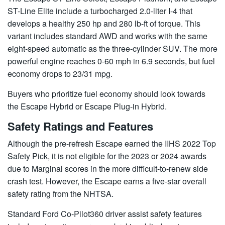
ST-Line Elite include a turbocharged 2.0-liter I-4 that
develops a healthy 250 hp and 280 lb-ft of torque. This
variant includes standard AWD and works with the same
eight-speed automatic as the three-cylinder SUV. The more
powerful engine reaches 0-60 mph in 6.9 seconds, but fuel
economy drops to 23/31 mpg.
Buyers who prioritize fuel economy should look towards
the Escape Hybrid or Escape Plug-in Hybrid.
Safety Ratings and Features
Although the pre-refresh Escape earned the IIHS 2022 Top
Safety Pick, it is not eligible for the 2023 or 2024 awards
due to Marginal scores in the more difficult-to-renew side
crash test. However, the Escape earns a five-star overall
safety rating from the NHTSA.
Standard Ford Co-Pilot360 driver assist safety features