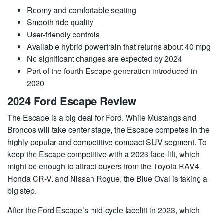
Roomy and comfortable seating
Smooth ride quality
User-friendly controls
Available hybrid powertrain that returns about 40 mpg
No significant changes are expected by 2024
Part of the fourth Escape generation introduced in
2020
2024 Ford Escape Review
The Escape is a big deal for Ford. While Mustangs and
Broncos will take center stage, the Escape competes in the
highly popular and competitive compact SUV segment. To
keep the Escape competitive with a 2023 face-lift, which
might be enough to attract buyers from the Toyota RAV4,
Honda CR-V, and Nissan Rogue, the Blue Oval is taking a
big step.
After the Ford Escape’s mid-cycle facelift in 2023, which