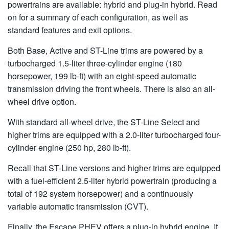
powertrains are available: hybrid and plug-in hybrid. Read
on for a summary of each configuration, as well as
standard features and exit options.
Both Base, Active and ST-Line trims are powered by a
turbocharged 1.5-liter three-cylinder engine (180
horsepower, 199 lb-ft) with an eight-speed automatic
transmission driving the front wheels. There is also an all-
wheel drive option.
With standard all-wheel drive, the ST-Line Select and
higher trims are equipped with a 2.0-liter turbocharged four-
cylinder engine (250 hp, 280 lb-ft).
Recall that ST-Line versions and higher trims are equipped
with a fuel-efficient 2.5-liter hybrid powertrain (producing a
total of 192 system horsepower) and a continuously
variable automatic transmission (CVT).
Finally, the Escape PHEV offers a plug-in hybrid engine. It