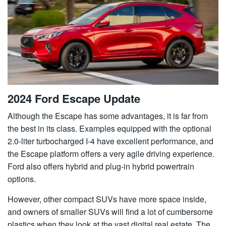
2024 Ford Escape Update
Although the Escape has some advantages, it is far from
the best in its class. Examples equipped with the optional
2.0-liter turbocharged I-4 have excellent performance, and
the Escape platform offers a very agile driving experience.
Ford also offers hybrid and plug-in hybrid powertrain
options.
However, other compact SUVs have more space inside,
and owners of smaller SUVs will find a lot of cumbersome
plastics when they look at the vast digital real estate. The