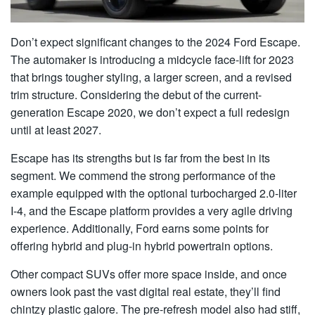
Don’t expect significant changes to the 2024 Ford Escape.
The automaker is introducing a midcycle face-lift for 2023
that brings tougher styling, a larger screen, and a revised
trim structure. Considering the debut of the current-
generation Escape 2020, we don’t expect a full redesign
until at least 2027.
Escape has its strengths but is far from the best in its
segment. We commend the strong performance of the
example equipped with the optional turbocharged 2.0-liter
I-4, and the Escape platform provides a very agile driving
experience. Additionally, Ford earns some points for
offering hybrid and plug-in hybrid powertrain options.
Other compact SUVs offer more space inside, and once
owners look past the vast digital real estate, they’ll find
chintzy plastic galore. The pre-refresh model also had stiff,