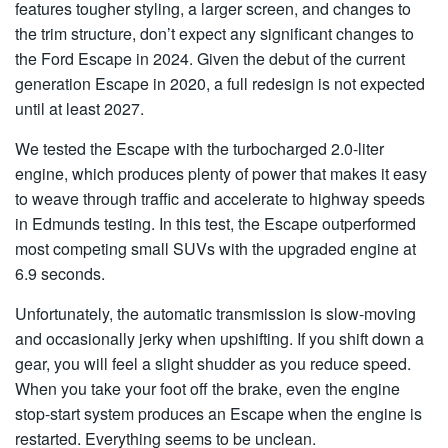
features tougher styling, a larger screen, and changes to
the trim structure, don’t expect any significant changes to
the Ford Escape in 2024. Given the debut of the current
generation Escape in 2020, a full redesign is not expected
until at least 2027.
We tested the Escape with the turbocharged 2.0-liter
engine, which produces plenty of power that makes it easy
to weave through traffic and accelerate to highway speeds
in Edmunds testing. In this test, the Escape outperformed
most competing small SUVs with the upgraded engine at
6.9 seconds.
Unfortunately, the automatic transmission is slow-moving
and occasionally jerky when upshifting. If you shift down a
gear, you will feel a slight shudder as you reduce speed.
When you take your foot off the brake, even the engine
stop-start system produces an Escape when the engine is
restarted. Everything seems to be unclean.