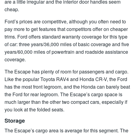
are a little irregular and the interior door handles seem
cheap.
Ford’s prices are competitive, although you often need to
pay more to get features that competitors offer on cheaper
trims. Ford offers standard warranty coverage for this type
of car: three years/36,000 miles of basic coverage and five
years/60,000 miles of powertrain and roadside assistance
coverage.
The Escape has plenty of room for passengers and cargo.
Like the popular Toyota RAV4 and Honda CR-V, the Ford
has the most front legroom, and the Honda can barely beat
the Ford for rear legroom. The Escape’s cargo space is
much larger than the other two compact cars, especially if
you look at the folded seats.
Storage
The Escape’s cargo area is average for this segment. The