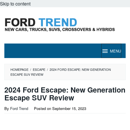
Skip to content
MENU
HOMEPAGE
/
ESCAPE
/
2024 FORD ESCAPE: NEW GENERATION
ESCAPE SUV REVIEW
2024 Ford Escape: New Generation
Escape SUV Review
By
Ford Trend
Posted on
September 15, 2023