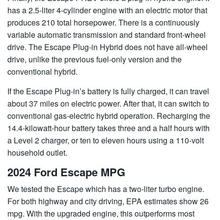
has a 2.5-liter 4-cylinder engine with an electric motor that
produces 210 total horsepower. There is a continuously
variable automatic transmission and standard front-wheel
drive. The Escape Plug-in Hybrid does not have all-wheel
drive, unlike the previous fuel-only version and the
conventional hybrid.
If the Escape Plug-in’s battery is fully charged, it can travel
about 37 miles on electric power. After that, it can switch to
conventional gas-electric hybrid operation. Recharging the
14.4-kilowatt-hour battery takes three and a half hours with
a Level 2 charger, or ten to eleven hours using a 110-volt
household outlet.
2024 Ford Escape MPG
We tested the Escape which has a two-liter turbo engine.
For both highway and city driving, EPA estimates show 26
mpg. With the upgraded engine, this outperforms most