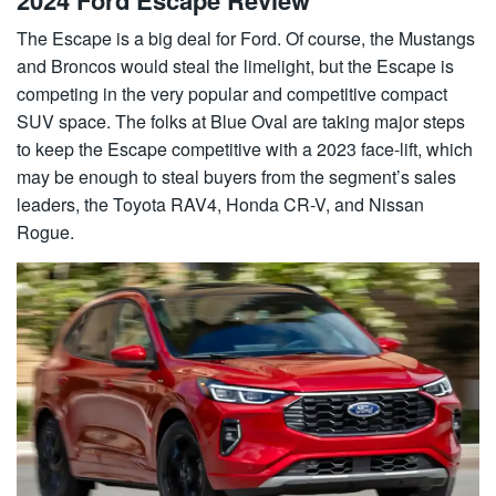
The Escape is a big deal for Ford. Of course, the Mustangs
and Broncos would steal the limelight, but the Escape is
competing in the very popular and competitive compact
SUV space. The folks at Blue Oval are taking major steps
to keep the Escape competitive with a 2023 face-lift, which
may be enough to steal buyers from the segment’s sales
leaders, the Toyota RAV4, Honda CR-V, and Nissan
Rogue.