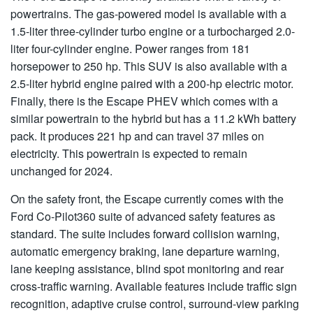
powertrains. The gas-powered model is available with a
1.5-liter three-cylinder turbo engine or a turbocharged 2.0-
liter four-cylinder engine. Power ranges from 181
horsepower to 250 hp. This SUV is also available with a
2.5-liter hybrid engine paired with a 200-hp electric motor.
Finally, there is the Escape PHEV which comes with a
similar powertrain to the hybrid but has a 11.2 kWh battery
pack. It produces 221 hp and can travel 37 miles on
electricity. This powertrain is expected to remain
unchanged for 2024.
On the safety front, the Escape currently comes with the
Ford Co-Pilot360 suite of advanced safety features as
standard. The suite includes forward collision warning,
automatic emergency braking, lane departure warning,
lane keeping assistance, blind spot monitoring and rear
cross-traffic warning. Available features include traffic sign
recognition, adaptive cruise control, surround-view parking