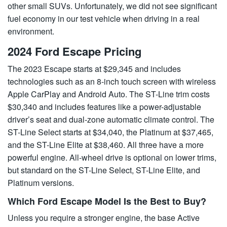
other small SUVs. Unfortunately, we did not see significant
fuel economy in our test vehicle when driving in a real
environment.
2024 Ford Escape Pricing
The 2023 Escape starts at $29,345 and includes
technologies such as an 8-inch touch screen with wireless
Apple CarPlay and Android Auto. The ST-Line trim costs
$30,340 and includes features like a power-adjustable
driver’s seat and dual-zone automatic climate control. The
ST-Line Select starts at $34,040, the Platinum at $37,465,
and the ST-Line Elite at $38,460. All three have a more
powerful engine. All-wheel drive is optional on lower trims,
but standard on the ST-Line Select, ST-Line Elite, and
Platinum versions.
Which Ford Escape Model Is the Best to Buy?
Unless you require a stronger engine, the base Active