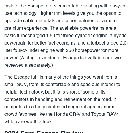
inside, the Escape offers comfortable seating with easy-to-
use technology. Higher trim levels give you the option to
upgrade cabin materials and other features for a more
premium experience. The available powertrains are a
basic turbocharged 1.5-liter three-cylinder engine, a hybrid
powertrain for better fuel economy, and a turbocharged 2.0-
liter four-cylinder engine with 250 horsepower for more
power. (A plug-in version of Escape is available and we
reviewed it separately.)
The Escape fulfills many of the things you want from a
small SUV, from its comfortable and spacious interior to
helpful technology, but it falls short of some of its
competitors in handling and refinement on the road. It
competes in a hotly contested segment against some
crowd favorites like the Honda CR-V and Toyota RAV4
which are worth a look.
2024 Ford Escape Review