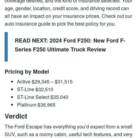
coverage desired, and the kind of insurance selected. Your
age, gender, location, credit score, and driving record can
all have an impact on your insurance prices. Check out our
auto insurance guide to pick the best policy for you.
READ NEXT:
2024 Ford F250: New Ford F-
Series F250 Ultimate Truck Review
Pricing by Model
Active $29,345 – $31,515
ST-Line $32,510
ST-Line Select $35,040
Platinum $36,965
Verdict
The Ford Escape has everything you’d expect from a small
SUV, such as a roomy cabin, useful tech features, and very