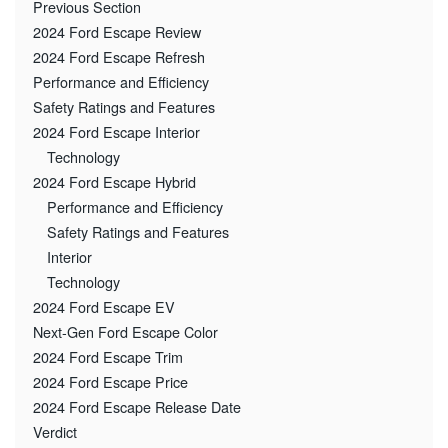
Previous Section
2024 Ford Escape Review
2024 Ford Escape Refresh
Performance and Efficiency
Safety Ratings and Features
2024 Ford Escape Interior
Technology
2024 Ford Escape Hybrid
Performance and Efficiency
Safety Ratings and Features
Interior
Technology
2024 Ford Escape EV
Next-Gen Ford Escape Color
2024 Ford Escape Trim
2024 Ford Escape Price
2024 Ford Escape Release Date
Verdict