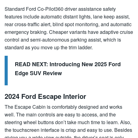
Standard Ford Co-Pilot360 driver assistance safety
features include automatic distant lights, lane keep assist,
rear cross-traffic alert, blind spot monitoring, and automatic
emergency braking. Cheaper variants have adaptive cruise
control and semi-autonomous parking assist, which is
standard as you move up the trim ladder.
READ NEXT:
Introducing New 2025 Ford
Edge SUV Review
2024 Ford Escape Interior
The Escape Cabin is comfortably designed and works
well. The main controls are easy to access, and the
steering wheel buttons don’t take much time to learn. Also,
the touchscreen interface is crisp and easy to use. Besides
giving you a wide view outside, the driver’s seat is only