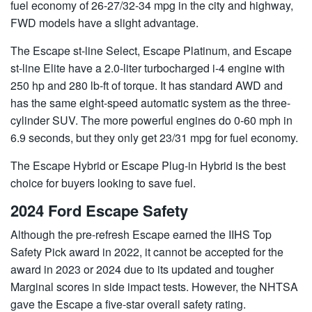
fuel economy of 26-27/32-34 mpg in the city and highway,
FWD models have a slight advantage.
The Escape st-line Select, Escape Platinum, and Escape
st-line Elite have a 2.0-liter turbocharged i-4 engine with
250 hp and 280 lb-ft of torque. It has standard AWD and
has the same eight-speed automatic system as the three-
cylinder SUV. The more powerful engines do 0-60 mph in
6.9 seconds, but they only get 23/31 mpg for fuel economy.
The Escape Hybrid or Escape Plug-in Hybrid is the best
choice for buyers looking to save fuel.
2024 Ford Escape Safety
Although the pre-refresh Escape earned the IIHS Top
Safety Pick award in 2022, it cannot be accepted for the
award in 2023 or 2024 due to its updated and tougher
Marginal scores in side impact tests. However, the NHTSA
gave the Escape a five-star overall safety rating.