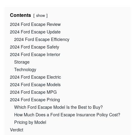
Contents
show
2024 Ford Escape Review
2024 Ford Escape Update
2024 Ford Escape Efficiency
2024 Ford Escape Safety
2024 Ford Escape Interior
Storage
Technology
2024 Ford Escape Electric
2024 Ford Escape Models
2024 Ford Escape MPG
2024 Ford Escape Pricing
Which Ford Escape Model Is the Best to Buy?
How Much Does a Ford Escape Insurance Policy Cost?
Pricing by Model
Verdict