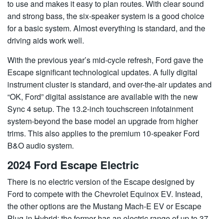
to use and makes it easy to plan routes. With clear sound
and strong bass, the six-speaker system is a good choice
for a basic system. Almost everything is standard, and the
driving aids work well.
With the previous year’s mid-cycle refresh, Ford gave the
Escape significant technological updates. A fully digital
instrument cluster is standard, and over-the-air updates and
“OK, Ford” digital assistance are available with the new
Sync 4 setup. The 13.2-inch touchscreen infotainment
system-beyond the base model an upgrade from higher
trims. This also applies to the premium 10-speaker Ford
B&O audio system.
2024 Ford Escape Electric
There is no electric version of the Escape designed by
Ford to compete with the Chevrolet Equinox EV. Instead,
the other options are the Mustang Mach-E EV or Escape
Plug-in Hybrid; the former has an electric range of up to 37