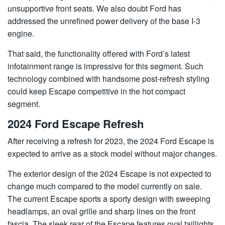
unsupportive front seats. We also doubt Ford has
addressed the unrefined power delivery of the base I-3
engine.
That said, the functionality offered with Ford’s latest
infotainment range is impressive for this segment. Such
technology combined with handsome post-refresh styling
could keep Escape competitive in the hot compact
segment.
2024 Ford Escape Refresh
After receiving a refresh for 2023, the 2024 Ford Escape is
expected to arrive as a stock model without major changes.
The exterior design of the 2024 Escape is not expected to
change much compared to the model currently on sale.
The current Escape sports a sporty design with sweeping
headlamps, an oval grille and sharp lines on the front
fascia. The sleek rear of the Escape features oval taillights