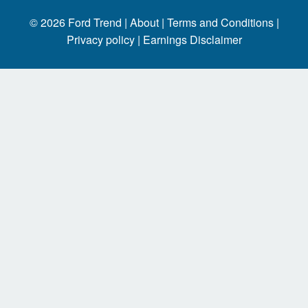
© 2026
Ford Trend
|
About |
Terms and Conditions |
Privacy policy |
Earnings Disclaimer