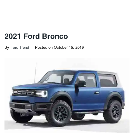
2021 Ford Bronco
By
Ford Trend
Posted on
October 15, 2019