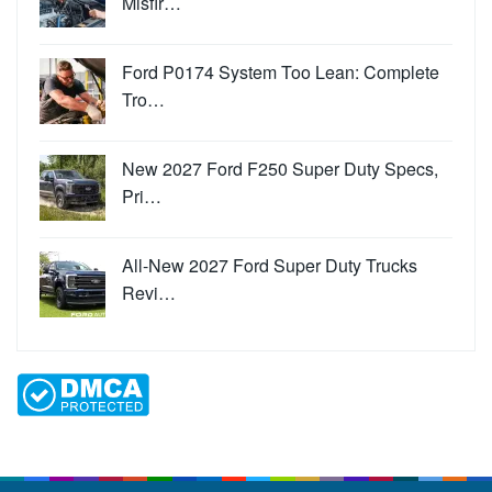
Misfir…
Ford P0174 System Too Lean: Complete
Tro…
New 2027 Ford F250 Super Duty Specs,
Pri…
All-New 2027 Ford Super Duty Trucks
Revi…