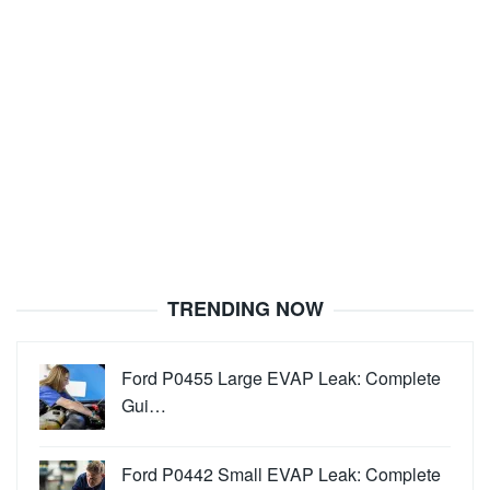
TRENDING NOW
Ford P0455 Large EVAP Leak: Complete
Gui…
Ford P0442 Small EVAP Leak: Complete