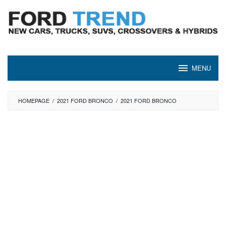
Skip
to
content
MENU
HOMEPAGE
/
2021 FORD BRONCO
/
2021 FORD BRONCO