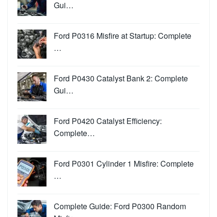
Gui…
Ford P0316 Misfire at Startup: Complete
…
Ford P0430 Catalyst Bank 2: Complete
Gui…
Ford P0420 Catalyst Efficiency:
Complete…
Ford P0301 Cylinder 1 Misfire: Complete
…
Complete Guide: Ford P0300 Random