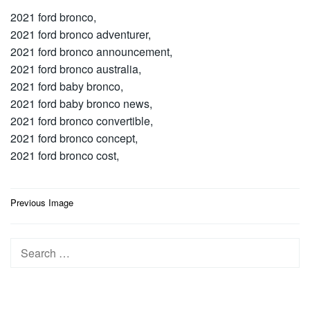
2021 ford bronco,
2021 ford bronco adventurer,
2021 ford bronco announcement,
2021 ford bronco australia,
2021 ford baby bronco,
2021 ford baby bronco news,
2021 ford bronco convertible,
2021 ford bronco concept,
2021 ford bronco cost,
Post
Previous Image
navigation
Search
for: