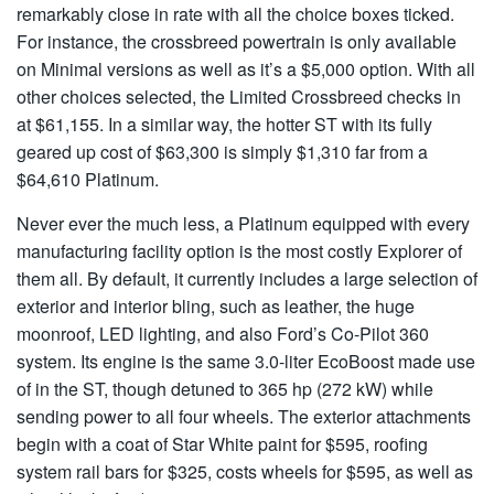
remarkably close in rate with all the choice boxes ticked.
For instance, the crossbreed powertrain is only available
on Minimal versions as well as it’s a $5,000 option. With all
other choices selected, the Limited Crossbreed checks in
at $61,155. In a similar way, the hotter ST with its fully
geared up cost of $63,300 is simply $1,310 far from a
$64,610 Platinum.
Never ever the much less, a Platinum equipped with every
manufacturing facility option is the most costly Explorer of
them all. By default, it currently includes a large selection of
exterior and interior bling, such as leather, the huge
moonroof, LED lighting, and also Ford’s Co-Pilot 360
system. Its engine is the same 3.0-liter EcoBoost made use
of in the ST, though detuned to 365 hp (272 kW) while
sending power to all four wheels. The exterior attachments
begin with a coat of Star White paint for $595, roofing
system rail bars for $325, costs wheels for $595, as well as