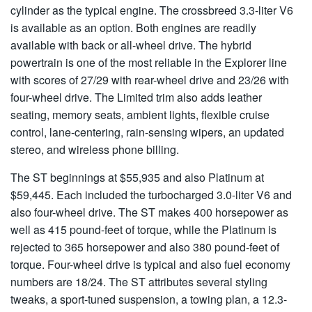
cylinder as the typical engine. The crossbreed 3.3-liter V6
is available as an option. Both engines are readily
available with back or all-wheel drive. The hybrid
powertrain is one of the most reliable in the Explorer line
with scores of 27/29 with rear-wheel drive and 23/26 with
four-wheel drive. The Limited trim also adds leather
seating, memory seats, ambient lights, flexible cruise
control, lane-centering, rain-sensing wipers, an updated
stereo, and wireless phone billing.
The ST beginnings at $55,935 and also Platinum at
$59,445. Each included the turbocharged 3.0-liter V6 and
also four-wheel drive. The ST makes 400 horsepower as
well as 415 pound-feet of torque, while the Platinum is
rejected to 365 horsepower and also 380 pound-feet of
torque. Four-wheel drive is typical and also fuel economy
numbers are 18/24. The ST attributes several styling
tweaks, a sport-tuned suspension, a towing plan, a 12.3-