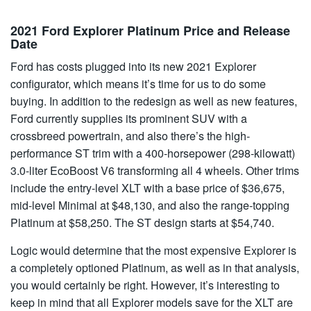
2021 Ford Explorer Platinum Price and Release
Date
Ford has costs plugged into its new 2021 Explorer
configurator, which means it’s time for us to do some
buying. In addition to the redesign as well as new features,
Ford currently supplies its prominent SUV with a
crossbreed powertrain, and also there’s the high-
performance ST trim with a 400-horsepower (298-kilowatt)
3.0-liter EcoBoost V6 transforming all 4 wheels. Other trims
include the entry-level XLT with a base price of $36,675,
mid-level Minimal at $48,130, and also the range-topping
Platinum at $58,250. The ST design starts at $54,740.
Logic would determine that the most expensive Explorer is
a completely optioned Platinum, as well as in that analysis,
you would certainly be right. However, it’s interesting to
keep in mind that all Explorer models save for the XLT are