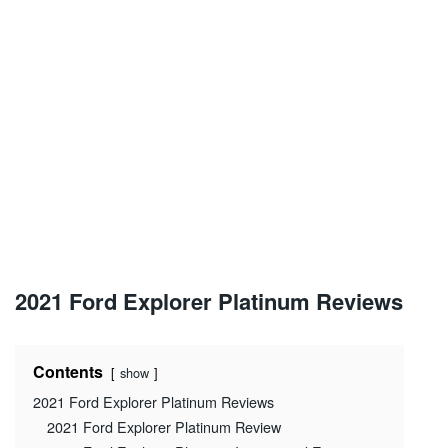
2021 Ford Explorer Platinum Reviews
Contents
show
2021 Ford Explorer Platinum Reviews
2021 Ford Explorer Platinum Review