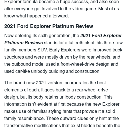
Explorer formula became a huge success, and also soon
after everyone got involved in the video game. Most of us
know what happened afterward.
2021 Ford Explorer Platinum Review
Now entering its sixth generation, the
2021 Ford Explorer
Platinum Reviews
stands for a full rethink of this three-row
family members SUV. Early Explorers were improved truck
structures and were mostly driven by the rear wheels, and
the outbound model used a front-wheel-drive design and
used car-like unibody building and construction.
The brand new 2021 version incorporates the best
elements of each. It goes back to a rear-wheel-drive
design, but its body retains unibody construction. This
information isn’t evident at first because the new Explorer
makes use of familiar styling hints that provide it a solid
family resemblance. These outward clues only hint at the
transformative modifications that exist hidden beneath the