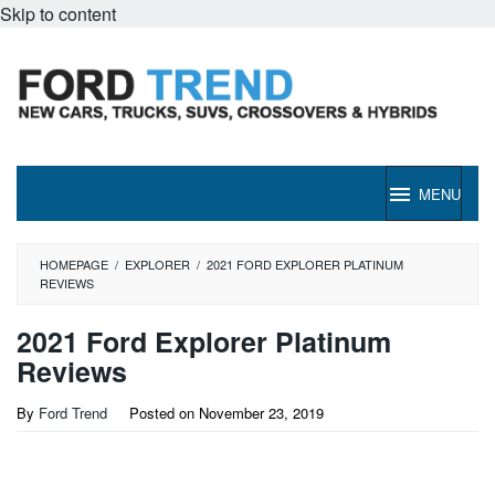
Skip to content
MENU
HOMEPAGE
/
EXPLORER
/
2021 FORD EXPLORER PLATINUM
REVIEWS
2021 Ford Explorer Platinum
Reviews
By
Ford Trend
Posted on
November 23, 2019