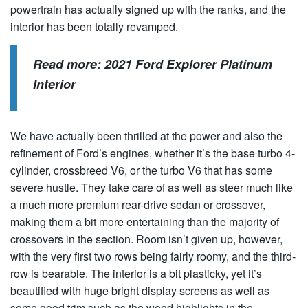
powertrain has actually signed up with the ranks, and the
interior has been totally revamped.
Read more:
2021 Ford Explorer Platinum
Interior
We have actually been thrilled at the power and also the
refinement of Ford’s engines, whether it’s the base turbo 4-
cylinder, crossbreed V6, or the turbo V6 that has some
severe hustle. They take care of as well as steer much like
a much more premium rear-drive sedan or crossover,
making them a bit more entertaining than the majority of
crossovers in the section. Room isn’t given up, however,
with the very first two rows being fairly roomy, and the third-
row is bearable. The interior is a bit plasticky, yet it’s
beautified with huge bright display screens as well as
some good trim such as the wood highlights in the