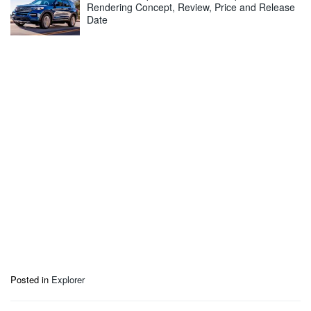
Rendering Concept, Review, Price and Release
Date
Posted in
Explorer