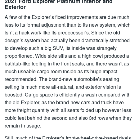
2021 Ford Explorer Platinum Interior and
Exterior
A few of the Explorer’s fixed improvements are due much
less to its format adjustment than to its new system, which
isn’t a hack work like its predecessor’s. Since the old
design’s system had actually been dramatically stretched
to develop such a big SUV, its inside was strangely
proportioned. Wide side sills and a high cowl produced a
bathtub-like feeling in the front seats, and there wasn’t as
much useable cargo room inside as its huge impact
recommended. The brand-new automobile’s seating
setting is much more all-natural, and exterior vision is
boosted. Cargo space is efficiently a wash compared with
the old Explorer, as the brand-new cars and truck have
more freight quantity with all seats folded up however less
cubic feet behind the second and also 3rd rows when they
remain in usage.
Still, much of the Explorer’s front-wheel-drive-based rivals