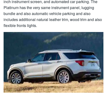
inch instrument screen, and automated car parking. The
Platinum has the very same instrument panel, lugging
bundle and also automatic vehicle parking and also
includes additional natural leather trim, wood trim and also
flexible fronts lights.