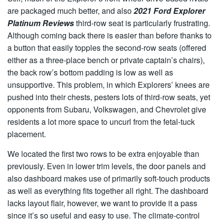
are packaged much better, and also
2021 Ford Explorer
Platinum Reviews
third-row seat is particularly frustrating.
Although coming back there is easier than before thanks to
a button that easily topples the second-row seats (offered
either as a three-place bench or private captain’s chairs),
the back row’s bottom padding is low as well as
unsupportive. This problem, in which Explorers’ knees are
pushed into their chests, pesters lots of third-row seats, yet
opponents from Subaru, Volkswagen, and Chevrolet give
residents a lot more space to uncurl from the fetal-tuck
placement.
We located the first two rows to be extra enjoyable than
previously. Even in lower trim levels, the door panels and
also dashboard makes use of primarily soft-touch products
as well as everything fits together all right. The dashboard
lacks layout flair, however, we want to provide it a pass
since it’s so useful and easy to use. The climate-control