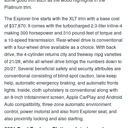
Platinum trim.
The Explorer line starts with the XLT trim with a base cost
of $37,870. It comes with the turbocharged 2.3-liter inline-4
making 300 horsepower and 310 pound-feet of torque and
a 10-speed transmission. Rear-wheel drive is conventional
with a four-wheel drive available as a choice. With back
drive, the 4-cylinder returns city and freeway mpg varieties
of 21/28, while all-wheel drive brings the numbers down to
20/27. Several beneficial safety and security attributes are
conventional consisting of blind-spot caution, lane-keep
help, automatic emergency braking, and automatic fronts
lights. Inside, cloth upholstery is conventional along with
an 8-inch infotainment screen, Apple CarPlay and Android
Auto compatibility, three-zone automatic environment
control, power motorist and also front Explorer seat, and
also proximity locking and also starting.