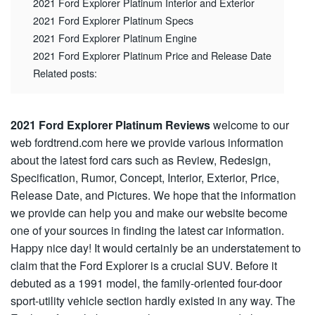
2021 Ford Explorer Platinum Interior and Exterior
2021 Ford Explorer Platinum Specs
2021 Ford Explorer Platinum Engine
2021 Ford Explorer Platinum Price and Release Date
Related posts:
2021 Ford Explorer Platinum Reviews
welcome to our
web fordtrend.com here we provide various information
about the latest ford cars such as Review, Redesign,
Specification, Rumor, Concept, Interior, Exterior, Price,
Release Date, and Pictures. We hope that the information
we provide can help you and make our website become
one of your sources in finding the latest car information.
Happy nice day! It would certainly be an understatement to
claim that the Ford Explorer is a crucial SUV. Before it
debuted as a 1991 model, the family-oriented four-door
sport-utility vehicle section hardly existed in any way. The