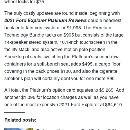
wheel locks for $75.
The truly costly updates are found inside, beginning with
2021 Ford Explorer Platinum Reviews
double headrest
back entertainment system for $1,995. The Premium
Technology Bundle tacks on $995 but consists of the large
14-speaker stereo system, 10.1-inch touchscreen in the
facility stack, and also active motion pole position.
Speaking of seats, switching the Platinum’s second-row
containers for a split-bench seat adds $495, a cargo floor
covering in the back prices $100, and also the cigarette
smoker’s plan will certainly dent you for one more $90.
All total, the Platinum’s option card equates to $5,265. Add
another $1,095 for location charges as well as you have
one of the most expensive 2021 Ford Explorer at $64,610.
Related posts: