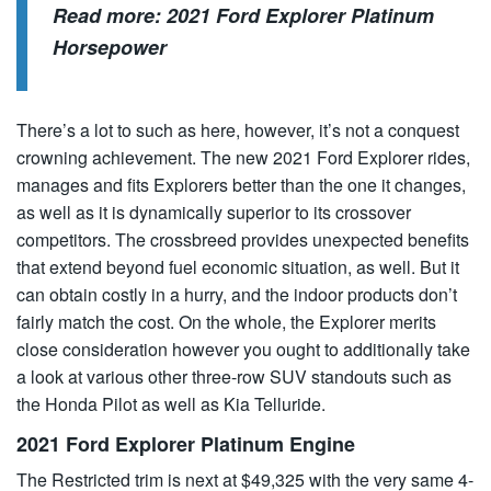
Read more:
2021 Ford Explorer Platinum
Horsepower
There’s a lot to such as here, however, it’s not a conquest
crowning achievement. The new 2021 Ford Explorer rides,
manages and fits Explorers better than the one it changes,
as well as it is dynamically superior to its crossover
competitors. The crossbreed provides unexpected benefits
that extend beyond fuel economic situation, as well. But it
can obtain costly in a hurry, and the indoor products don’t
fairly match the cost. On the whole, the Explorer merits
close consideration however you ought to additionally take
a look at various other three-row SUV standouts such as
the Honda Pilot as well as Kia Telluride.
2021 Ford Explorer Platinum Engine
The Restricted trim is next at $49,325 with the very same 4-