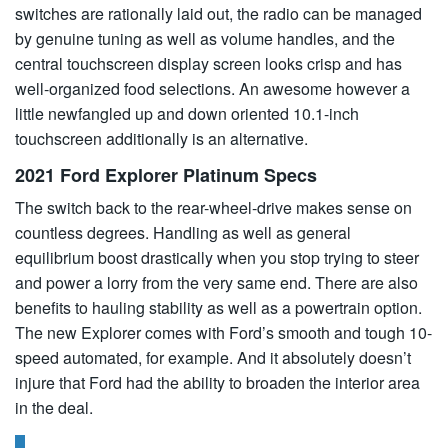
switches are rationally laid out, the radio can be managed
by genuine tuning as well as volume handles, and the
central touchscreen display screen looks crisp and has
well-organized food selections. An awesome however a
little newfangled up and down oriented 10.1-inch
touchscreen additionally is an alternative.
2021 Ford Explorer Platinum Specs
The switch back to the rear-wheel-drive makes sense on
countless degrees. Handling as well as general
equilibrium boost drastically when you stop trying to steer
and power a lorry from the very same end. There are also
benefits to hauling stability as well as a powertrain option.
The new Explorer comes with Ford’s smooth and tough 10-
speed automated, for example. And it absolutely doesn’t
injure that Ford had the ability to broaden the interior area
in the deal.