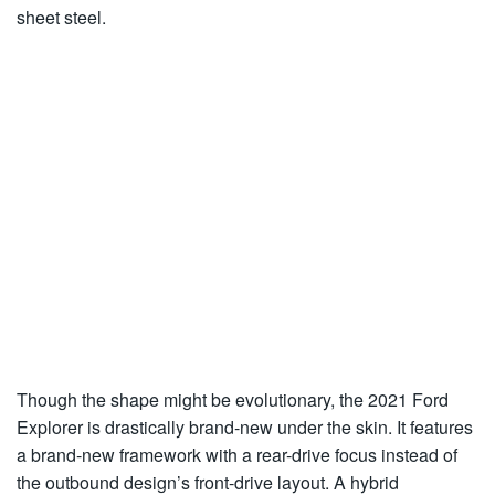
sheet steel.
Though the shape might be evolutionary, the 2021 Ford
Explorer is drastically brand-new under the skin. It features
a brand-new framework with a rear-drive focus instead of
the outbound design’s front-drive layout. A hybrid