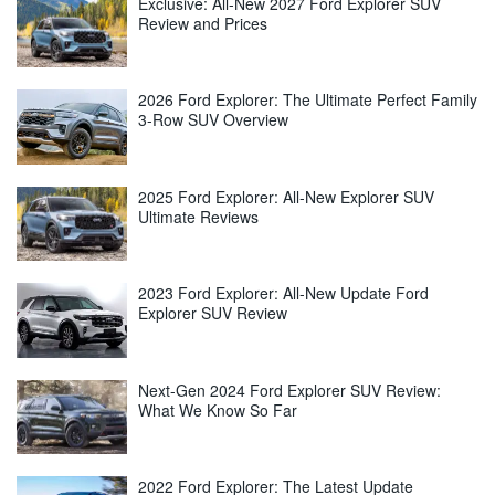
Exclusive: All-New 2027 Ford Explorer SUV
Review and Prices
2026 Ford Explorer: The Ultimate Perfect Family
3-Row SUV Overview
2025 Ford Explorer: All-New Explorer SUV
Ultimate Reviews
2023 Ford Explorer: All-New Update Ford
Explorer SUV Review
Next-Gen 2024 Ford Explorer SUV Review:
What We Know So Far
2022 Ford Explorer: The Latest Update