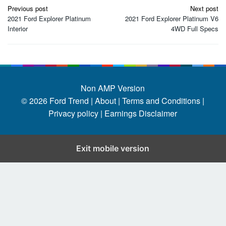
Post
Previous post
Next post
navigation
2021 Ford Explorer Platinum
2021 Ford Explorer Platinum V6
Interior
4WD Full Specs
Non AMP Version
© 2026
Ford Trend
|
About |
Terms and Conditions |
Privacy policy |
Earnings Disclaimer
Exit mobile version