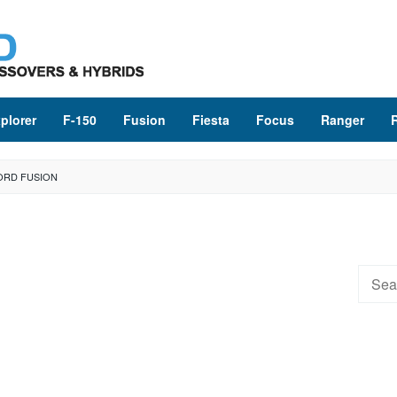
plorer
F-150
Fusion
Fiesta
Focus
Ranger
ORD FUSION
Searc
for: