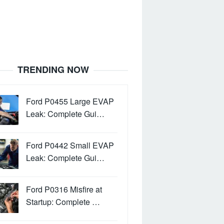
TRENDING NOW
Ford P0455 Large EVAP
Leak: Complete Gui…
Ford P0442 Small EVAP
Leak: Complete Gui…
Ford P0316 Misfire at
Startup: Complete …