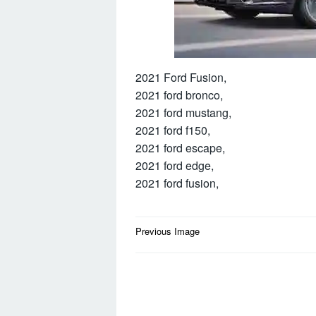
2021 Ford Fusion,
2021 ford bronco,
2021 ford mustang,
2021 ford f150,
2021 ford escape,
2021 ford edge,
2021 ford fusion,
Post
Previous Image
navigation