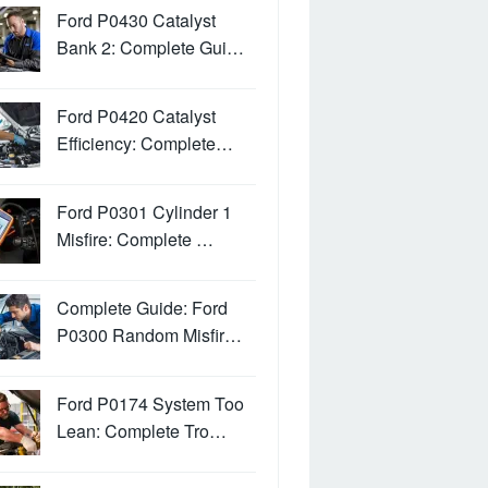
Ford P0430 Catalyst
Bank 2: Complete Gui…
Ford P0420 Catalyst
Efficiency: Complete…
Ford P0301 Cylinder 1
Misfire: Complete …
Complete Guide: Ford
P0300 Random Misfir…
Ford P0174 System Too
Lean: Complete Tro…