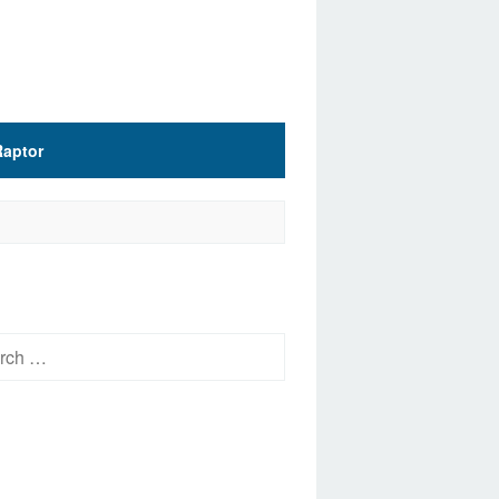
Raptor
h