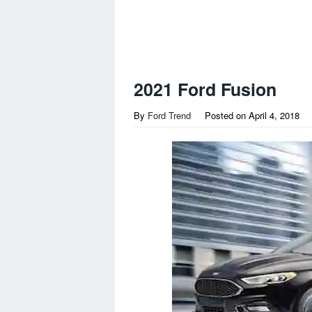
2021 Ford Fusion
By
Ford Trend
Posted on
April 4, 2018