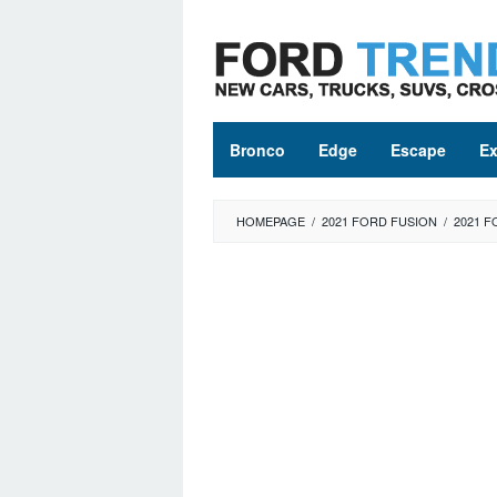
Skip
to
content
Bronco
Edge
Escape
Ex
HOMEPAGE
/
2021 FORD FUSION
/
2021 F