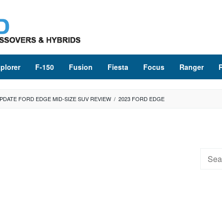
plorer
F-150
Fusion
Fiesta
Focus
Ranger
UPDATE FORD EDGE MID-SIZE SUV REVIEW
/
2023 FORD EDGE
Searc
for: