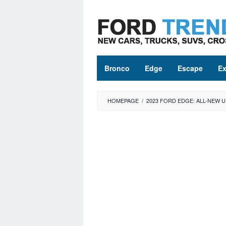
Skip
to
content
Bronco
Edge
Escape
Ex
HOMEPAGE
/
2023 FORD EDGE: ALL-NEW 