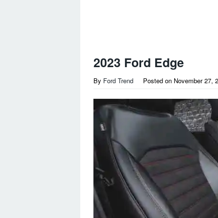
2023 Ford Edge
By
Ford Trend
Posted on
November 27, 