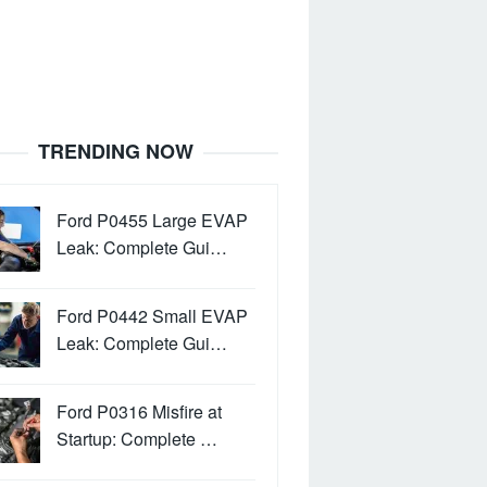
TRENDING NOW
Ford P0455 Large EVAP
Leak: Complete Gui…
Ford P0442 Small EVAP
Leak: Complete Gui…
Ford P0316 Misfire at
Startup: Complete …