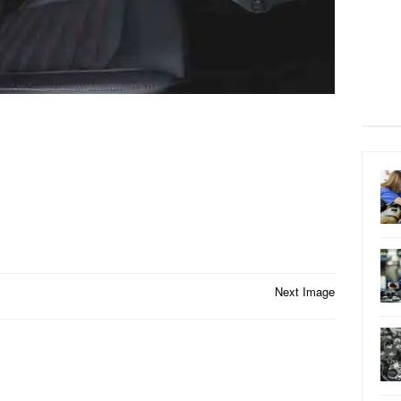
Next Image