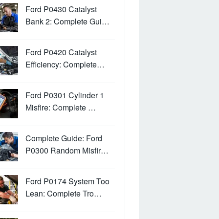
Ford P0430 Catalyst
Bank 2: Complete Gui…
Ford P0420 Catalyst
Efficiency: Complete…
Ford P0301 Cylinder 1
Misfire: Complete …
Complete Guide: Ford
P0300 Random Misfir…
Ford P0174 System Too
Lean: Complete Tro…