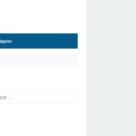
Raptor
h