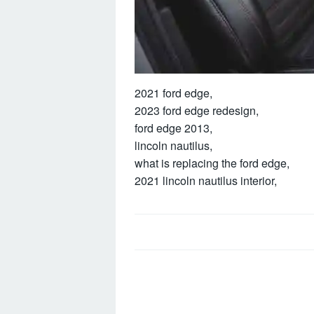
2021 ford edge,
2023 ford edge redesign,
ford edge 2013,
lincoln nautilus,
what is replacing the ford edge,
2021 lincoln nautilus interior,
Post
navigation