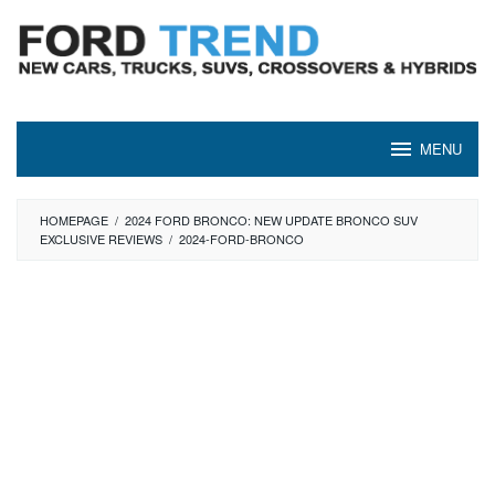
Skip
to
content
MENU
HOMEPAGE
/
2024 FORD BRONCO: NEW UPDATE BRONCO SUV
EXCLUSIVE REVIEWS
/
2024-FORD-BRONCO