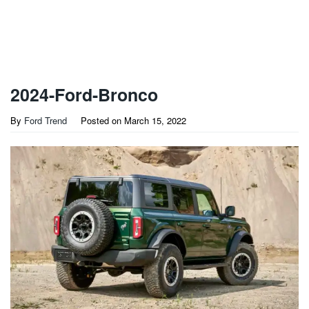
2024-Ford-Bronco
By
Ford Trend
Posted on
March 15, 2022