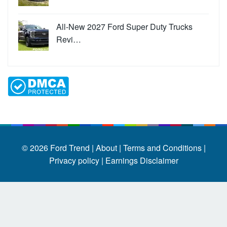
All-New 2027 Ford Super Duty Trucks
Revi…
© 2026
Ford Trend
|
About |
Terms and Conditions |
Privacy policy |
Earnings Disclaimer