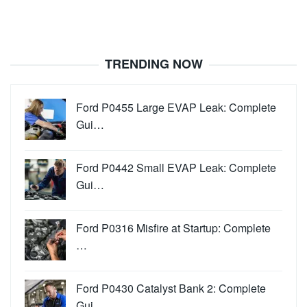
TRENDING NOW
Ford P0455 Large EVAP Leak: Complete
Gui…
Ford P0442 Small EVAP Leak: Complete
Gui…
Ford P0316 Misfire at Startup: Complete
…
Ford P0430 Catalyst Bank 2: Complete
Gui…