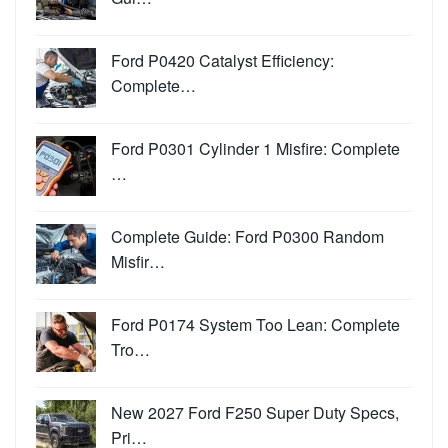
Ford P0420 Catalyst Efficiency:
Complete…
Ford P0301 Cylinder 1 Misfire: Complete
…
Complete Guide: Ford P0300 Random
Misfir…
Ford P0174 System Too Lean: Complete
Tro…
New 2027 Ford F250 Super Duty Specs,
Pri…