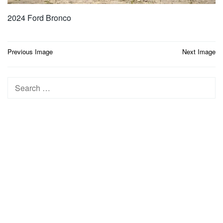
2024 Ford Bronco
Post
Previous Image
Next Image
navigation
Search
for: