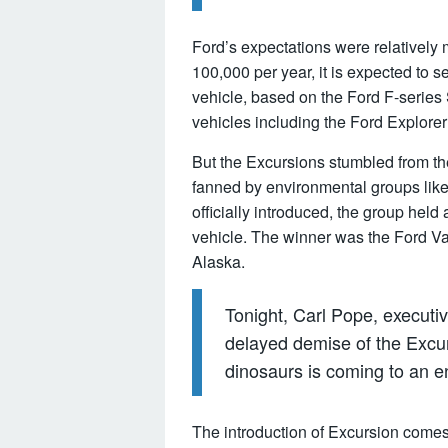
Ford’s expectations were relatively
100,000 per year, it is expected to se
vehicle, based on the Ford F-series
vehicles including the Ford Explore
But the Excursions stumbled from the 
fanned by environmental groups like
officially introduced, the group held
vehicle. The winner was the Ford Val
Alaska.
Tonight, Carl Pope, executiv
delayed demise of the Excursi
dinosaurs is coming to an en
The introduction of Excursion comes 