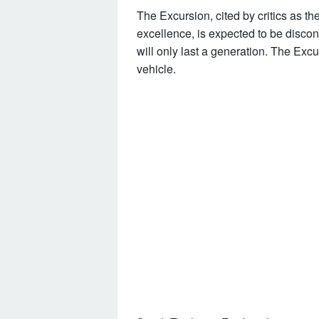
The Excursion, cited by critics as th
excellence, is expected to be discon
will only last a generation. The Ex
vehicle.