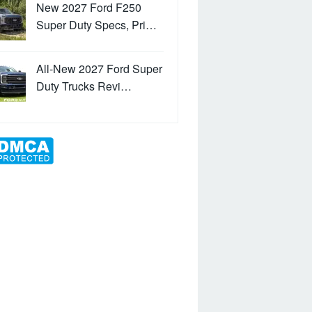
New 2027 Ford F250
Super Duty Specs, Pri…
All-New 2027 Ford Super
Duty Trucks Revi…