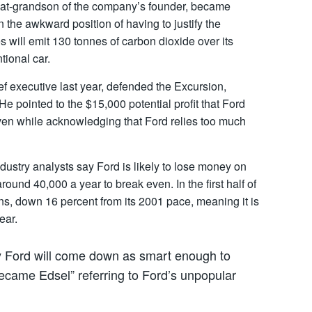
eat-grandson of the company’s founder, became
n the awkward position of having to justify the
s will emit 130 tonnes of carbon dioxide over its
tional car.
 executive last year, defended the Excursion,
He pointed to the $15,000 potential profit that Ford
ven while acknowledging that Ford relies too much
ndustry analysts say Ford is likely to lose money on
round 40,000 a year to break even. In the first half of
ns, down 16 percent from its 2001 pace, meaning it is
ear.
ay Ford will come down as smart enough to
 became Edsel” referring to Ford’s unpopular