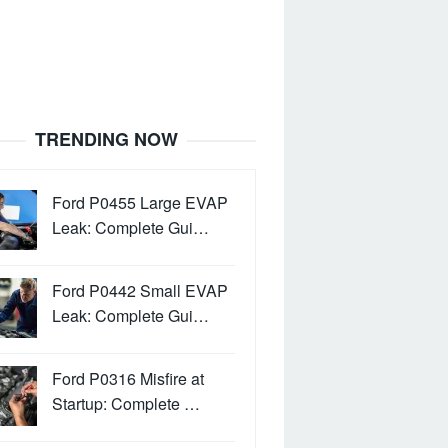
TRENDING NOW
Ford P0455 Large EVAP
Leak: Complete Gui…
Ford P0442 Small EVAP
Leak: Complete Gui…
Ford P0316 Misfire at
Startup: Complete …