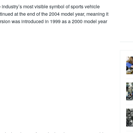
e industry’s most visible symbol of sports vehicle
tinued at the end of the 2004 model year, meaning it
cursion was introduced in 1999 as a 2000 model year