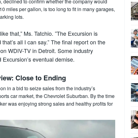
, declined to confirm whether the company would
10 miles per gallon, is too long to fit in many garages,
arking lots.
 like that,” Ms. Tatchio. ”The Excursion is
 that’s all I can say.” The final report on the
 on WDIV-TV in Detroit. Some industry
d Excursion’s eventual demise.
iew: Close to Ending
n in a bid to seize sales from the industry’s
sports car market, the Chevrolet Suburban. By the time
ker was enjoying strong sales and healthy profits for