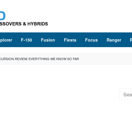
plorer
F-150
Fusion
Fiesta
Focus
Ranger
CURSION REVIEW: EVERYTHING WE KNOW SO FAR
Searc
for: