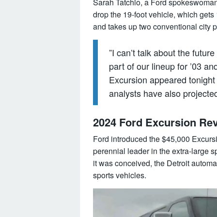
Sarah Tatchio, a Ford spokeswoman
drop the 19-foot vehicle, which gets 
and takes up two conventional city p
”I can’t talk about the future
part of our lineup for ’03 and
Excursion appeared tonight
analysts have also projecte
2024 Ford Excursion Rev
Ford introduced the $45,000 Excursio
perennial leader in the extra-large 
it was conceived, the Detroit automa
sports vehicles.