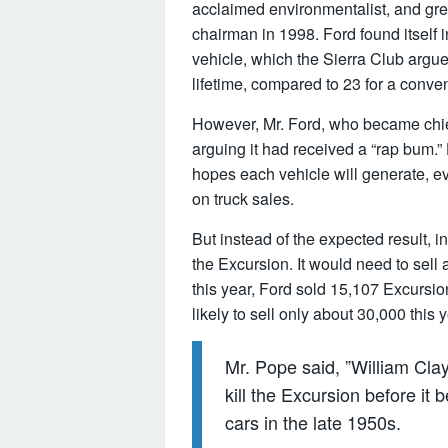
acclaimed environmentalist, and gr
chairman in 1998. Ford found itself i
vehicle, which the Sierra Club argue
lifetime, compared to 23 for a conven
However, Mr. Ford, who became chief
arguing it had received a “rap bum.” 
hopes each vehicle will generate, e
on truck sales.
But instead of the expected result, i
the Excursion. It would need to sell a
this year, Ford sold 15,107 Excursio
likely to sell only about 30,000 this y
Mr. Pope said, ”William Cl
kill the Excursion before it
cars in the late 1950s.