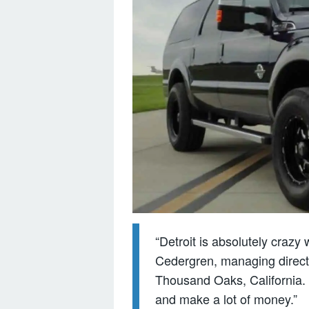
“Detroit is absolutely crazy
Cedergren, managing directo
Thousand Oaks, California. “T
and make a lot of money.”