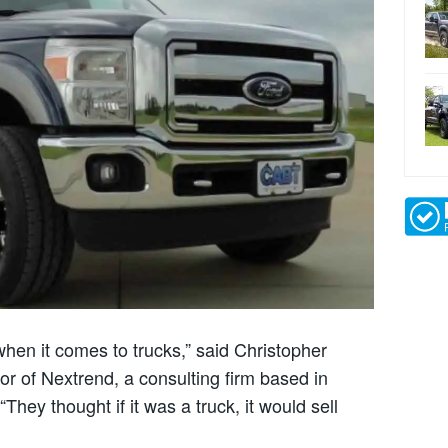
 when it comes to trucks,” said Christopher
r of Nextrend, a consulting firm based in
hey thought if it was a truck, it would sell