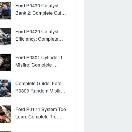
Ford P0430 Catalyst
Bank 2: Complete Gui…
Ford P0420 Catalyst
Efficiency: Complete…
Ford P0301 Cylinder 1
Misfire: Complete …
Complete Guide: Ford
P0300 Random Misfir…
Ford P0174 System Too
Lean: Complete Tro…