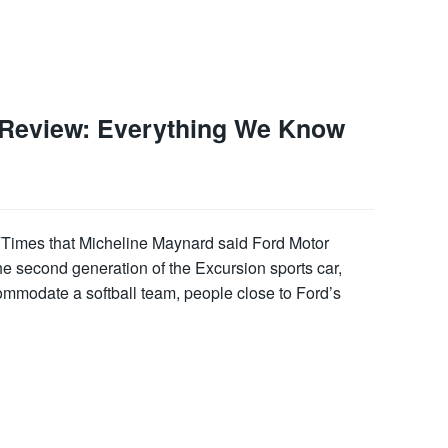
 Review: Everything We Know
Times that Micheline Maynard said Ford Motor
e second generation of the Excursion sports car,
ommodate a softball team, people close to Ford’s