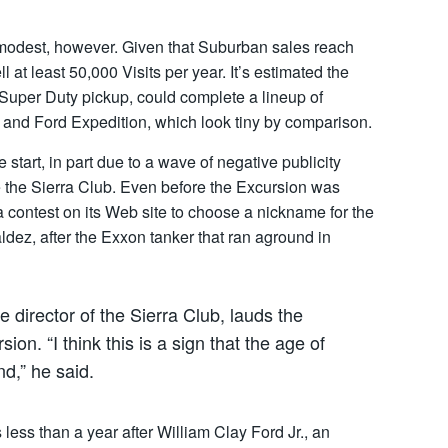
 modest, however. Given that Suburban sales reach
ll at least 50,000 Visits per year. It’s estimated the
 Super Duty pickup, could complete a lineup of
r and Ford Expedition, which look tiny by comparison.
start, in part due to a wave of negative publicity
 the Sierra Club. Even before the Excursion was
 a contest on its Web site to choose a nickname for the
dez, after the Exxon tanker that ran aground in
e director of the Sierra Club, lauds the
on. “I think this is a sign that the age of
d,” he said.
less than a year after William Clay Ford Jr., an