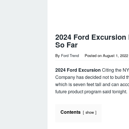
2024 Ford Excursion
So Far
By
Ford Trend
Posted on
August 1, 2022
2024 Ford Excursion
Citing the NY
Company has decided not to build th
which is seven feet tall and can acc
future product program said tonight.
Contents
show