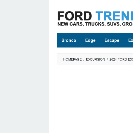
Skip
to
content
Bronco
Edge
Escape
Ex
HOMEPAGE
/
EXCURSION
/
2024 FORD EX