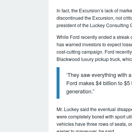
In fact, the Excursion’s lack of ma
discontinued the Excursion, not crit
president of the Luckey Consulting 
While Ford recently ended a streak o
has warned investors to expect losse
cost-cutting campaign. Ford recentl
Blackwood luxury pickup truck, whic
‘They saw everything with a 
Ford makes $4 billion to $5 bi
generation.”
Mr. Luckey said the eventual disap
were completely bored with sport uti
vehicles have three rows of seats, on
easier to maneuver, he said.