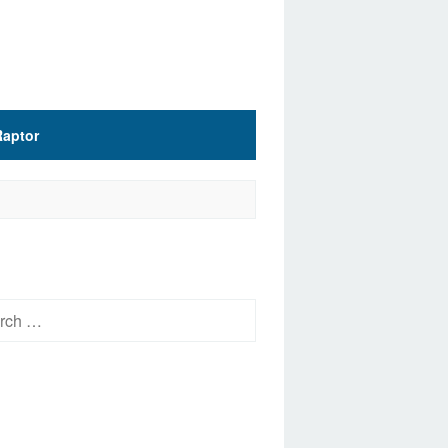
Raptor
h