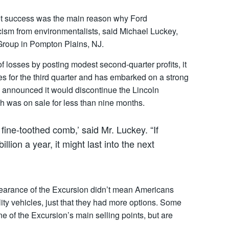
rket success was the main reason why Ford
icism from environmentalists, said Michael Luckey,
Group in Pompton Plains, NJ.
f losses by posting modest second-quarter profits, it
s for the third quarter and has embarked on a strong
y announced it would discontinue the Lincoln
h was on sale for less than nine months.
fine-toothed comb,’ said Mr. Luckey. “If
llion a year, it might last into the next
pearance of the Excursion didn’t mean Americans
lity vehicles, just that they had more options. Some
e of the Excursion’s main selling points, but are