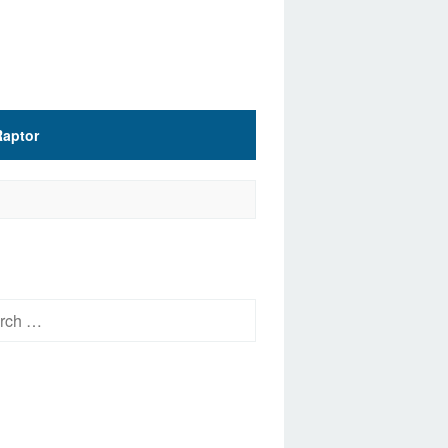
Raptor
h