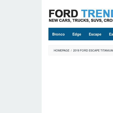
Skip
to
content
Bronco
Edge
Escape
Ex
HOMEPAGE
/
2019 FORD ESCAPE TITANIU