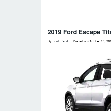
2019 Ford Escape Tit
By
Ford Trend
Posted on
October 13, 20