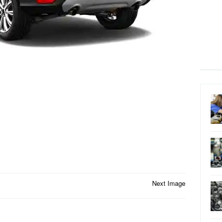
Next Image