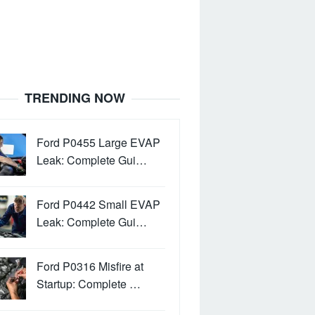
TRENDING NOW
Ford P0455 Large EVAP
Leak: Complete Gui…
Ford P0442 Small EVAP
Leak: Complete Gui…
Ford P0316 Misfire at
Startup: Complete …