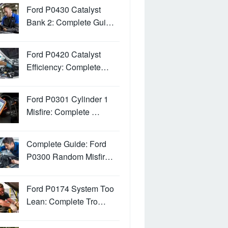
Ford P0430 Catalyst
Bank 2: Complete Gui…
Ford P0420 Catalyst
Efficiency: Complete…
Ford P0301 Cylinder 1
Misfire: Complete …
Complete Guide: Ford
P0300 Random Misfir…
Ford P0174 System Too
Lean: Complete Tro…