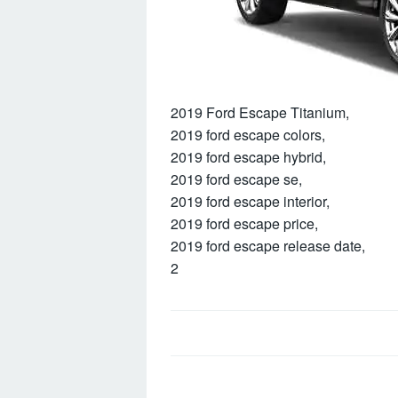
2019 Ford Escape Titanium,
2019 ford escape colors,
2019 ford escape hybrid,
2019 ford escape se,
2019 ford escape interior,
2019 ford escape price,
2019 ford escape release date,
2
Post
navigation