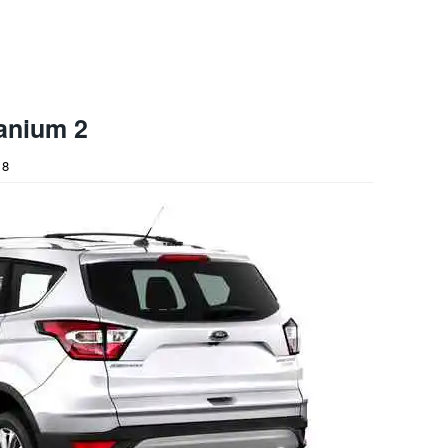
anium 2
18