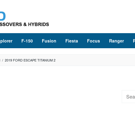
plorer
F-150
Fusion
Fiesta
Focus
Ranger
M
/
2019 FORD ESCAPE TITANIUM 2
Searc
for: