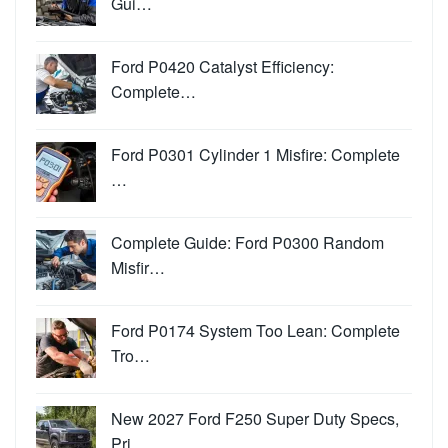
Gui…
Ford P0420 Catalyst Efficiency:
Complete…
Ford P0301 Cylinder 1 Misfire: Complete
…
Complete Guide: Ford P0300 Random
Misfir…
Ford P0174 System Too Lean: Complete
Tro…
New 2027 Ford F250 Super Duty Specs,
Pri…