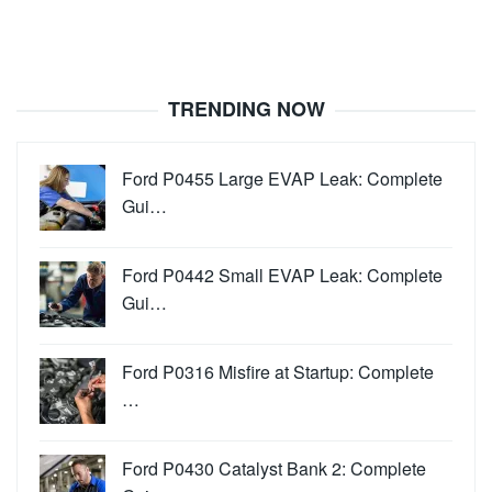
TRENDING NOW
Ford P0455 Large EVAP Leak: Complete
Gui…
Ford P0442 Small EVAP Leak: Complete
Gui…
Ford P0316 Misfire at Startup: Complete
…
Ford P0430 Catalyst Bank 2: Complete