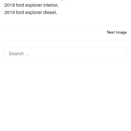
2019 ford explorer interior,
2019 ford explorer diesel,
Post
Next Image
navigation
Search
for: