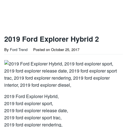
2019 Ford Explorer Hybrid 2
By
Ford Trend
Posted on
October 25, 2017
2019 Ford Explorer Hybrid,
2019 ford explorer sport,
2019 ford explorer release date,
2019 ford explorer sport trac,
2019 ford explorer rendering,