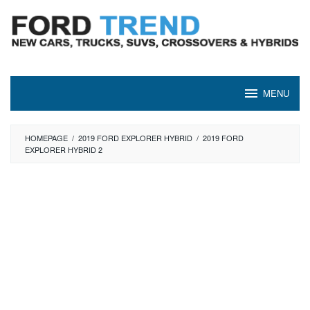
Skip
to
content
MENU
HOMEPAGE
/
2019 FORD EXPLORER HYBRID
/
2019 FORD
EXPLORER HYBRID 2