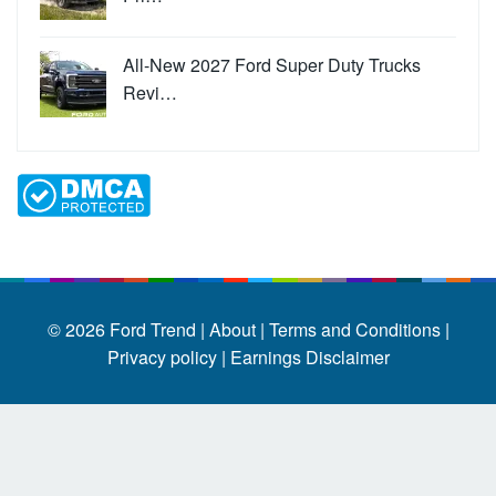
All-New 2027 Ford Super Duty Trucks
Revi…
© 2026
Ford Trend
|
About |
Terms and Conditions |
Privacy policy |
Earnings Disclaimer