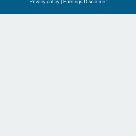
Privacy policy |
Earnings Disclaimer