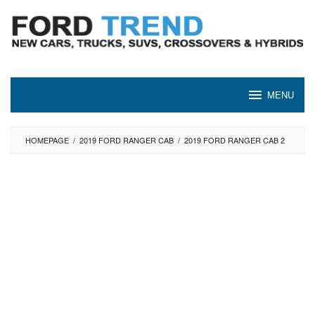
Skip
to
content
MENU
HOMEPAGE
/
2019 FORD RANGER CAB
/
2019 FORD RANGER CAB 2