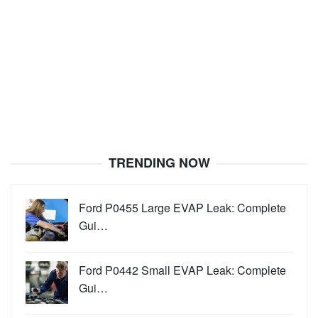
TRENDING NOW
Ford P0455 Large EVAP Leak: Complete
Gui…
Ford P0442 Small EVAP Leak: Complete
Gui…