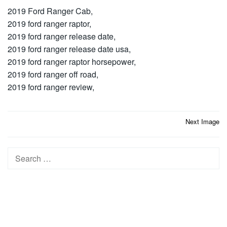
2019 Ford Ranger Cab,
2019 ford ranger raptor,
2019 ford ranger release date,
2019 ford ranger release date usa,
2019 ford ranger raptor horsepower,
2019 ford ranger off road,
2019 ford ranger review,
Post
Next Image
navigation
Search
for: