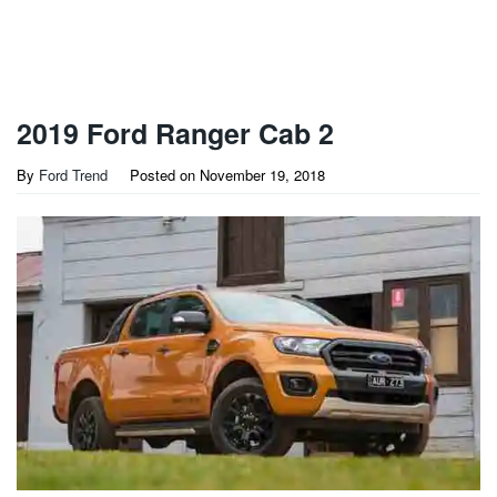
2019 Ford Ranger Cab 2
By
Ford Trend
Posted on
November 19, 2018