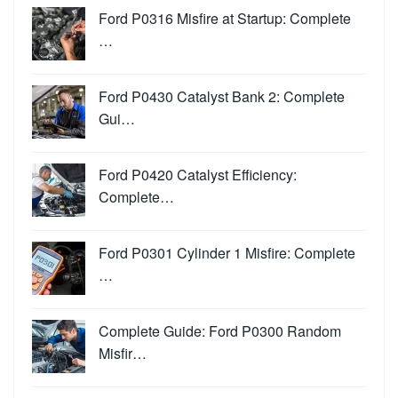
Ford P0316 Misfire at Startup: Complete
…
Ford P0430 Catalyst Bank 2: Complete
Gui…
Ford P0420 Catalyst Efficiency:
Complete…
Ford P0301 Cylinder 1 Misfire: Complete
…
Complete Guide: Ford P0300 Random
Misfir…