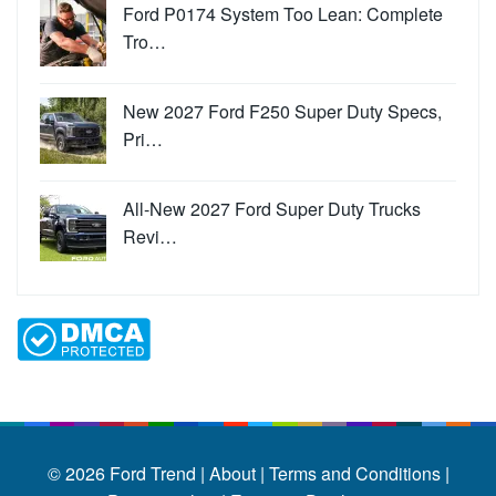
Ford P0174 System Too Lean: Complete
Tro…
New 2027 Ford F250 Super Duty Specs,
Pri…
All-New 2027 Ford Super Duty Trucks
Revi…
© 2026
Ford Trend
|
About |
Terms and Conditions |