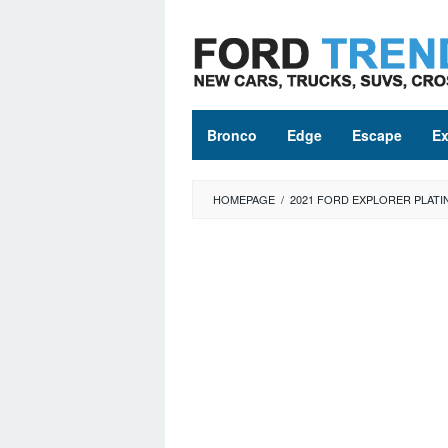
Skip
to
content
Bronco
Edge
Escape
Ex
HOMEPAGE
/
2021 FORD EXPLORER PLAT