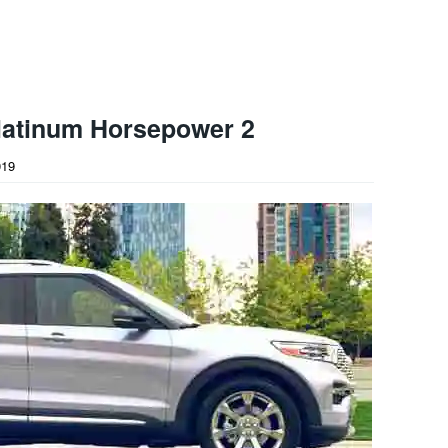
latinum Horsepower 2
019