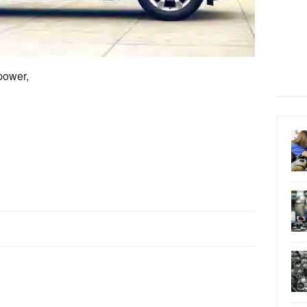
power,