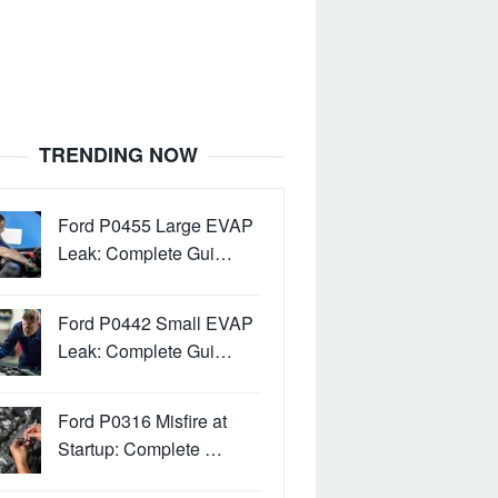
TRENDING NOW
Ford P0455 Large EVAP
Leak: Complete Gui…
Ford P0442 Small EVAP
Leak: Complete Gui…
Ford P0316 Misfire at
Startup: Complete …