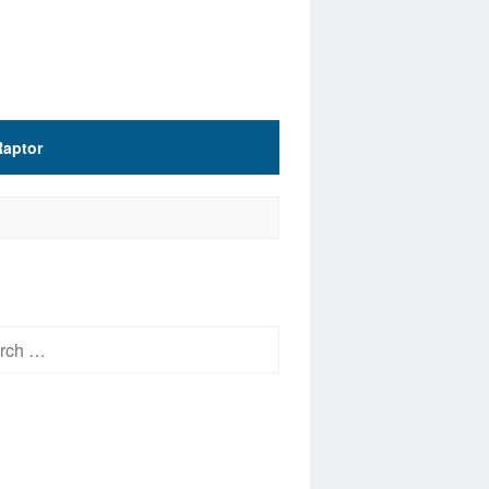
Raptor
h