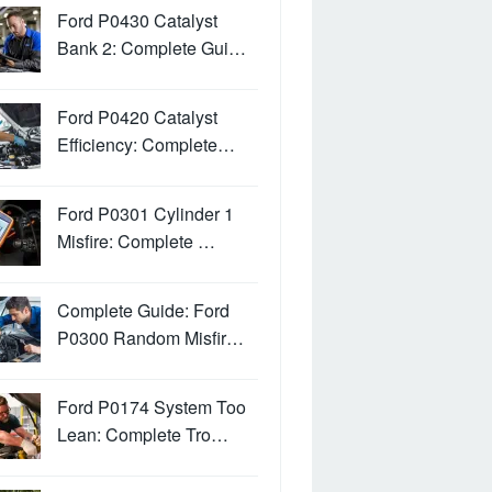
Ford P0430 Catalyst
Bank 2: Complete Gui…
Ford P0420 Catalyst
Efficiency: Complete…
Ford P0301 Cylinder 1
Misfire: Complete …
Complete Guide: Ford
P0300 Random Misfir…
Ford P0174 System Too
Lean: Complete Tro…