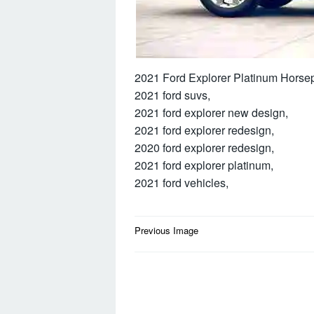
2021 Ford Explorer Platinum Horse
2021 ford suvs,
2021 ford explorer new design,
2021 ford explorer redesign,
2020 ford explorer redesign,
2021 ford explorer platinum,
2021 ford vehicles,
Post
Previous Image
navigation