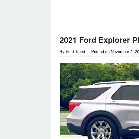
2021 Ford Explorer P
By
Ford Trend
Posted on
November 2, 2