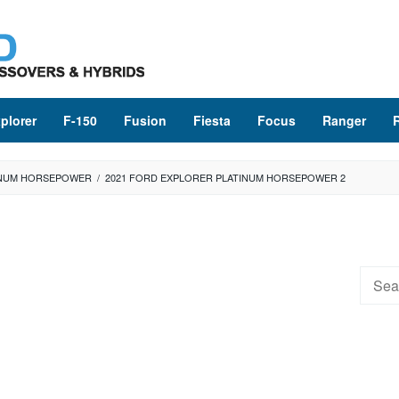
plorer
F-150
Fusion
Fiesta
Focus
Ranger
INUM HORSEPOWER
/
2021 FORD EXPLORER PLATINUM HORSEPOWER 2
Searc
for: