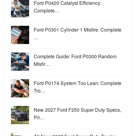
Ford P0420 Catalyst Efficiency:
Complete…
Ford P0301 Cylinder 1 Misfire: Complete
…
Complete Guide: Ford P0300 Random
Misfir…
Ford P0174 System Too Lean: Complete
Tro…
New 2027 Ford F250 Super Duty Specs,
Pri…