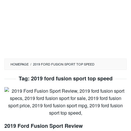
HOMEPAGE
/
2019 FORD FUSION SPORT TOP SPEED
Tag:
2019 ford fusion sport top speed
2019 Ford Fusion Sport Review