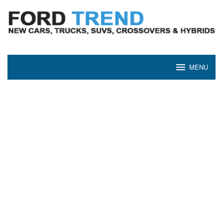
Skip
to
content
MENU