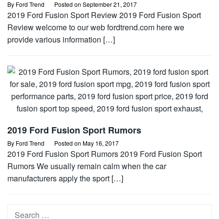
By
Ford Trend
Posted on
September 21, 2017
2019 Ford Fusion Sport Review 2019 Ford Fusion Sport
Review welcome to our web fordtrend.com here we
provide various information […]
2019 Ford Fusion Sport Rumors
By
Ford Trend
Posted on
May 16, 2017
2019 Ford Fusion Sport Rumors 2019 Ford Fusion Sport
Rumors We usually remain calm when the car
manufacturers apply the sport […]
Search