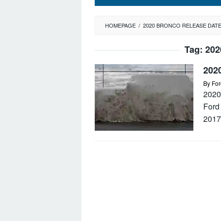
HOMEPAGE
/
2020 BRONCO RELEASE DAT
Tag:
202
202
By
For
2020
Ford 
2017