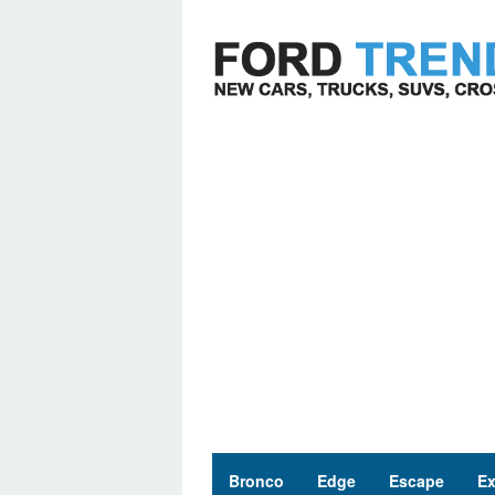
Skip
to
content
Bronco
Edge
Escape
Ex