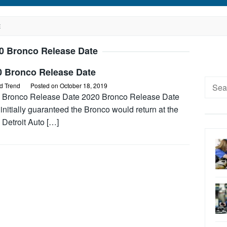
E
0 Bronco Release Date
0 Bronco Release Date
Searc
d Trend
Posted on
October 18, 2019
for:
 Bronco Release Date 2020 Bronco Release Date
initially guaranteed the Bronco would return at the
 Detroit Auto […]