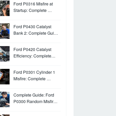
Ford P0316 Misfire at
Startup: Complete …
Ford P0430 Catalyst
Bank 2: Complete Gui…
Ford P0420 Catalyst
Efficiency: Complete…
Ford P0301 Cylinder 1
Misfire: Complete …
Complete Guide: Ford
P0300 Random Misfir…