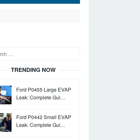
h
TRENDING NOW
Ford P0455 Large EVAP
Leak: Complete Gui…
Ford P0442 Small EVAP
Leak: Complete Gui…