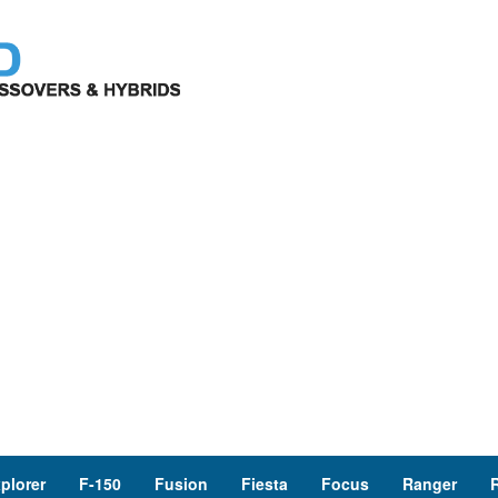
plorer
F-150
Fusion
Fiesta
Focus
Ranger