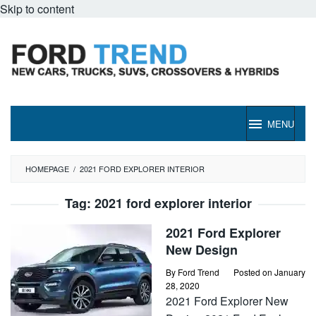
Skip to content
MENU
HOMEPAGE
/
2021 FORD EXPLORER INTERIOR
Tag:
2021 ford explorer interior
2021 Ford Explorer
New Design
By
Ford Trend
Posted on
January
28, 2020
2021 Ford Explorer New