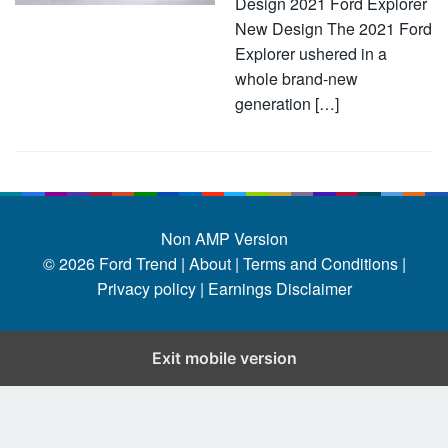
Design 2021 Ford Explorer
New Design The 2021 Ford
Explorer ushered in a
whole brand-new
generation […]
Non AMP Version
© 2026
Ford Trend
|
About |
Terms and Conditions |
Privacy policy |
Earnings Disclaimer
Exit mobile version