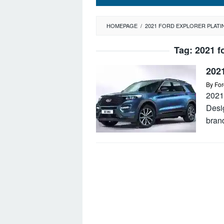
HOMEPAGE
/
2021 FORD EXPLORER PLAT
Tag:
2021 f
202
By
For
2021
Desi
bran