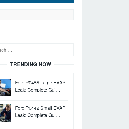
h
TRENDING NOW
Ford P0455 Large EVAP
Leak: Complete Gui…
Ford P0442 Small EVAP
Leak: Complete Gui…