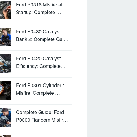
Ford P0316 Misfire at
Startup: Complete …
Ford P0430 Catalyst
Bank 2: Complete Gui…
Ford P0420 Catalyst
Efficiency: Complete…
Ford P0301 Cylinder 1
Misfire: Complete …
Complete Guide: Ford
P0300 Random Misfir…