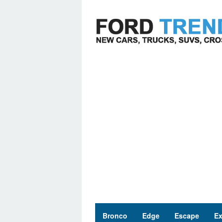
Skip
to
content
Bronco
Edge
Escape
Ex