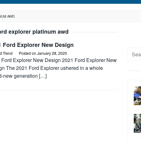
INUM AWD
ord explorer platinum awd
1 Ford Explorer New Design
Searc
d Trend
Posted on
January 28, 2020
for:
 Ford Explorer New Design 2021 Ford Explorer New
gn The 2021 Ford Explorer ushered in a whole
d-new generation […]