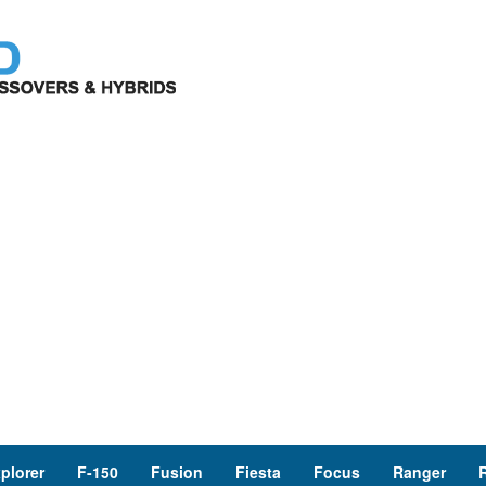
plorer
F-150
Fusion
Fiesta
Focus
Ranger