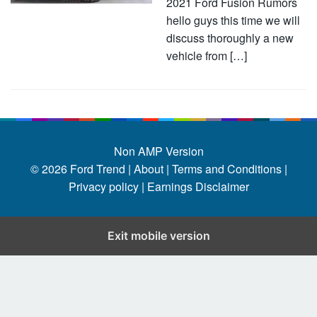
2021 Ford Fusion Rumors
hello guys this time we will
discuss thoroughly a new
vehicle from […]
Non AMP Version
© 2026
Ford Trend
|
About |
Terms and Conditions |
Privacy policy |
Earnings Disclaimer
Exit mobile version