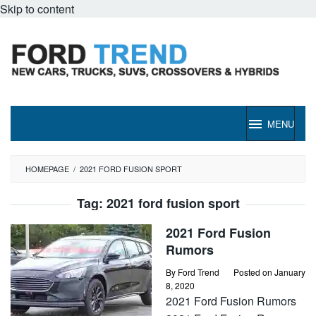
Skip to content
MENU
HOMEPAGE
/
2021 FORD FUSION SPORT
Tag:
2021 ford fusion sport
2021 Ford Fusion
Rumors
By
Ford Trend
Posted on
January
8, 2020
2021 Ford Fusion Rumors