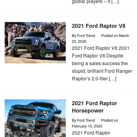
global players – it […]
2021 Ford Raptor V8
By
Ford Trend
Posted on
March
23, 2020
2021 Ford Raptor V8 2021
Ford Raptor V8 Despite
being a sales success the
stupid, brilliant Ford Ranger
Raptor’s 2.0-liter […]
2021 Ford Raptor
Horsepower
By
Ford Trend
Posted on
February 15, 2020
2021 Ford Raptor