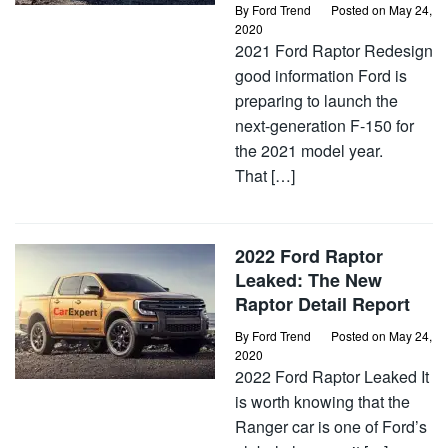
By
Ford Trend
Posted on
May 24,
2020
2021 Ford Raptor Redesign
good information Ford is
preparing to launch the
next-generation F-150 for
the 2021 model year.
That […]
2022 Ford Raptor
Leaked: The New
Raptor Detail Report
By
Ford Trend
Posted on
May 24,
2020
2022 Ford Raptor Leaked It
is worth knowing that the
Ranger car is one of Ford’s