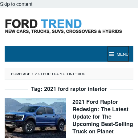
Skip to content
MENU
HOMEPAGE
/
2021 FORD RAPTOR INTERIOR
Tag:
2021 ford raptor interior
2021 Ford Raptor
Redesign: The Latest
Update for The
Upcoming Best-Selling
Truck on Planet