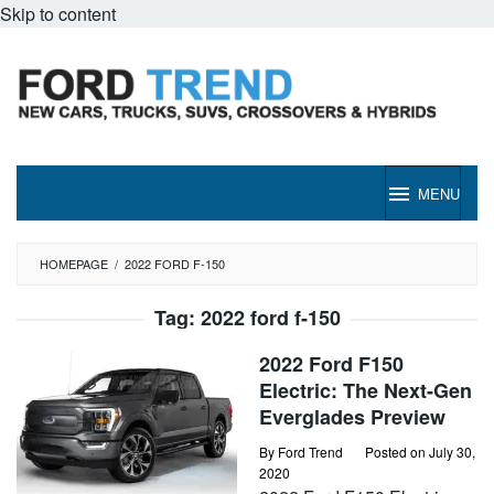
Skip to content
MENU
HOMEPAGE
/
2022 FORD F-150
Tag:
2022 ford f-150
2022 Ford F150
Electric: The Next-Gen
Everglades Preview
By
Ford Trend
Posted on
July 30,
2020