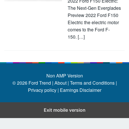
2022 Ford F150 Electric:
The Next-Gen Everglades
Preview 2022 Ford F150
Electric the electric motor
comes to the Ford F-
150. […]
Non AMP Version
© 2026
Ford Trend
|
About |
Terms and Conditions |
Privacy policy |
Earnings Disclaimer
Exit mobile version