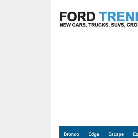
Skip
to
content
Bronco
Edge
Escape
Ex