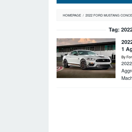
HOMEPAGE
/
2022 FORD MUSTANG CONC
Tag:
202
202
1 A
By
For
2022
Aggr
Mach