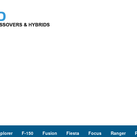
plorer
F-150
Fusion
Fiesta
Focus
Ranger