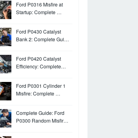
Ford P0316 Misfire at
Startup: Complete …
Ford P0430 Catalyst
Bank 2: Complete Gui…
Ford P0420 Catalyst
Efficiency: Complete…
Ford P0301 Cylinder 1
Misfire: Complete …
Complete Guide: Ford
P0300 Random Misfir…