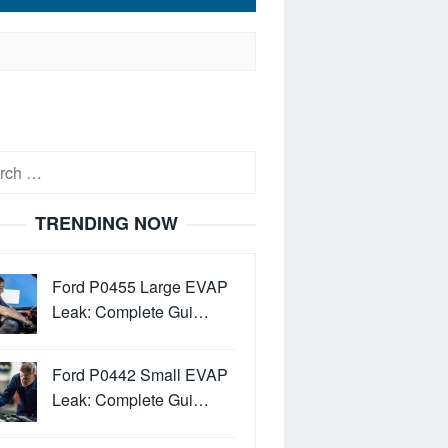
h
TRENDING NOW
Ford P0455 Large EVAP
Leak: Complete Gui…
Ford P0442 Small EVAP
Leak: Complete Gui…