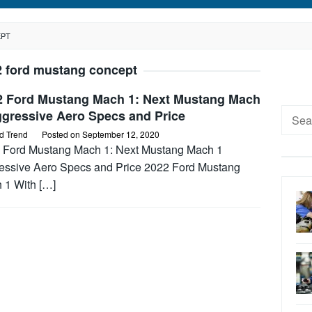
EPT
2 ford mustang concept
2 Ford Mustang Mach 1: Next Mustang Mach
Searc
ggressive Aero Specs and Price
for:
d Trend
Posted on
September 12, 2020
 Ford Mustang Mach 1: Next Mustang Mach 1
essive Aero Specs and Price 2022 Ford Mustang
 1 With […]