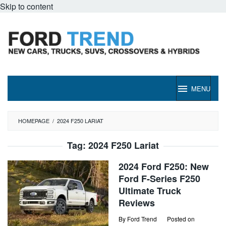
Skip to content
MENU
HOMEPAGE
/
2024 F250 LARIAT
Tag:
2024 F250 Lariat
2024 Ford F250: New
Ford F-Series F250
Ultimate Truck
Reviews
By
Ford Trend
Posted on