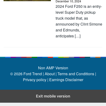
December 10, 2024
2024 Ford F250 is an entry-
level Super Duty pickup
truck model that, as
announced by Clint Simone
and Edmunds,
anticipates […]
Non AMP Version
© 2026
Ford Trend
|
About |
Terms and Conditions |
Privacy policy |
Earnings Disclaimer
Exit mobile version