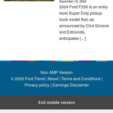
December 10, 2024
2024 Ford F250 is an entry-
level Super Duty pickup
truck model that, as
announced by Clint Simone
and Edmunds,
anticipates […]
Non AMP Version
© 2026
Ford Trend
|
About |
Terms and Conditions |
Privacy policy |
Earnings Disclaimer
Exit mobile version