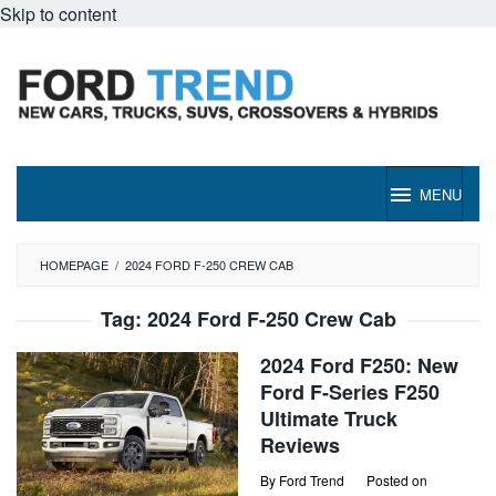
Skip to content
MENU
HOMEPAGE
/
2024 FORD F-250 CREW CAB
Tag:
2024 Ford F-250 Crew Cab
2024 Ford F250: New
Ford F-Series F250
Ultimate Truck
Reviews
By
Ford Trend
Posted on