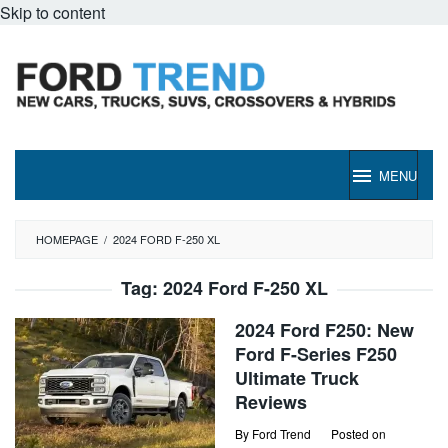
Skip to content
MENU
HOMEPAGE
/
2024 FORD F-250 XL
Tag:
2024 Ford F-250 XL
2024 Ford F250: New
Ford F-Series F250
Ultimate Truck
Reviews
By
Ford Trend
Posted on