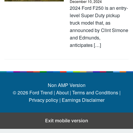
December 10, 2024
2024 Ford F250 is an entry-
level Super Duty pickup
truck model that, as
announced by Clint Simone
and Edmunds,
anticipates […]
Non AMP Version
© 2026
Ford Trend
|
About |
Terms and Conditions |
Privacy policy |
Earnings Disclaimer
Exit mobile version