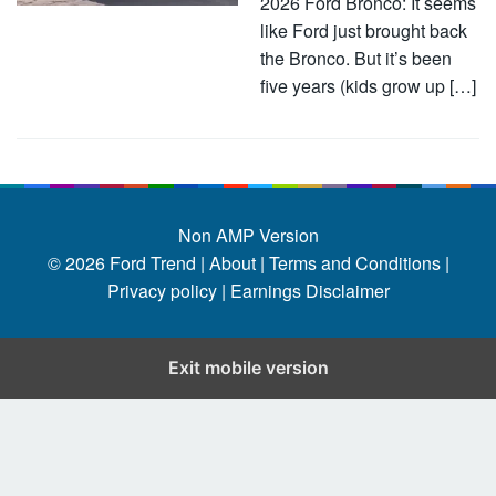
2026 Ford Bronco: It seems
like Ford just brought back
the Bronco. But it’s been
five years (kids grow up […]
Non AMP Version
© 2026
Ford Trend
|
About |
Terms and Conditions |
Privacy policy |
Earnings Disclaimer
Exit mobile version