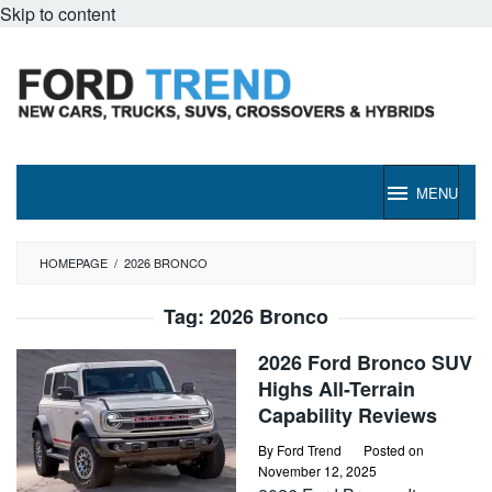
Skip to content
MENU
HOMEPAGE
/
2026 BRONCO
Tag:
2026 Bronco
2026 Ford Bronco SUV
Highs All-Terrain
Capability Reviews
By
Ford Trend
Posted on
November 12, 2025