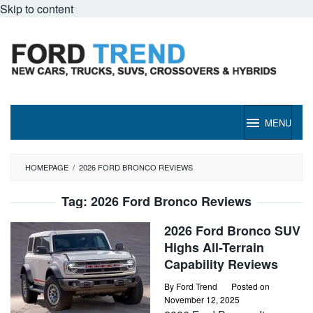
Skip to content
MENU
HOMEPAGE
/
2026 FORD BRONCO REVIEWS
Tag:
2026 Ford Bronco Reviews
2026 Ford Bronco SUV
Highs All-Terrain
Capability Reviews
By
Ford Trend
Posted on
November 12, 2025