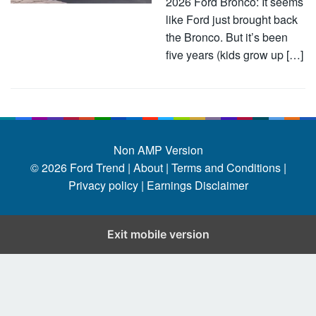
2026 Ford Bronco: It seems
like Ford just brought back
the Bronco. But it’s been
five years (kids grow up […]
Non AMP Version
© 2026
Ford Trend
|
About |
Terms and Conditions |
Privacy policy |
Earnings Disclaimer
Exit mobile version