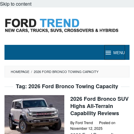
Skip to content
MENU
HOMEPAGE
/
2026 FORD BRONCO TOWING CAPACITY
Tag:
2026 Ford Bronco Towing Capacity
2026 Ford Bronco SUV
Highs All-Terrain
Capability Reviews
By
Ford Trend
Posted on
November 12, 2025