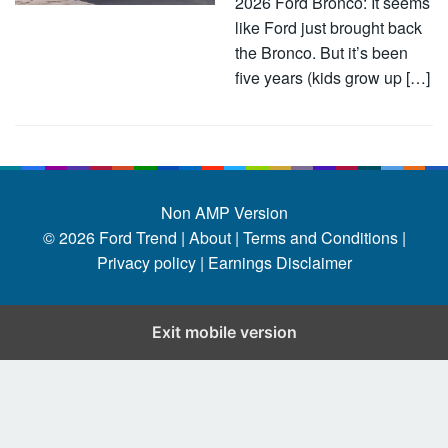
2026 Ford Bronco: It seems
like Ford just brought back
the Bronco. But it’s been
five years (kids grow up […]
Non AMP Version
© 2026
Ford Trend
|
About |
Terms and Conditions |
Privacy policy |
Earnings Disclaimer
Exit mobile version