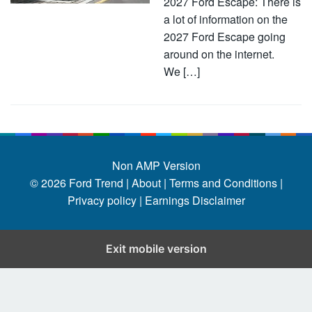
2027 Ford Escape: There is
a lot of information on the
2027 Ford Escape going
around on the internet.
We […]
Non AMP Version
© 2026
Ford Trend
|
About |
Terms and Conditions |
Privacy policy |
Earnings Disclaimer
Exit mobile version