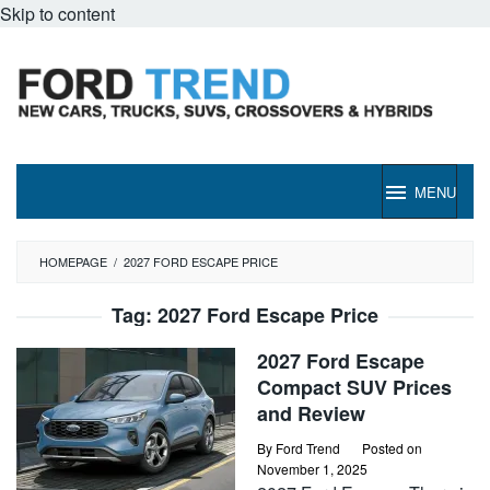
Skip to content
MENU
HOMEPAGE
/
2027 FORD ESCAPE PRICE
Tag:
2027 Ford Escape Price
2027 Ford Escape
Compact SUV Prices
and Review
By
Ford Trend
Posted on
November 1, 2025