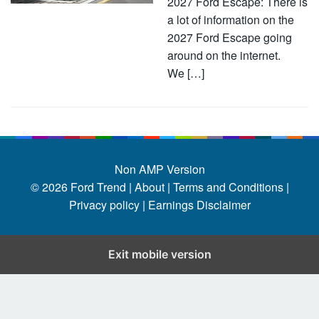
2027 Ford Escape: There is
a lot of information on the
2027 Ford Escape going
around on the internet.
We […]
Non AMP Version
© 2026
Ford Trend
|
About |
Terms and Conditions |
Privacy policy |
Earnings Disclaimer
Exit mobile version