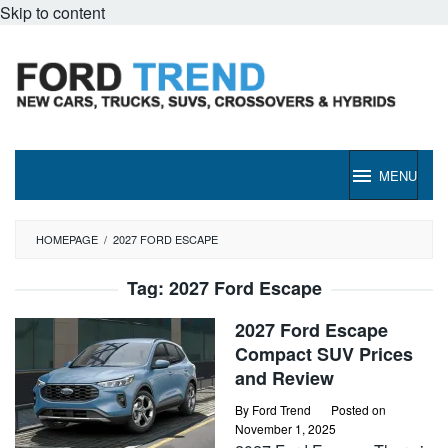
Skip to content
MENU
HOMEPAGE
/
2027 FORD ESCAPE
Tag:
2027 Ford Escape
2027 Ford Escape
Compact SUV Prices
and Review
By
Ford Trend
Posted on
November 1, 2025