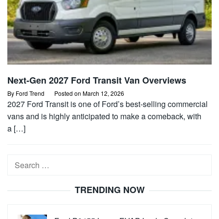
Next-Gen 2027 Ford Transit Van Overviews
By
Ford Trend
Posted on
March 12, 2026
2027 Ford Transit is one of Ford’s best-selling commercial
vans and is highly anticipated to make a comeback, with
a […]
Search
for:
TRENDING NOW