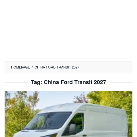
HOMEPAGE
/
CHINA FORD TRANSIT 2027
Tag:
China Ford Transit 2027