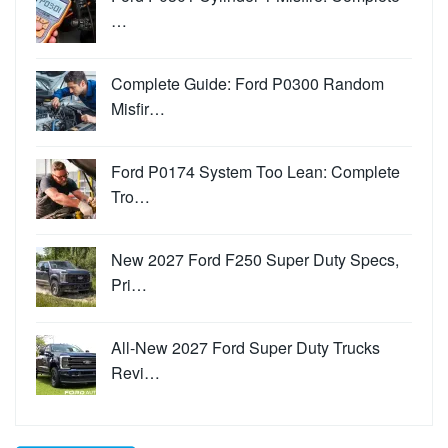
…
Complete Guide: Ford P0300 Random
Misfir…
Ford P0174 System Too Lean: Complete
Tro…
New 2027 Ford F250 Super Duty Specs,
Pri…
All-New 2027 Ford Super Duty Trucks
Revi…