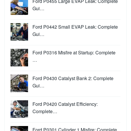
Ford P0455 Large EVAP Leak: Complete
Gui…
Ford P0442 Small EVAP Leak: Complete
Gui…
Ford P0316 Misfire at Startup: Complete
…
Ford P0430 Catalyst Bank 2: Complete
Gui…
Ford P0420 Catalyst Efficiency:
Complete…
Ford P0301 Cylinder 1 Misfire: Complete