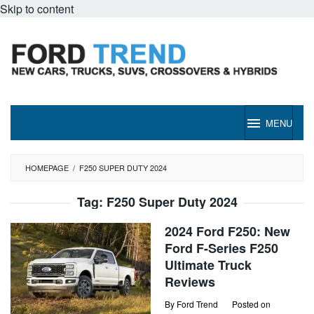
Skip to content
MENU
HOMEPAGE
/
F250 SUPER DUTY 2024
Tag:
F250 Super Duty 2024
2024 Ford F250: New
Ford F-Series F250
Ultimate Truck
Reviews
By
Ford Trend
Posted on