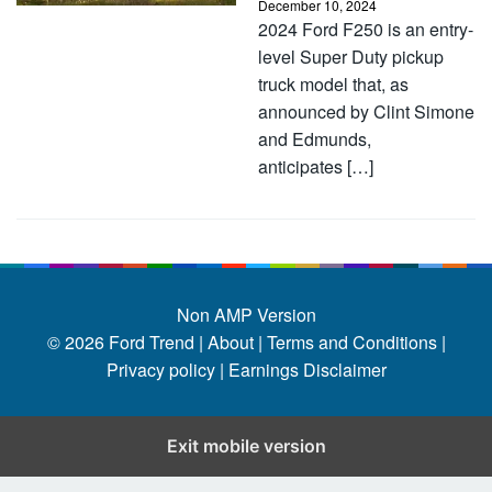
December 10, 2024
2024 Ford F250 is an entry-
level Super Duty pickup
truck model that, as
announced by Clint Simone
and Edmunds,
anticipates […]
Non AMP Version
© 2026
Ford Trend
|
About |
Terms and Conditions |
Privacy policy |
Earnings Disclaimer
Exit mobile version