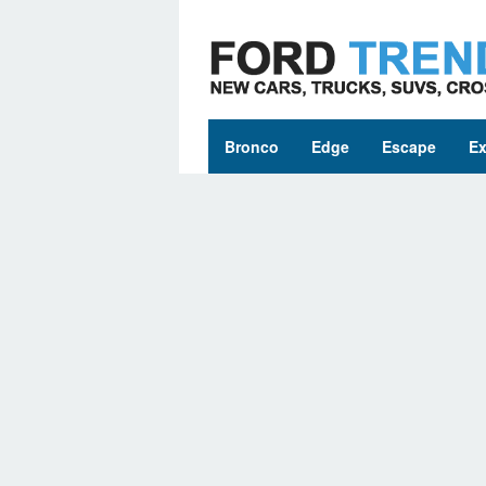
Skip
to
content
Bronco
Edge
Escape
Ex