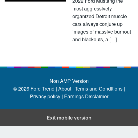
2022 Ford Mustang the
most aggressively
organized Detroit muscle
cars always conjure up
images of massive burnout
and blackouts, a […]
Non AMP Version
© 2026
Ford Trend
|
About |
Terms and Conditions |
Privacy policy |
Earnings Disclaimer
Exit mobile version