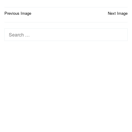
Post
Previous Image
Next Image
navigation
Search
for: