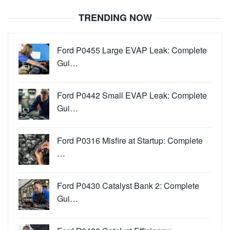
TRENDING NOW
Ford P0455 Large EVAP Leak: Complete
Gui…
Ford P0442 Small EVAP Leak: Complete
Gui…
Ford P0316 Misfire at Startup: Complete
…
Ford P0430 Catalyst Bank 2: Complete
Gui…