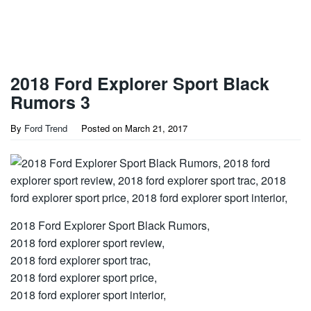
2018 Ford Explorer Sport Black
Rumors 3
By
Ford Trend
Posted on
March 21, 2017
2018 Ford Explorer Sport Black Rumors,
2018 ford explorer sport review,
2018 ford explorer sport trac,
2018 ford explorer sport price,
2018 ford explorer sport interior,