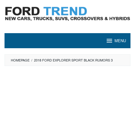
Skip
to
content
MENU
HOMEPAGE
/
2018 FORD EXPLORER SPORT BLACK RUMORS 3