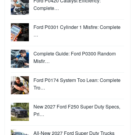
Ford P0420 Catalyst Efficiency:
Complete…
Ford P0301 Cylinder 1 Misfire: Complete
…
Complete Guide: Ford P0300 Random
Misfir…
Ford P0174 System Too Lean: Complete
Tro…
New 2027 Ford F250 Super Duty Specs,
Pri…
All-New 2027 Ford Super Duty Trucks