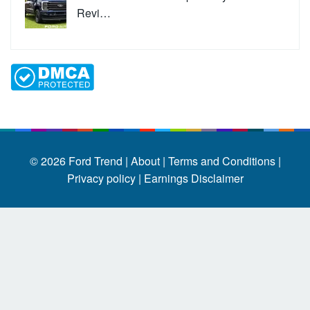
Revi…
© 2026
Ford Trend
|
About |
Terms and Conditions |
Privacy policy |
Earnings Disclaimer