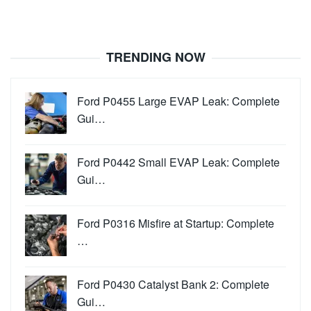
TRENDING NOW
Ford P0455 Large EVAP Leak: Complete
Gui…
Ford P0442 Small EVAP Leak: Complete
Gui…
Ford P0316 Misfire at Startup: Complete
…
Ford P0430 Catalyst Bank 2: Complete
Gui…