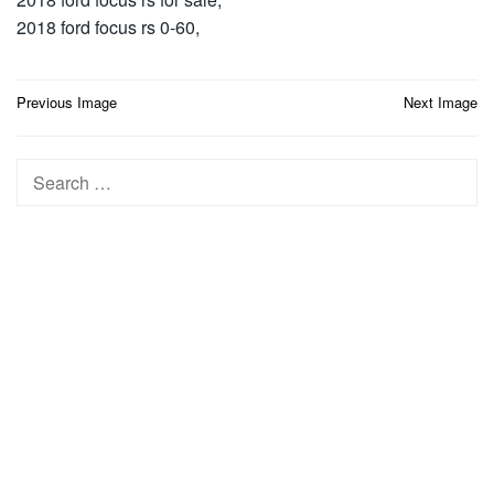
2018 ford focus rs 0-60,
Post
Previous Image
Next Image
navigation
Search
for: