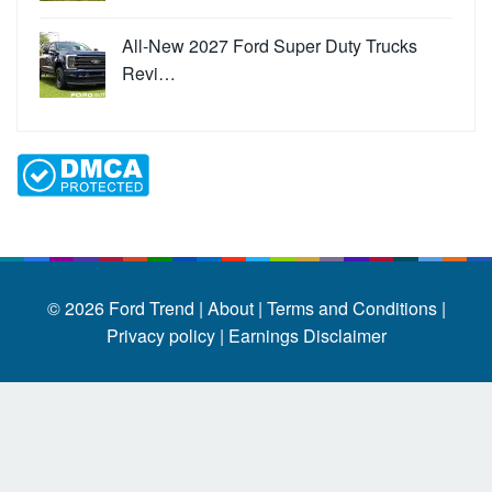
All-New 2027 Ford Super Duty Trucks
Revi…
© 2026
Ford Trend
|
About |
Terms and Conditions |
Privacy policy |
Earnings Disclaimer