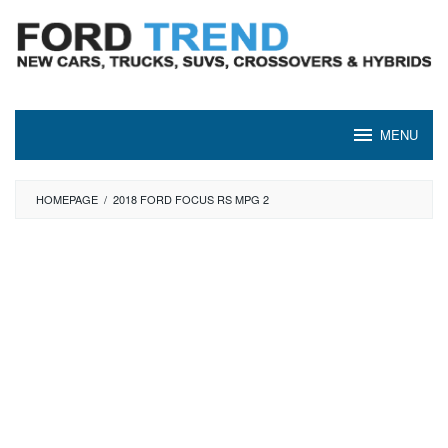
Skip
to
content
MENU
HOMEPAGE
/
2018 FORD FOCUS RS MPG 2