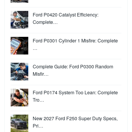
Ford P0420 Catalyst Efficiency:
Complete…
Ford P0301 Cylinder 1 Misfire: Complete
…
Complete Guide: Ford P0300 Random
Misfir…
Ford P0174 System Too Lean: Complete
Tro…
New 2027 Ford F250 Super Duty Specs,
Pri…