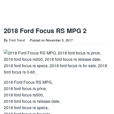
2018 Ford Focus RS MPG 2
By
Ford Trend
Posted on
November 5, 2017
2018 Ford Focus RS MPG,
2018 ford focus rs price,
2018 ford focus rs500,
2018 ford focus rs release date,
2018 ford focus rs specs,
2018 ford focus rs for sale,