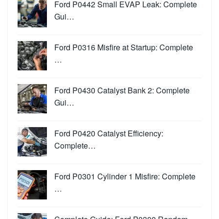
Ford P0442 Small EVAP Leak: Complete
Gui…
Ford P0316 Misfire at Startup: Complete
…
Ford P0430 Catalyst Bank 2: Complete
Gui…
Ford P0420 Catalyst Efficiency:
Complete…
Ford P0301 Cylinder 1 Misfire: Complete
…