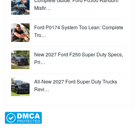
Complete Guide: Ford P0300 Random
Misfir…
Ford P0174 System Too Lean: Complete
Tro…
New 2027 Ford F250 Super Duty Specs,
Pri…
All-New 2027 Ford Super Duty Trucks
Revi…