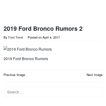
2019 Ford Bronco Rumors 2
By
Ford Trend
Posted on
April 4, 2017
2019 Ford Bronco Rumors
Post
Previous Image
Next Image
navigation
Search
for: