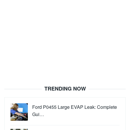
TRENDING NOW
Ford P0455 Large EVAP Leak: Complete
Gui…