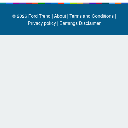
© 2026
Ford Trend
|
About |
Terms and Conditions |
Privacy policy |
Earnings Disclaimer