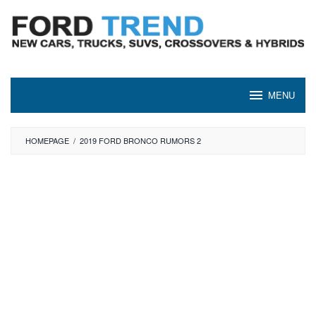
Skip
to
content
MENU
HOMEPAGE
/
2019 FORD BRONCO RUMORS 2