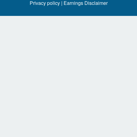
Privacy policy |
Earnings Disclaimer