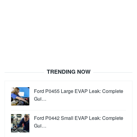
TRENDING NOW
Ford P0455 Large EVAP Leak: Complete
Gui…
Ford P0442 Small EVAP Leak: Complete
Gui…