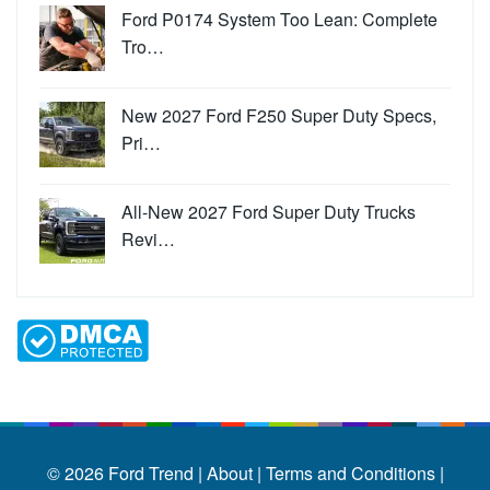
Ford P0174 System Too Lean: Complete
Tro…
New 2027 Ford F250 Super Duty Specs,
Pri…
All-New 2027 Ford Super Duty Trucks
Revi…
© 2026
Ford Trend
|
About |
Terms and Conditions |