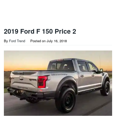
2019 Ford F 150 Price 2
By
Ford Trend
Posted on
July 16, 2018