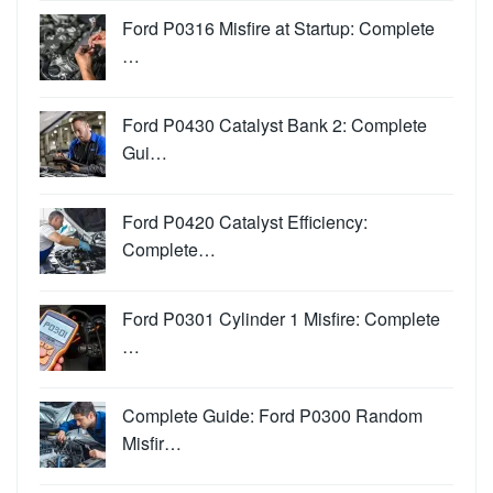
Ford P0316 Misfire at Startup: Complete
…
Ford P0430 Catalyst Bank 2: Complete
Gui…
Ford P0420 Catalyst Efficiency:
Complete…
Ford P0301 Cylinder 1 Misfire: Complete
…
Complete Guide: Ford P0300 Random
Misfir…