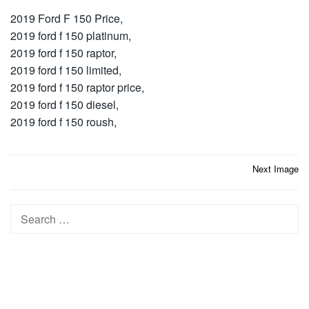
2019 Ford F 150 Price,
2019 ford f 150 platinum,
2019 ford f 150 raptor,
2019 ford f 150 limited,
2019 ford f 150 raptor price,
2019 ford f 150 diesel,
2019 ford f 150 roush,
Post
Next Image
navigation
Search
for: