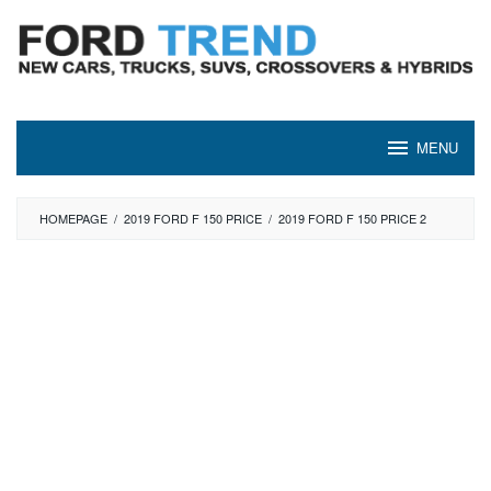
Skip
to
content
MENU
HOMEPAGE
/
2019 FORD F 150 PRICE
/
2019 FORD F 150 PRICE 2