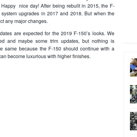
n. Happy nice day! After being rebuilt in 2015, the F-
e system upgrades in 2017 and 2018. But when the
ct any major changes.
dates are expected for the 2019 F-150’s looks. We
ed and maybe some trim updates, but nothing is
the same because the F-150 should continue with a
can become luxurious with higher finishes.