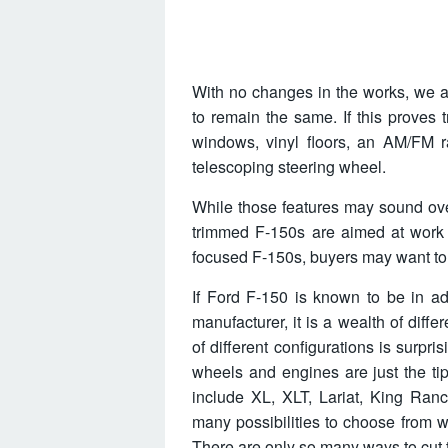
With no changes in the works, we al
to remain the same. If this proves 
windows, vinyl floors, an AM/FM ra
telescoping steering wheel.
While those features may sound ove
trimmed F-150s are aimed at work 
focused F-150s, buyers may want to s
If Ford F-150 is known to be in ad
manufacturer, it is a wealth of diff
of different configurations is surpri
wheels and engines are just the tip
include XL, XLT, Lariat, King Ranc
many possibilities to choose from 
There are only so many ways to cut th