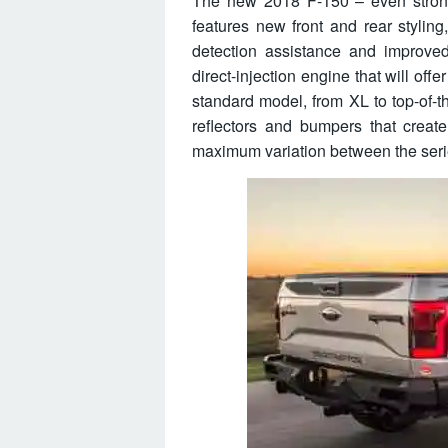
The new 2018 F-150 – even strong
features new front and rear styling
detection assistance and improve
direct-injection engine that will of
standard model, from XL to top-of-th
reflectors and bumpers that creat
maximum variation between the seri