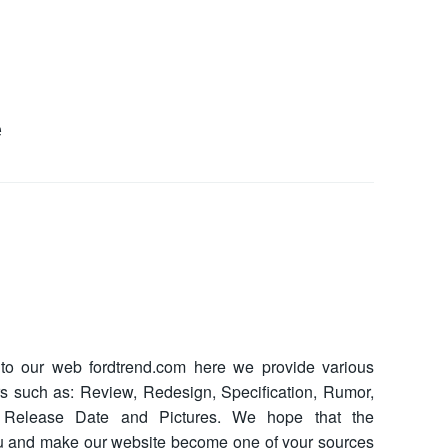
e
o our web fordtrend.com here we provide various
ars such as: Review, Redesign, Specification, Rumor,
ce, Release Date and Pictures. We hope that the
ou and make our website become one of your sources