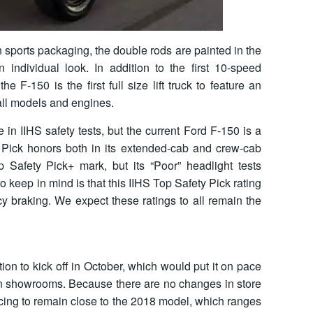
 sports packaging, the double rods are painted in the
 individual look. In addition to the first 10-speed
he F-150 is the first full size lift truck to feature an
all models and engines.
e in IIHS safety tests, but the current Ford F-150 is a
 Pick honors both in its extended-cab and crew-cab
op Safety Pick+ mark, but its “Poor” headlight tests
o keep in mind is that this IIHS Top Safety Pick rating
y braking. We expect these ratings to all remain the
on to kick off in October, which would put it on pace
val in showrooms. Because there are no changes in store
icing to remain close to the 2018 model, which ranges