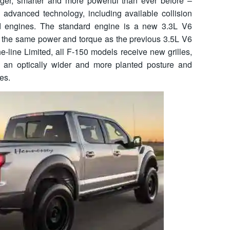
er, smarter and more powerful than ever before –
, advanced technology, including available collision
d engines. The standard engine is a new 3.3L V6
fer the same power and torque as the previous 3.5L V6
e-line Limited, all F-150 models receive new grilles,
e an optically wider and more planted posture and
es.