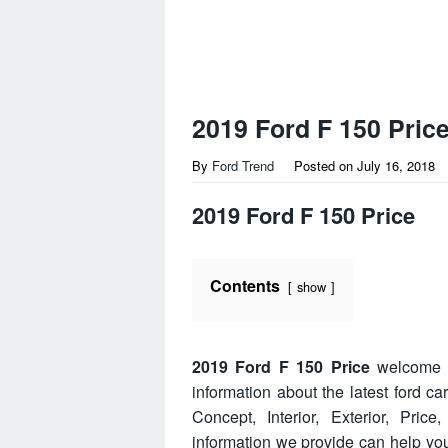
2019 Ford F 150 Pric
By
Ford Trend
Posted on
July 16, 2018
2019 Ford F 150 Price
Contents
show
2019 Ford F 150 Price
welcome t
information about the latest ford c
Concept, Interior, Exterior, Pri
information we provide can help y