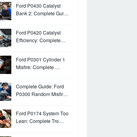
Ford P0430 Catalyst
Bank 2: Complete Gui…
Ford P0420 Catalyst
Efficiency: Complete…
Ford P0301 Cylinder 1
Misfire: Complete …
Complete Guide: Ford
P0300 Random Misfir…
Ford P0174 System Too
Lean: Complete Tro…