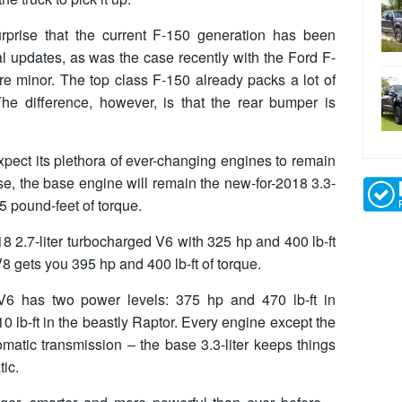
urprise that the current F-150 generation has been
al updates, as was the case recently with the Ford F-
re minor. The top class F-150 already packs a lot of
he difference, however, is that the rear bumper is
pect its plethora of ever-changing engines to remain
ase, the base engine will remain the new-for-2018 3.3-
5 pound-feet of torque.
18 2.7-liter turbocharged V6 with 325 hp and 400 lb-ft
 V8 gets you 395 hp and 400 lb-ft of torque.
d V6 has two power levels: 375 hp and 470 lb-ft in
 lb-ft in the beastly Raptor. Every engine except the
matic transmission – the base 3.3-liter keeps things
tic.