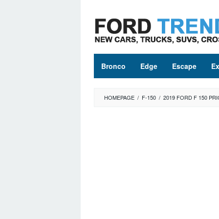
Skip
to
content
Bronco
Edge
Escape
Ex
HOMEPAGE
/
F-150
/
2019 FORD F 150 PRI