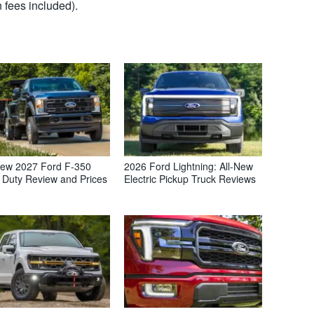
 fees included).
ew 2027 Ford F-350
2026 Ford Lightning: All-New
 Duty Review and Prices
Electric Pickup Truck Reviews