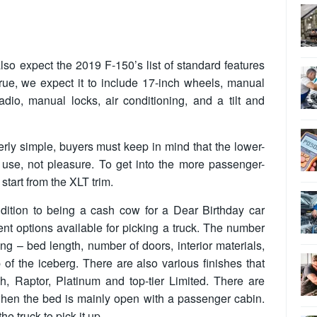
so expect the 2019 F-150’s list of standard features
true, we expect it to include 17-inch wheels, manual
dio, manual locks, air conditioning, and a tilt and
rly simple, buyers must keep in mind that the lower-
use, not pleasure. To get into the more passenger-
tart from the XLT trim.
dition to being a cash cow for a Dear Birthday car
erent options available for picking a truck. The number
sing – bed length, number of doors, interior materials,
 of the iceberg. There are also various finishes that
h, Raptor, Platinum and top-tier Limited. There are
when the bed is mainly open with a passenger cabin.
e truck to pick it up.