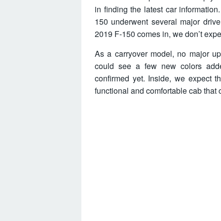
in finding the latest car informatio
150 underwent several major driv
2019 F-150 comes in, we don’t expe
As a carryover model, no major up
could see a few new colors add
confirmed yet. Inside, we expect 
functional and comfortable cab that 