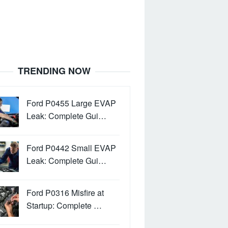
TRENDING NOW
Ford P0455 Large EVAP
Leak: Complete Gui…
Ford P0442 Small EVAP
Leak: Complete Gui…
Ford P0316 Misfire at
Startup: Complete …