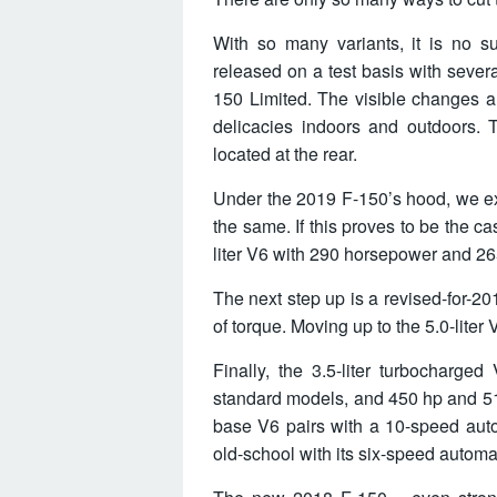
With so many variants, it is no s
released on a test basis with sever
150 Limited. The visible changes a
delicacies indoors and outdoors. T
located at the rear.
Under the 2019 F-150’s hood, we ex
the same. If this proves to be the c
liter V6 with 290 horsepower and 26
The next step up is a revised-for-20
of torque. Moving up to the 5.0-liter
Finally, the 3.5-liter turbocharge
standard models, and 450 hp and 510
base V6 pairs with a 10-speed auto
old-school with its six-speed automa