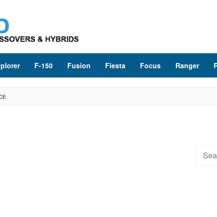
plorer
F-150
Fusion
Fiesta
Focus
Ranger
CE
Searc
for: