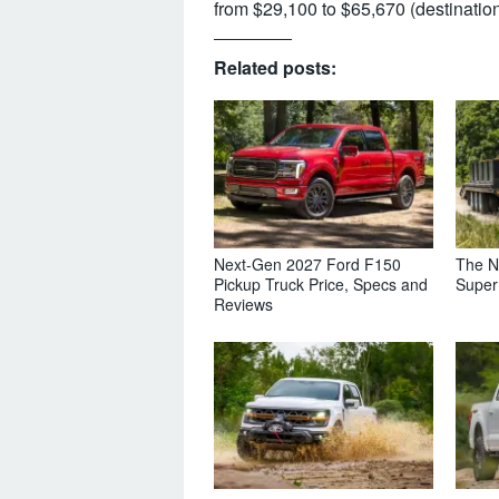
from $29,100 to $65,670 (destination
Related posts:
Next-Gen 2027 Ford F150
The N
Pickup Truck Price, Specs and
Super
Reviews