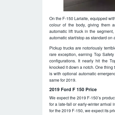
On the F-150 Lariaite, equipped with
colour of the body, giving them an
automatic lift truck in the segment, t
automatic start/stop as standard on 
Pickup trucks are notoriously terribl
rare exception, earning Top Safety
configurations. It nearly hit the T
knocked it down a notch. One thing t
is with optional automatic emergenc
same for 2019.
2019 Ford F 150 Price
We expect the 2019 F-150’s producti
for a late-fall or early-winter arri
for the 2019 F-150, we expect its pr