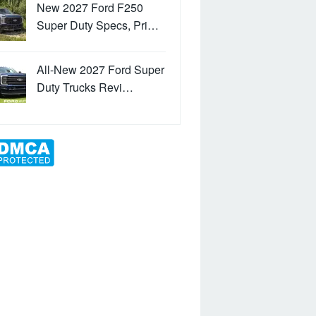
New 2027 Ford F250
Super Duty Specs, Pri…
All-New 2027 Ford Super
Duty Trucks Revi…