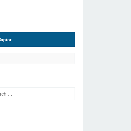
Raptor
h