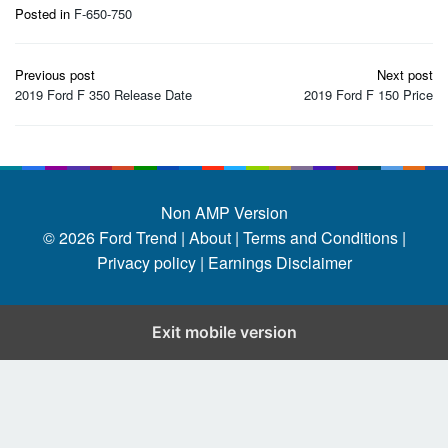
Posted in
F-650-750
Post
Previous post
Next post
navigation
2019 Ford F 350 Release Date
2019 Ford F 150 Price
Non AMP Version
© 2026
Ford Trend
|
About |
Terms and Conditions |
Privacy policy |
Earnings Disclaimer
Exit mobile version