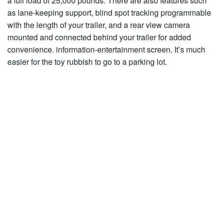
a full load of 25,000 pounds. There are also features such
as lane-keeping support, blind spot tracking programmable
with the length of your trailer, and a rear view camera
mounted and connected behind your trailer for added
convenience. information-entertainment screen. It’s much
easier for the toy rubbish to go to a parking lot.