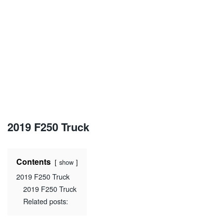
2019 F250 Truck
Contents
show
2019 F250 Truck
2019 F250 Truck
Related posts: