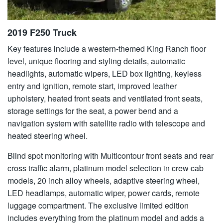
2019 F250 Truck
Key features include a western-themed King Ranch floor
level, unique flooring and styling details, automatic
headlights, automatic wipers, LED box lighting, keyless
entry and ignition, remote start, improved leather
upholstery, heated front seats and ventilated front seats,
storage settings for the seat, a power bend and a
navigation system with satellite radio with telescope and
heated steering wheel.
Blind spot monitoring with Multicontour front seats and rear
cross traffic alarm, platinum model selection in crew cab
models, 20 inch alloy wheels, adaptive steering wheel,
LED headlamps, automatic wiper, power cards, remote
luggage compartment. The exclusive limited edition
includes everything from the platinum model and adds a