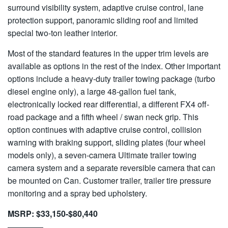
surround visibility system, adaptive cruise control, lane
protection support, panoramic sliding roof and limited
special two-ton leather interior.
Most of the standard features in the upper trim levels are
available as options in the rest of the index. Other important
options include a heavy-duty trailer towing package (turbo
diesel engine only), a large 48-gallon fuel tank,
electronically locked rear differential, a different FX4 off-
road package and a fifth wheel / swan neck grip. This
option continues with adaptive cruise control, collision
warning with braking support, sliding plates (four wheel
models only), a seven-camera Ultimate trailer towing
camera system and a separate reversible camera that can
be mounted on Can. Customer trailer, trailer tire pressure
monitoring and a spray bed upholstery.
MSRP: $33,150-$80,440