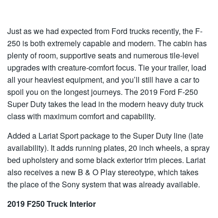
Just as we had expected from Ford trucks recently, the F-
250 is both extremely capable and modern. The cabin has
plenty of room, supportive seats and numerous tile-level
upgrades with creature-comfort focus. Tie your trailer, load
all your heaviest equipment, and you’ll still have a car to
spoil you on the longest journeys. The 2019 Ford F-250
Super Duty takes the lead in the modern heavy duty truck
class with maximum comfort and capability.
Added a Lariat Sport package to the Super Duty line (late
availability). It adds running plates, 20 inch wheels, a spray
bed upholstery and some black exterior trim pieces. Lariat
also receives a new B & O Play stereotype, which takes
the place of the Sony system that was already available.
2019 F250 Truck Interior