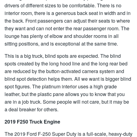
drivers of different sizes to be comfortable. There is no
interior room, there is a generous back seat in width and in
the back. Front passengers can adjust their seats to where
they want and can not enter the rear passenger room. The
lounge has plenty of elbow and shoulder rooms in all
sitting positions, and is exceptional at the same time.
This is a big truck, blind spots are expected. The blind
spots created by the long hood line and the long rear bed
are reduced by the button-activated camera system and
blind spot detection helps them. All we want is bigger blind
spot figures. The platinum interior uses a high grade
leather, but the plastic pane allows you to know that you
are in a job truck. Some people will not care, but it may be
a deal breaker for others.
2019 F250 Truck Engine
The 2019 Ford F-250 Super Duty is a full-scale, heavy-duty