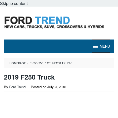
Skip to content
MENU
HOMEPAGE
/
F-650-750
/
2019 F250 TRUCK
2019 F250 Truck
By
Ford Trend
Posted on
July 9, 2018