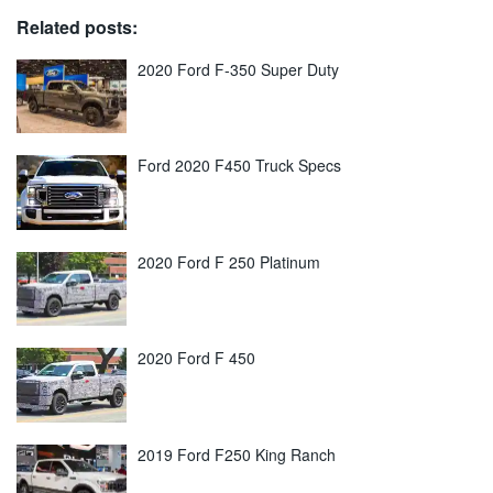
Related posts:
2020 Ford F-350 Super Duty
Ford 2020 F450 Truck Specs
2020 Ford F 250 Platinum
2020 Ford F 450
2019 Ford F250 King Ranch