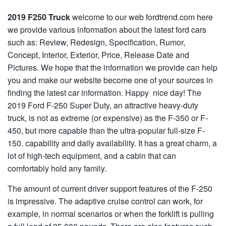
2019 F250 Truck
welcome to our web fordtrend.com here
we provide various information about the latest ford cars
such as: Review, Redesign, Specification, Rumor,
Concept, Interior, Exterior, Price, Release Date and
Pictures. We hope that the information we provide can help
you and make our website become one of your sources in
finding the latest car information. Happy nice day! The
2019 Ford F-250 Super Duty, an attractive heavy-duty
truck, is not as extreme (or expensive) as the F-350 or F-
450, but more capable than the ultra-popular full-size F-
150. capability and daily availability. It has a great charm, a
lot of high-tech equipment, and a cabin that can
comfortably hold any family.
The amount of current driver support features of the F-250
is impressive. The adaptive cruise control can work, for
example, in normal scenarios or when the forklift is pulling