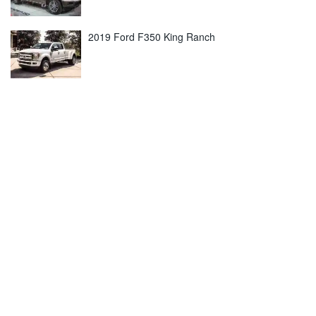
2019 Ford F350 King Ranch