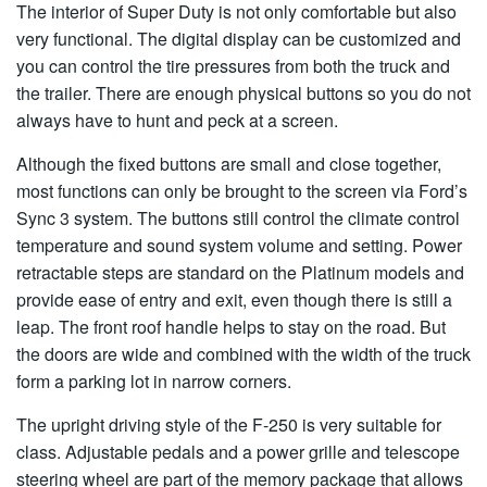
The interior of Super Duty is not only comfortable but also
very functional. The digital display can be customized and
you can control the tire pressures from both the truck and
the trailer. There are enough physical buttons so you do not
always have to hunt and peck at a screen.
Although the fixed buttons are small and close together,
most functions can only be brought to the screen via Ford’s
Sync 3 system. The buttons still control the climate control
temperature and sound system volume and setting. Power
retractable steps are standard on the Platinum models and
provide ease of entry and exit, even though there is still a
leap. The front roof handle helps to stay on the road. But
the doors are wide and combined with the width of the truck
form a parking lot in narrow corners.
The upright driving style of the F-250 is very suitable for
class. Adjustable pedals and a power grille and telescope
steering wheel are part of the memory package that allows