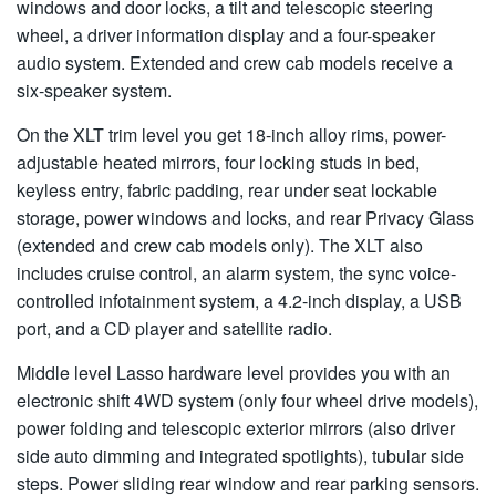
windows and door locks, a tilt and telescopic steering
wheel, a driver information display and a four-speaker
audio system. Extended and crew cab models receive a
six-speaker system.
On the XLT trim level you get 18-inch alloy rims, power-
adjustable heated mirrors, four locking studs in bed,
keyless entry, fabric padding, rear under seat lockable
storage, power windows and locks, and rear Privacy Glass
(extended and crew cab models only). The XLT also
includes cruise control, an alarm system, the sync voice-
controlled infotainment system, a 4.2-inch display, a USB
port, and a CD player and satellite radio.
Middle level Lasso hardware level provides you with an
electronic shift 4WD system (only four wheel drive models),
power folding and telescopic exterior mirrors (also driver
side auto dimming and integrated spotlights), tubular side
steps. Power sliding rear window and rear parking sensors.