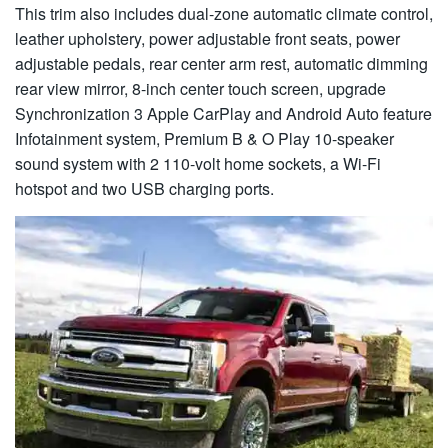
This trim also includes dual-zone automatic climate control,
leather upholstery, power adjustable front seats, power
adjustable pedals, rear center arm rest, automatic dimming
rear view mirror, 8-inch center touch screen, upgrade
Synchronization 3 Apple CarPlay and Android Auto feature
Infotainment system, Premium B & O Play 10-speaker
sound system with 2 110-volt home sockets, a Wi-Fi
hotspot and two USB charging ports.