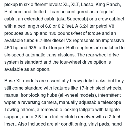
pickup in six different levels: XL, XLT, Lasso, King Ranch,
Platinum and limited. It can be configured as a regular
cabin, an extended cabin (aka Supercab) or a crew cabinet
with a bed length of 6.8 or 8.2 feet. A 6.2-liter petrol V8
produces 385 hp and 430 pounds-feet of torque and an
available turbo-6.7-liter diesel V8 represents an impressive
450 hp and 935 lb-ft of torque. Both engines are matched to
six-speed automatic transmissions. The rear-wheel drive
system is standard and the four-wheel drive option is
available as an option.
Base XL models are essentially heavy duty trucks, but they
still come standard with features like 17-inch steel wheels,
manual front-locking hubs (all-wheel models), intermittent
wiper, a reversing camera, manually adjustable telescope
Towing mirrors, a removable locking tailgate with tailgate
support, and a 2.5-inch trailer clutch receiver with a 2-inch
insert. Also included are air conditioning, vinyl pads, hand