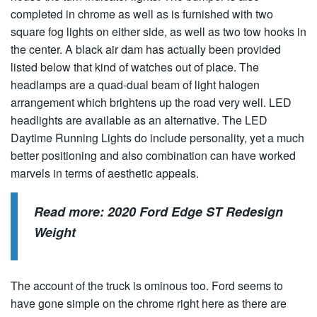
completed in chrome as well as is furnished with two
square fog lights on either side, as well as two tow hooks in
the center. A black air dam has actually been provided
listed below that kind of watches out of place. The
headlamps are a quad-dual beam of light halogen
arrangement which brightens up the road very well. LED
headlights are available as an alternative. The LED
Daytime Running Lights do include personality, yet a much
better positioning and also combination can have worked
marvels in terms of aesthetic appeals.
Read more:
2020 Ford Edge ST Redesign
Weight
The account of the truck is ominous too. Ford seems to
have gone simple on the chrome right here as there are