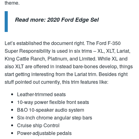
theme.
Read more:
2020 Ford Edge Sel
Let’s established the document right. The Ford F-350
Super Responsibility is used in six trims – XL, XLT, Lariat,
King Cattle Ranch, Platinum, and Limited. While XL and
also XLT are offered in instead bare-bones develop, things
start getting interesting from the Lariat trim. Besides right
stuff pointed out currently, this trim features like:
Leather-trimmed seats
10-way power flexible front seats
B&O 10-speaker audio system
Six-inch chrome angular step bars
Cruise ship Control
Power-adjustable pedals