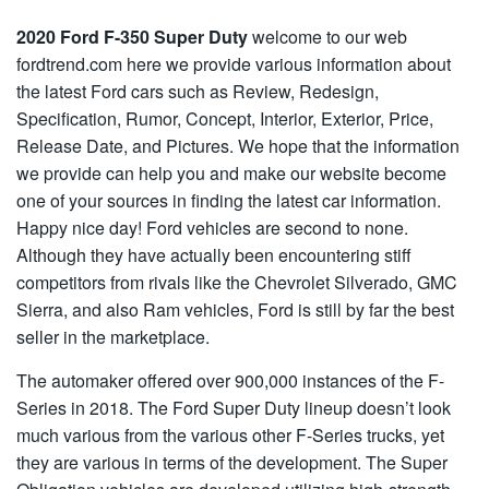
2020 Ford F-350 Super Duty
welcome to our web
fordtrend.com here we provide various information about
the latest Ford cars such as Review, Redesign,
Specification, Rumor, Concept, Interior, Exterior, Price,
Release Date, and Pictures. We hope that the information
we provide can help you and make our website become
one of your sources in finding the latest car information.
Happy nice day! Ford vehicles are second to none.
Although they have actually been encountering stiff
competitors from rivals like the Chevrolet Silverado, GMC
Sierra, and also Ram vehicles, Ford is still by far the best
seller in the marketplace.
The automaker offered over 900,000 instances of the F-
Series in 2018. The Ford Super Duty lineup doesn’t look
much various from the various other F-Series trucks, yet
they are various in terms of the development. The Super