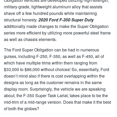
Obligation vehicles are developed utilizing high-strength,
military-grade, lightweight aluminum alloy that assists
shave off a few hundred pounds while maintaining
structural honesty.
2020 Ford F-350 Super Duty
additionally made changes to make the Super Obligation
series more efficient by utilizing more powerful steel frame
as well as chassis elements.
The Ford Super Obligation can be had in numerous
guises, including F-250, F-350, as well as F-450, all of
which have multiple trims within them ranging from
$33,000 to $86,000 without choices! So, essentially, Ford
doesn’t mind also if there is cost overlapping within the
designs as long as the customer remains in the same
display room. Surprisingly, the vehicle we are speaking
about, the F-350 Super Task Lariat, takes place to be the
mid-trim of a mid-range version. Does that make it the best
of both the globes?