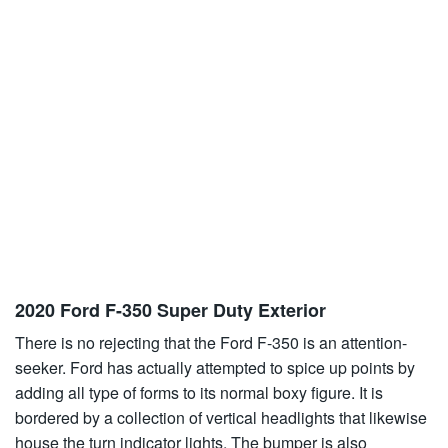
2020 Ford F-350 Super Duty Exterior
There is no rejecting that the Ford F-350 is an attention-
seeker. Ford has actually attempted to spice up points by
adding all type of forms to its normal boxy figure. It is
bordered by a collection of vertical headlights that likewise
house the turn indicator lights. The bumper is also