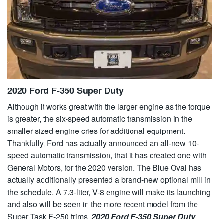
2020 Ford F-350 Super Duty
Although it works great with the larger engine as the torque
is greater, the six-speed automatic transmission in the
smaller sized engine cries for additional equipment.
Thankfully, Ford has actually announced an all-new 10-
speed automatic transmission, that it has created one with
General Motors, for the 2020 version. The Blue Oval has
actually additionally presented a brand-new optional mill in
the schedule. A 7.3-liter, V-8 engine will make its launching
and also will be seen in the more recent model from the
Super Task F-250 trims.
2020 Ford F-350 Super Duty