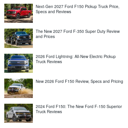
Next-Gen 2027 Ford F150 Pickup Truck Price,
Specs and Reviews
The New 2027 Ford F-350 Super Duty Review
and Prices
2026 Ford Lightning: All-New Electric Pickup
Truck Reviews
New 2026 Ford F150 Review, Specs and Pricing
2024 Ford F150: The New Ford F-150 Superior
Truck Reviews