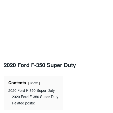
2020 Ford F-350 Super Duty
Contents
show
2020 Ford F-350 Super Duty
2020 Ford F-350 Super Duty
Related posts: