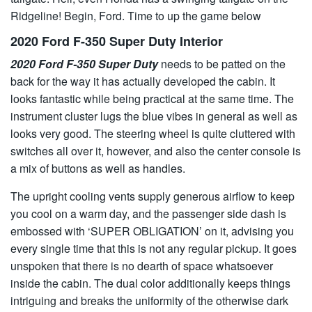
Ridgeline! Begin, Ford. Time to up the game below
2020 Ford F-350 Super Duty Interior
2020 Ford F-350 Super Duty
needs to be patted on the
back for the way it has actually developed the cabin. It
looks fantastic while being practical at the same time. The
instrument cluster lugs the blue vibes in general as well as
looks very good. The steering wheel is quite cluttered with
switches all over it, however, and also the center console is
a mix of buttons as well as handles.
The upright cooling vents supply generous airflow to keep
you cool on a warm day, and the passenger side dash is
embossed with ‘SUPER OBLIGATION’ on it, advising you
every single time that this is not any regular pickup. It goes
unspoken that there is no dearth of space whatsoever
inside the cabin. The dual color additionally keeps things
intriguing and breaks the uniformity of the otherwise dark