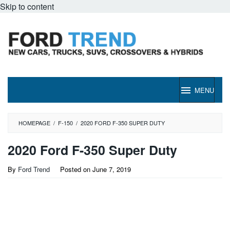
Skip to content
MENU
HOMEPAGE
/
F-150
/
2020 FORD F-350 SUPER DUTY
2020 Ford F-350 Super Duty
By
Ford Trend
Posted on
June 7, 2019