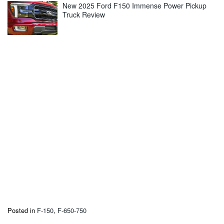
New 2025 Ford F150 Immense Power Pickup
Truck Review
Posted in
F-150
,
F-650-750