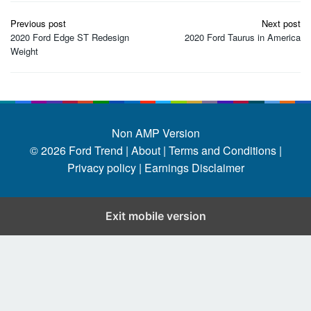
Post
Previous post
Next post
navigation
2020 Ford Edge ST Redesign
2020 Ford Taurus in America
Weight
Non AMP Version
© 2026
Ford Trend
|
About |
Terms and Conditions |
Privacy policy |
Earnings Disclaimer
Exit mobile version