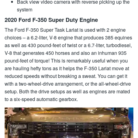
Back view video camera with reverse picking up the
system
2020 Ford F-350 Super Duty Engine
The Ford F-350 Super Task Lariat is used with 2 engine
choices – a 6.2-liter, V-8 engine that produces 385 equines
as well as 430 pound-feet of twist or a 6.7-liter, turbodiesel,
V-8 that generates 450 horses and also an inhuman 935
pound-feet of torque! This is remarkably useful when you
are hauling hefty tons as it helps the F-350 Lariat move at
reduced speeds without breaking a sweat. You can get it
with a two-wheel-drive arrangement, or the all-wheel-drive
setup. Both the drive setups as well as engines are mated
to a six-speed automatic gearbox.