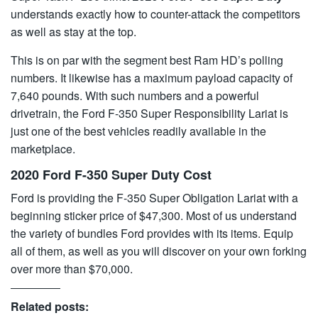
understands exactly how to counter-attack the competitors
as well as stay at the top.
This is on par with the segment best Ram HD’s polling
numbers. It likewise has a maximum payload capacity of
7,640 pounds. With such numbers and a powerful
drivetrain, the Ford F-350 Super Responsibility Lariat is
just one of the best vehicles readily available in the
marketplace.
2020 Ford F-350 Super Duty Cost
Ford is providing the F-350 Super Obligation Lariat with a
beginning sticker price of $47,300. Most of us understand
the variety of bundles Ford provides with its items. Equip
all of them, as well as you will discover on your own forking
over more than $70,000.
Related posts: