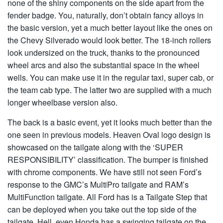
none of the shiny components on the side apart from the
fender badge. You, naturally, don’t obtain fancy alloys in
the basic version, yet a much better layout like the ones on
the Chevy Silverado would look better. The 18-inch rollers
look undersized on the truck, thanks to the pronounced
wheel arcs and also the substantial space in the wheel
wells. You can make use it in the regular taxi, super cab, or
the team cab type. The latter two are supplied with a much
longer wheelbase version also.
The back is a basic event, yet it looks much better than the
one seen in previous models. Heaven Oval logo design is
showcased on the tailgate along with the ‘SUPER
RESPONSIBILITY’ classification. The bumper is finished
with chrome components. We have still not seen Ford’s
response to the GMC’s MultiPro tailgate and RAM’s
MultiFunction tailgate. All Ford has is a Tailgate Step that
can be deployed when you take out the top side of the
tailgate. Hell, even Honda has a swinging tailgate on the