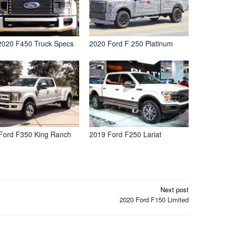
2020 F450 Truck Specs
2020 Ford F 250 Platinum
Ford F350 King Ranch
2019 Ford F250 Lariat
Next post
2020 Ford F150 Limited