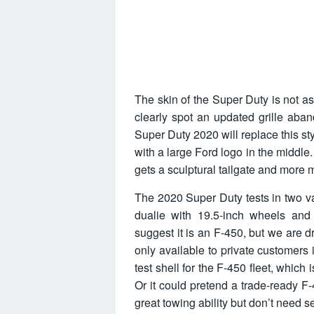
The skin of the Super Duty is not a
clearly spot an updated grille aban
Super Duty 2020 will replace this st
with a large Ford logo in the middle
gets a sculptural tailgate and more m
The 2020 Super Duty tests in two v
dualie with 19.5-inch wheels an
suggest it is an F-450, but we are d
only available to private customers 
test shell for the F-450 fleet, which
Or it could pretend a trade-ready F-
great towing ability but don’t need se