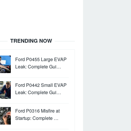
TRENDING NOW
Ford P0455 Large EVAP
Leak: Complete Gui…
Ford P0442 Small EVAP
Leak: Complete Gui…
Ford P0316 Misfire at
Startup: Complete …