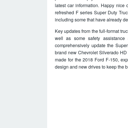
latest car information. Happy nice d
refreshed F series Super Duty Truc
including some that have already deb
Key updates from the full-format tr
well as some safety assistance 
comprehensively update the Super
brand new Chevrolet Silverado HD 
made for the 2018 Ford F-150, expe
design and new drives to keep the bi