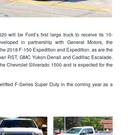
0 will be Ford’s first large truck to receive its 10-
veloped in partnership with General Motors, the
 the 2018 F-150 Expedition and Expedition, as are the
rban RST, GMC Yukon Denali and Cadillac Escalade.
the Chevrolet Silverado 1500 and is expected for the
celifted F-Series Super Duty in the coming year as a