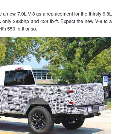
 a new 7.0L V-8 as a replacement for the thirsty 6.8L
is only 288bhp and 424 lb-ft. Expect the new V-8 to a
th 550 lb-ft or so.