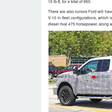
15 lb-ft, for a total of 950.
There are also rumors Ford will have
V-10 in fleet configurations, which 
diesel rival 475 horsepower, along wi