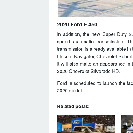
2020 Ford F 450
In addition, the new Super Duty 202
speed automatic transmission. De
transmission is already available in
Lincoln Navigator, Chevrolet Subu
It will also make an appearance in 
2020 Chevrolet Silverado HD.
Ford is scheduled to launch the fa
2020 model.
Related posts: