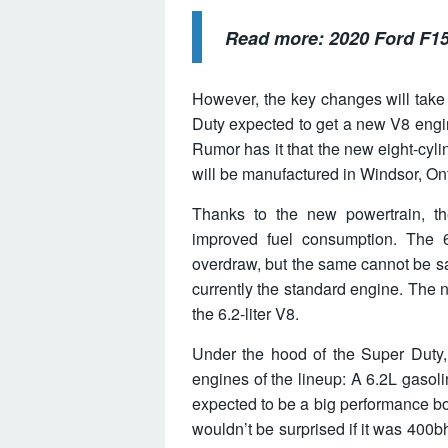
Read more:
2020 Ford F15
However, the key changes will take
Duty expected to get a new V8 engine
Rumor has it that the new eight-cyli
will be manufactured in Windsor, Ont
Thanks to the new powertrain, th
improved fuel consumption. The 6.
overdraw, but the same cannot be sai
currently the standard engine. The n
the 6.2-liter V8.
Under the hood of the Super Duty, 
engines of the lineup: A 6.2L gasoli
expected to be a big performance bo
wouldn’t be surprised if it was 400bh