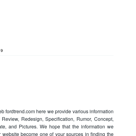
19
b fordtrend.com here we provide various information
s Review, Redesign, Specification, Rumor, Concept,
 Date, and Pictures. We hope that the information we
 website become one of your sources in finding the