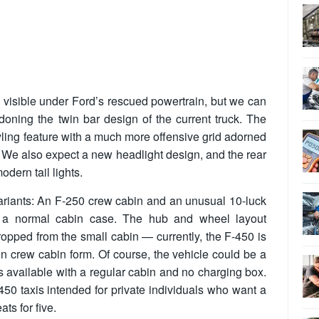
s visible under Ford’s rescued powertrain, but we can
doning the twin bar design of the current truck. The
yling feature with a much more offensive grid adorned
. We also expect a new headlight design, and the rear
odern tail lights.
ariants: An F-250 crew cabin and an unusual 10-luck
d a normal cabin case. The hub and wheel layout
ropped from the small cabin — currently, the F-450 is
in crew cabin form. Of course, the vehicle could be a
 is available with a regular cabin and no charging box.
450 taxis intended for private individuals who want a
ats for five.