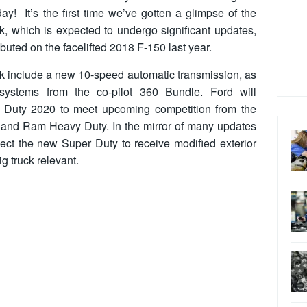
ay! It’s the first time we’ve gotten a glimpse of the
k, which is expected to undergo significant updates,
uted on the facelifted 2018 F-150 last year.
uck include a new 10-speed automatic transmission, as
systems from the co-pilot 360 Bundle. Ford will
 Duty 2020 to meet upcoming competition from the
and Ram Heavy Duty. In the mirror of many updates
ct the new Super Duty to receive modified exterior
g truck relevant.