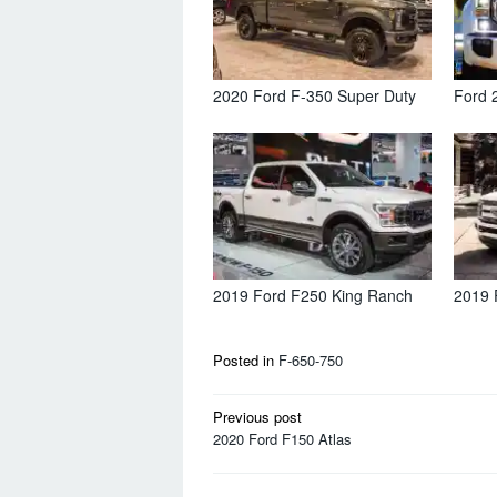
2020 Ford F-350 Super Duty
Ford 
2019 Ford F250 King Ranch
2019 
Posted in
F-650-750
Post
Previous post
navigation
2020 Ford F150 Atlas