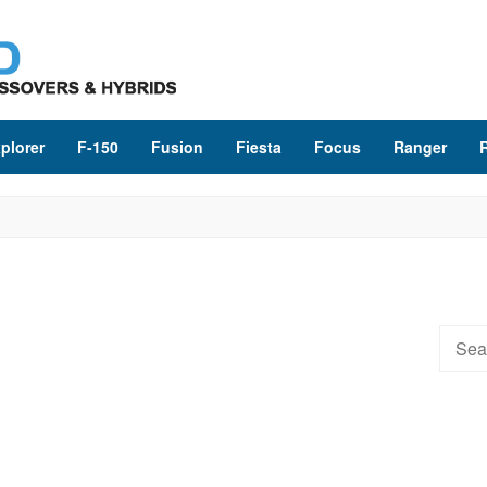
plorer
F-150
Fusion
Fiesta
Focus
Ranger
Searc
for: