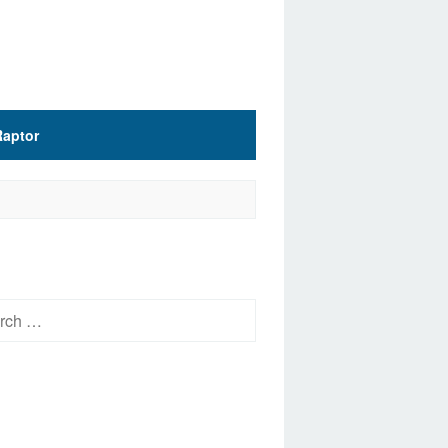
Raptor
h