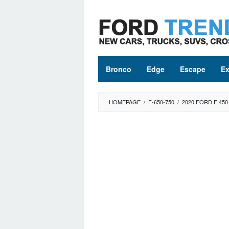
Skip
to
content
Bronco
Edge
Escape
Ex
HOMEPAGE
/
F-650-750
/
2020 FORD F 450