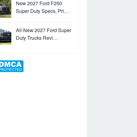
New 2027 Ford F250
Super Duty Specs, Pri…
All-New 2027 Ford Super
Duty Trucks Revi…