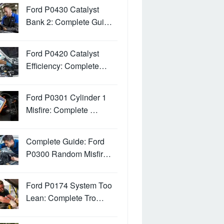
Ford P0430 Catalyst
Bank 2: Complete Gui…
Ford P0420 Catalyst
Efficiency: Complete…
Ford P0301 Cylinder 1
Misfire: Complete …
Complete Guide: Ford
P0300 Random Misfir…
Ford P0174 System Too
Lean: Complete Tro…