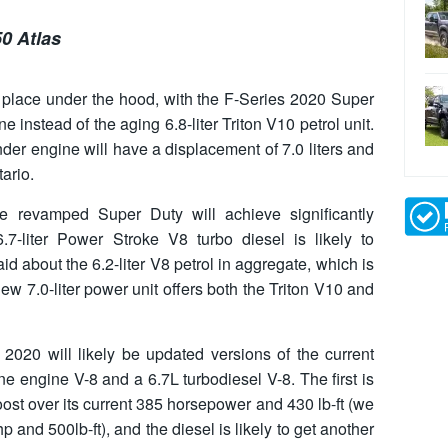
0 Atlas
 place under the hood, with the F-Series 2020 Super
 instead of the aging 6.8-liter Triton V10 petrol unit.
nder engine will have a displacement of 7.0 liters and
ario.
e revamped Super Duty will achieve significantly
7-liter Power Stroke V8 turbo diesel is likely to
d about the 6.2-liter V8 petrol in aggregate, which is
ew 7.0-liter power unit offers both the Triton V10 and
2020 will likely be updated versions of the current
ne engine V-8 and a 6.7L turbodiesel V-8. The first is
ost over its current 385 horsepower and 430 lb-ft (we
p and 500lb-ft), and the diesel is likely to get another