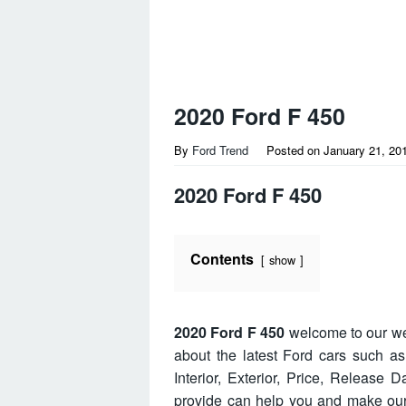
2020 Ford F 450
By
Ford Trend
Posted on
January 21, 20
2020 Ford F 450
Contents
show
2020 Ford F 450
welcome to our we
about the latest Ford cars such a
Interior, Exterior, Price, Release
provide can help you and make our