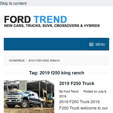
Skip to content
MENU
HOMEPAGE
/
2019 F250 KING RANCH
Tag:
2019 f250 king ranch
2019 F250 Truck
By
Ford Trend
Posted on
July 9,
2018
2019 F250 Truck 2019
F250 Truck welcome to our