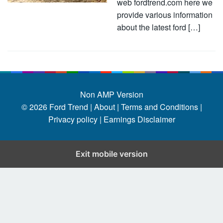
web fordtrend.com here we
provide various information
about the latest ford […]
Non AMP Version
© 2026
Ford Trend
|
About |
Terms and Conditions |
Privacy policy |
Earnings Disclaimer
Exit mobile version