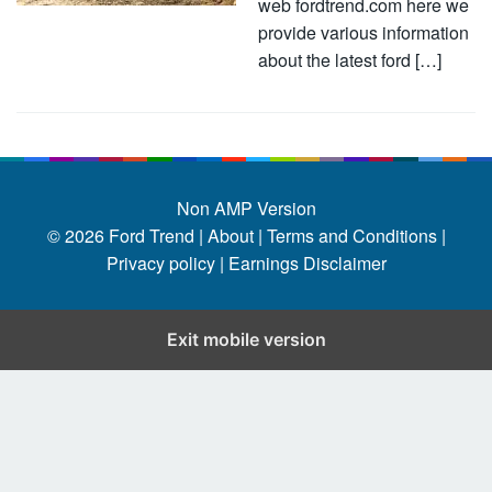
web fordtrend.com here we
provide various information
about the latest ford […]
Non AMP Version
© 2026
Ford Trend
|
About |
Terms and Conditions |
Privacy policy |
Earnings Disclaimer
Exit mobile version