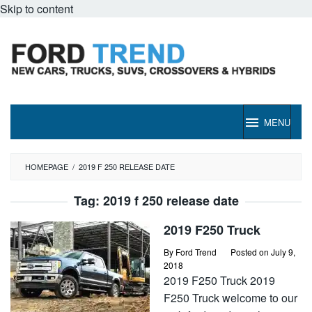
Skip to content
MENU
HOMEPAGE
/
2019 F 250 RELEASE DATE
Tag:
2019 f 250 release date
2019 F250 Truck
By
Ford Trend
Posted on
July 9,
2018
2019 F250 Truck 2019
F250 Truck welcome to our