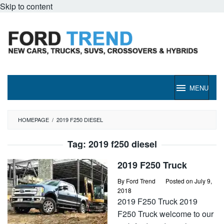
Skip to content
MENU
HOMEPAGE
/
2019 F250 DIESEL
Tag:
2019 f250 diesel
2019 F250 Truck
By
Ford Trend
Posted on
July 9,
2018
2019 F250 Truck 2019
F250 Truck welcome to our