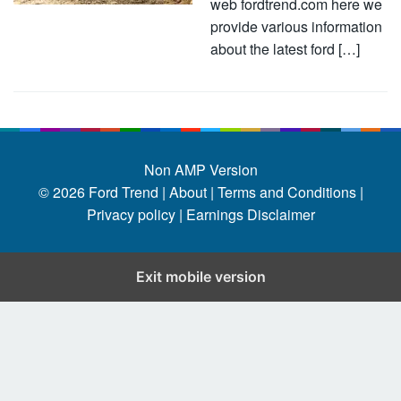
web fordtrend.com here we
provide various information
about the latest ford […]
Non AMP Version
© 2026
Ford Trend
|
About |
Terms and Conditions |
Privacy policy |
Earnings Disclaimer
Exit mobile version