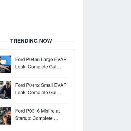
TRENDING NOW
Ford P0455 Large EVAP
Leak: Complete Gui…
Ford P0442 Small EVAP
Leak: Complete Gui…
Ford P0316 Misfire at
Startup: Complete …