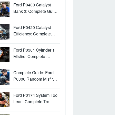
Ford P0430 Catalyst
Bank 2: Complete Gui…
Ford P0420 Catalyst
Efficiency: Complete…
Ford P0301 Cylinder 1
Misfire: Complete …
Complete Guide: Ford
P0300 Random Misfir…
Ford P0174 System Too
Lean: Complete Tro…