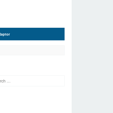
Raptor
h