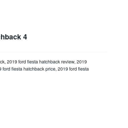
chback 4