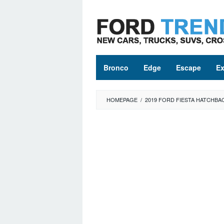
Skip
to
content
Bronco
Edge
Escape
Ex
HOMEPAGE
/
2019 FORD FIESTA HATCHBA