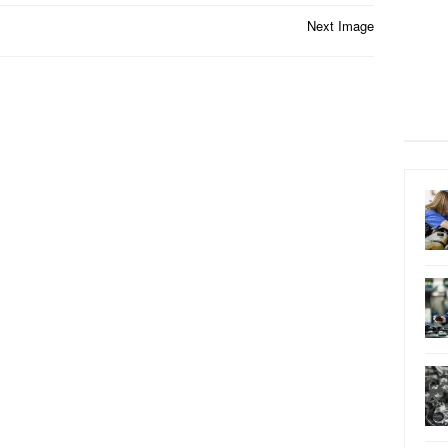
Next Image