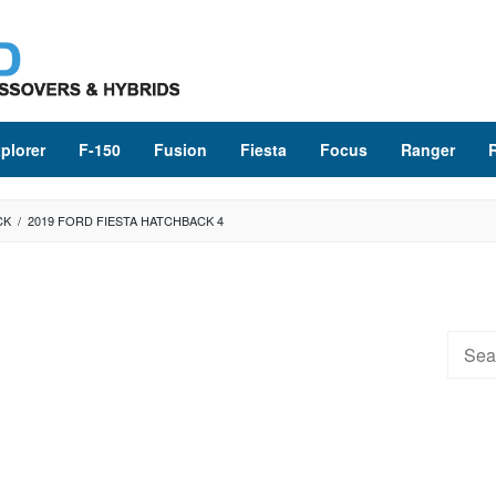
plorer
F-150
Fusion
Fiesta
Focus
Ranger
CK
/
2019 FORD FIESTA HATCHBACK 4
Searc
for: