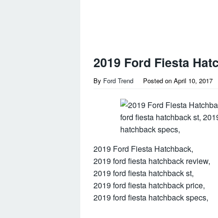
2019 Ford Fiesta Hat
By
Ford Trend
Posted on
April 10, 2017
2019 Ford Fiesta Hatchback,
2019 ford fiesta hatchback review,
2019 ford fiesta hatchback st,
2019 ford fiesta hatchback price,
2019 ford fiesta hatchback specs,