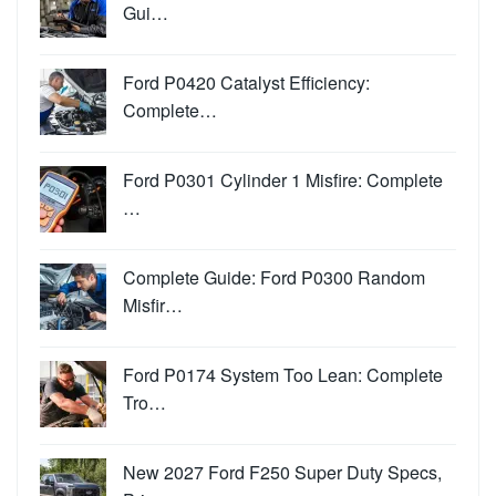
Gui…
Ford P0420 Catalyst Efficiency:
Complete…
Ford P0301 Cylinder 1 Misfire: Complete
…
Complete Guide: Ford P0300 Random
Misfir…
Ford P0174 System Too Lean: Complete
Tro…
New 2027 Ford F250 Super Duty Specs,