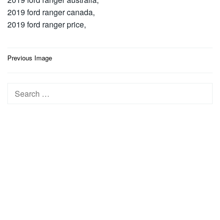
2019 ford ranger canada,
2019 ford ranger price,
Post
Previous Image
navigation
Search
for: