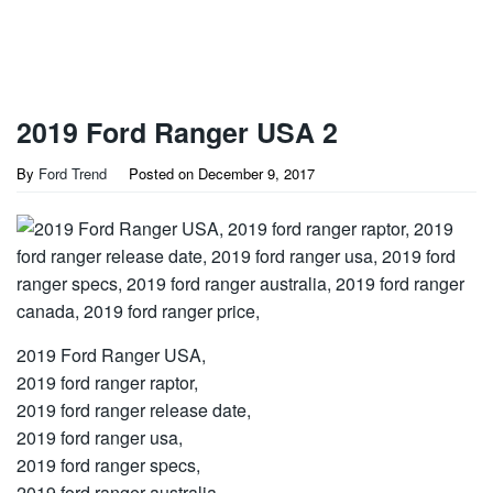
2019 Ford Ranger USA 2
By
Ford Trend
Posted on
December 9, 2017
2019 Ford Ranger USA,
2019 ford ranger raptor,
2019 ford ranger release date,
2019 ford ranger usa,
2019 ford ranger specs,
2019 ford ranger australia,