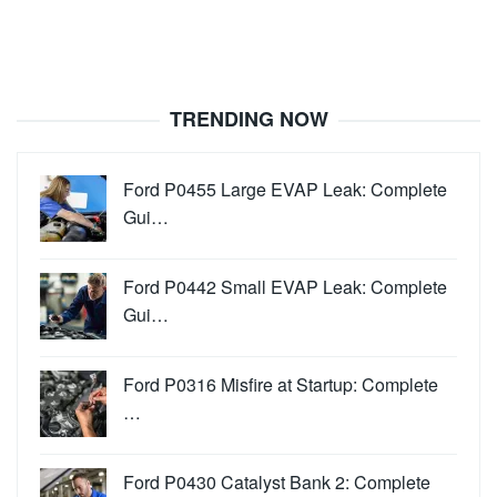
TRENDING NOW
Ford P0455 Large EVAP Leak: Complete
Gui…
Ford P0442 Small EVAP Leak: Complete
Gui…
Ford P0316 Misfire at Startup: Complete
…
Ford P0430 Catalyst Bank 2: Complete