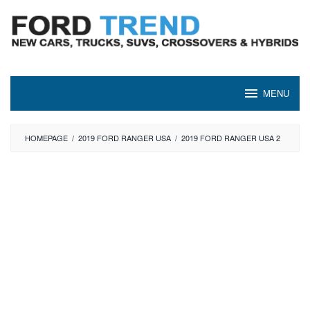
Skip
to
content
MENU
HOMEPAGE
/
2019 FORD RANGER USA
/
2019 FORD RANGER USA 2