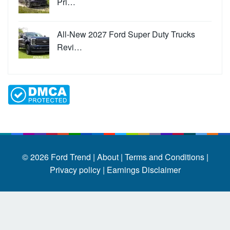
Pri…
All-New 2027 Ford Super Duty Trucks
Revi…
© 2026
Ford Trend
|
About |
Terms and Conditions |
Privacy policy |
Earnings Disclaimer