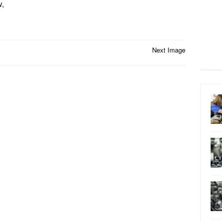
w,
Next Image