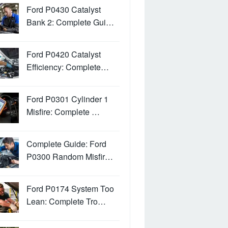
Ford P0430 Catalyst
Bank 2: Complete Gui…
Ford P0420 Catalyst
Efficiency: Complete…
Ford P0301 Cylinder 1
Misfire: Complete …
Complete Guide: Ford
P0300 Random Misfir…
Ford P0174 System Too
Lean: Complete Tro…