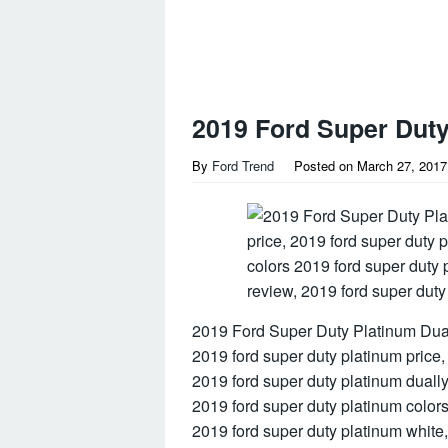
2019 Ford Super Duty
By
Ford Trend
Posted on
March 27, 2017
2019 Ford Super Duty Platinum Dual
2019 ford super duty platinum price,
2019 ford super duty platinum dually
2019 ford super duty platinum color
2019 ford super duty platinum white,