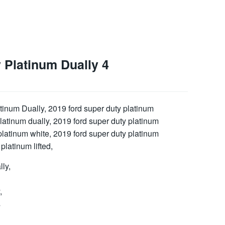
 Platinum Dually 4
ly,
,
s