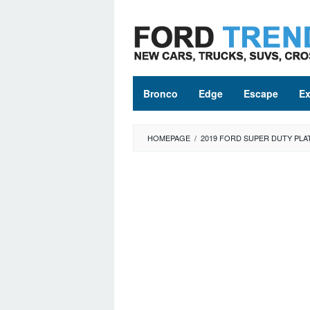
Skip
to
content
Bronco
Edge
Escape
Ex
HOMEPAGE
/
2019 FORD SUPER DUTY PLA