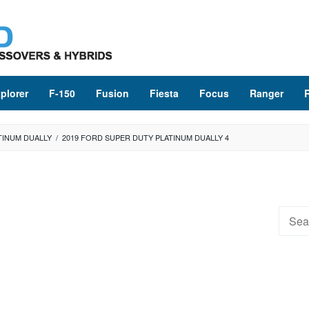
plorer
F-150
Fusion
Fiesta
Focus
Ranger
TINUM DUALLY
/
2019 FORD SUPER DUTY PLATINUM DUALLY 4
Searc
for: