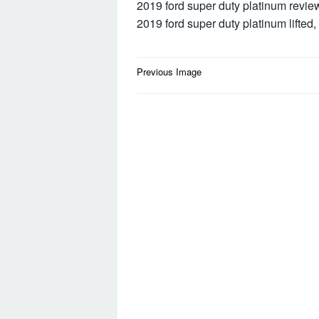
2019 ford super duty platinum revie
2019 ford super duty platinum lifted,
Post
Previous Image
navigation