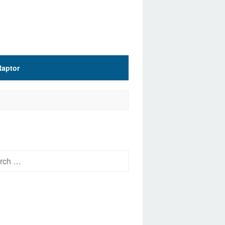
Raptor
h