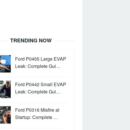
TRENDING NOW
Ford P0455 Large EVAP
Leak: Complete Gui…
Ford P0442 Small EVAP
Leak: Complete Gui…
Ford P0316 Misfire at
Startup: Complete …