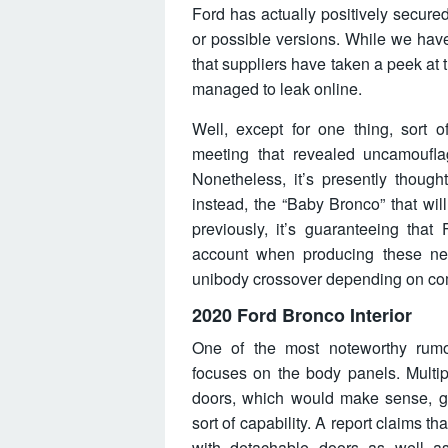
Ford has actually positively secur
or possible versions. While we have 
that suppliers have taken a peek a
managed to leak online.
Well, except for one thing, sort o
meeting that revealed uncamoufla
Nonetheless, it’s presently thought
instead, the “Baby Bronco” that will
previously, it’s guaranteeing that 
account when producing these ne
unibody crossover depending on com
2020 Ford Bronco Interior
One of the most noteworthy rumor
focuses on the body panels. Multip
doors, which would make sense, gi
sort of capability. A report claims 
with detachable doors as well as