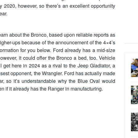
 by 2020, however, so there’s an excellent opportunity
ear.
 learn about the Bronco, based upon reliable reports as
higher-ups because of the announcement of the 4×4’s
formation for you below. Ford already has a mid-size
owever, it could offer the Bronco a bed, too. Vehicle
ill get here in 2024 as a rival to the Jeep Gladiator, a
osest opponent, the Wrangler. Ford has actually made
lear, so it’s understandable why the Blue Oval would
en if it already has the Ranger in manufacturing.