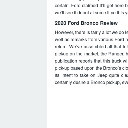
certain. Ford claimed it’ll get here
we’ll see it debut at some time this y
2020 Ford Bronco Review
However, there is fairly a lot we do
well as remarks from various Ford 
return. We’ve assembled all that in
pickup on the market, the Ranger, h
publication reports that this truck w
pick-up based upon the Bronco’s cl
its intent to take on Jeep quite c
certainly desire a Bronco pickup, ev