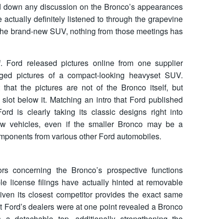
ed down any discussion on the Bronco’s appearances
actually definitely listened to through the grapevine
t the brand-new SUV, nothing from those meetings has
f. Ford released pictures online from one supplier
ged pictures of a compact-looking heavyset SUV.
 that the pictures are not of the Bronco itself, but
 slot below it. Matching an intro that Ford published
Ford is clearly taking its classic designs right into
w vehicles, even if the smaller Bronco may be a
ponents from various other Ford automobiles.
s concerning the Bronco’s prospective functions
le license filings have actually hinted at removable
ven its closest competitor provides the exact same
that Ford’s dealers were at one point revealed a Bronco
 a detachable top, additionally strengthening the