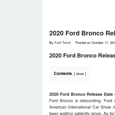
2020 Ford Bronco Rel
By
Ford Trend
Posted on
October 17, 20
2020 Ford Bronco Releas
Contents
show
2020 Ford Bronco Release Date 
Ford Bronco is rebounding. Ford r
American International Car Show in
been waiting patiently since. As for