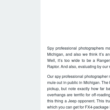
Spy professional photographers man
Michigan, and also we think it’s 
Well, it’s too wide to be a Ranger
Raptor. And also, evaluating by our 
Our spy professional photographer 
mule out in public in Michigan. The
pickup, but note exactly how far b
overhangs are terrific for off-roadin
this thing a Jeep opponent. This tru
which you can get for FX4-package 