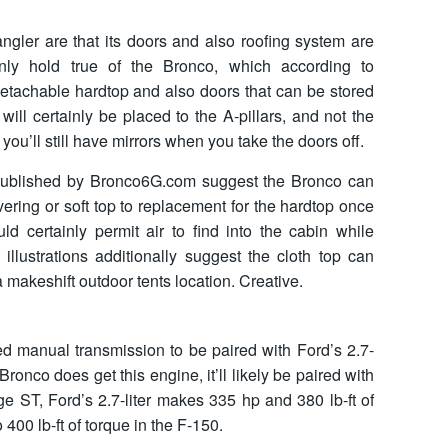
ler are that its doors and also roofing system are
nly hold true of the Bronco, which according to
detachable hardtop and also doors that can be stored
 will certainly be placed to the A-pillars, and not the
ou’ll still have mirrors when you take the doors off.
 published by Bronco6G.com suggest the Bronco can
ering or soft top to replacement for the hardtop once
ld certainly permit air to find into the cabin while
illustrations additionally suggest the cloth top can
 makeshift outdoor tents location. Creative.
 manual transmission to be paired with Ford’s 2.7-
 Bronco does get this engine, it’ll likely be paired with
ge ST, Ford’s 2.7-liter makes 335 hp and 380 lb-ft of
 400 lb-ft of torque in the F-150.