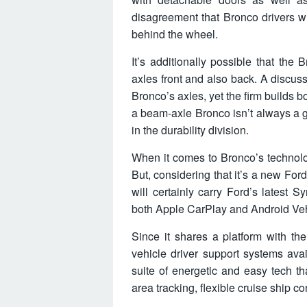
disagreement that Bronco drivers wi
behind the wheel.
It’s additionally possible that the
axles front and also back. A discus
Bronco’s axles, yet the firm builds 
a beam-axle Bronco isn’t always a gi
in the durability division.
When it comes to Bronco’s technolog
But, considering that it’s a new Ford
will certainly carry Ford’s latest 
both Apple CarPlay and Android Veh
Since it shares a platform with th
vehicle driver support systems ava
suite of energetic and easy tech t
area tracking, flexible cruise ship co