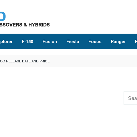
plorer
F-150
Fusion
Fiesta
Focus
Ranger
CO RELEASE DATE AND PRICE
Searc
for: