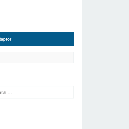
Raptor
h