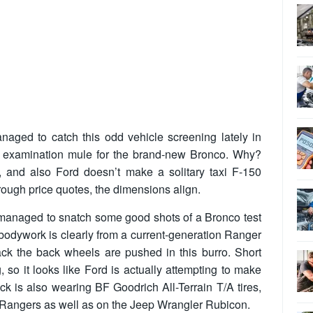
aged to catch this odd vehicle screening lately in
an examination mule for the brand-new Bronco. Why?
, and also Ford doesn’t make a solitary taxi F-150
rough price quotes, the dimensions align.
managed to snatch some good shots of a Bronco test
 bodywork is clearly from a current-generation Ranger
ack the back wheels are pushed in this burro. Short
g, so it looks like Ford is actually attempting to make
ck is also wearing BF Goodrich All-Terrain T/A tires,
Rangers as well as on the Jeep Wrangler Rubicon.