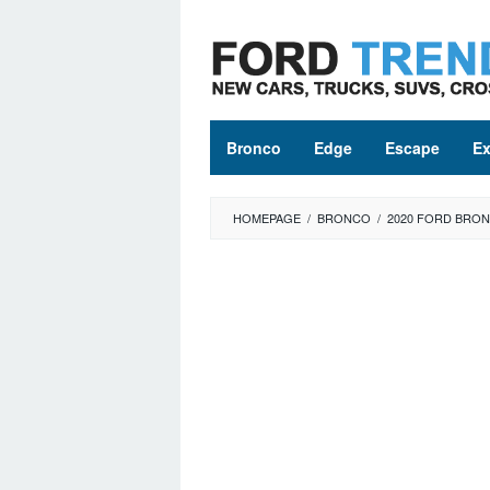
Skip
to
content
Bronco
Edge
Escape
Ex
HOMEPAGE
/
BRONCO
/
2020 FORD BRON