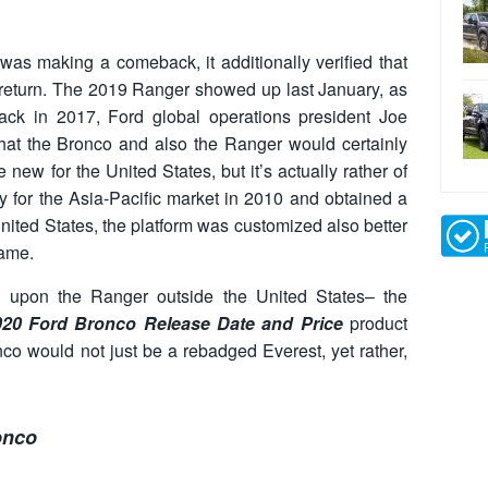
s making a comeback, it additionally verified that
return. The 2019 Ranger showed up last January, as
Back in 2017, Ford global operations president Joe
that the Bronco and also the Ranger would certainly
ew for the United States, but it’s actually rather of
lly for the Asia-Pacific market in 2010 and obtained a
United States, the platform was customized also better
rame.
upon the Ranger outside the United States– the
020 Ford Bronco Release Date and Price
product
co would not just be a rebadged Everest, yet rather,
onco