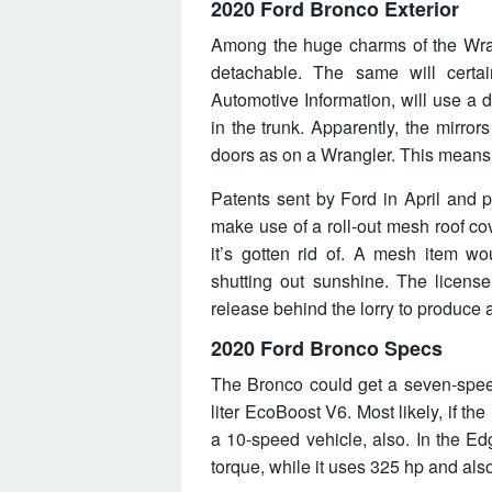
2020 Ford Bronco Exterior
Among the huge charms of the Wrang
detachable. The same will certai
Automotive Information, will use a 
in the trunk. Apparently, the mirrors
doors as on a Wrangler. This means y
Patents sent by Ford in April and
make use of a roll-out mesh roof cov
it’s gotten rid of. A mesh item wou
shutting out sunshine. The license 
release behind the lorry to produce a
2020 Ford Bronco Specs
The Bronco could get a seven-speed
liter EcoBoost V6. Most likely, if the
a 10-speed vehicle, also. In the Ed
torque, while it uses 325 hp and also