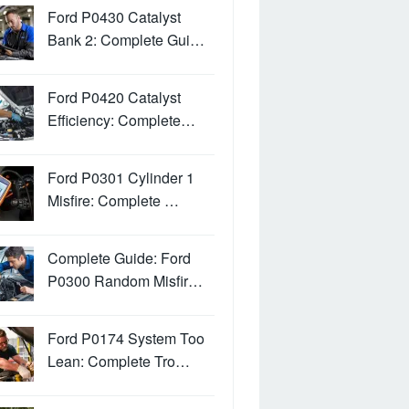
Ford P0430 Catalyst
Bank 2: Complete Gui…
Ford P0420 Catalyst
Efficiency: Complete…
Ford P0301 Cylinder 1
Misfire: Complete …
Complete Guide: Ford
P0300 Random Misfir…
Ford P0174 System Too
Lean: Complete Tro…