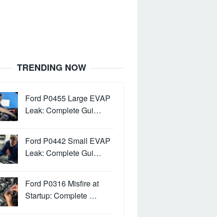
TRENDING NOW
Ford P0455 Large EVAP
Leak: Complete Gui…
Ford P0442 Small EVAP
Leak: Complete Gui…
Ford P0316 Misfire at
Startup: Complete …