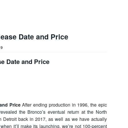
ease Date and Price
19
e Date and Price
and Price
After ending production in 1996, the epic
evealed the Bronco’s eventual return at the North
 Detroit back in 2017, as well as we have actually
 when it’ll make its launching, we’re not 100-percent