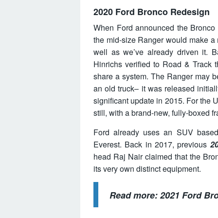
2020 Ford Bronco Redesign
When Ford announced the Bronco wa
the mid-size Ranger would make a 
well as we’ve already driven it. 
Hinrichs verified to Road & Track 
share a system. The Ranger may be n
an old truck– it was released initia
significant update in 2015. For the 
still, with a brand-new, fully-boxed f
Ford already uses an SUV based 
Everest. Back in 2017, previous
2
head Raj Nair claimed that the Bron
its very own distinct equipment.
Read more:
2021 Ford Br