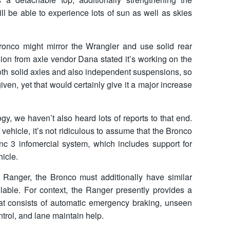
ll be able to experience lots of sun as well as skies
 Bronco might mirror the Wrangler and use solid rear
sion from axle vendor Dana stated it’s working on the
both solid axles and also independent suspensions, so
ven, yet that would certainly give it a major increase
y, we haven’t also heard lots of reports to that end.
 vehicle, it’s not ridiculous to assume that the Bronco
Sync 3 infomercial system, which includes support for
icle.
e Ranger, the Bronco must additionally have similar
ilable. For context, the Ranger presently provides a
hat consists of automatic emergency braking, unseen
ntrol, and lane maintain help.