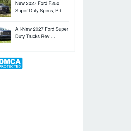
New 2027 Ford F250
Super Duty Specs, Pri…
All-New 2027 Ford Super
Duty Trucks Revi…