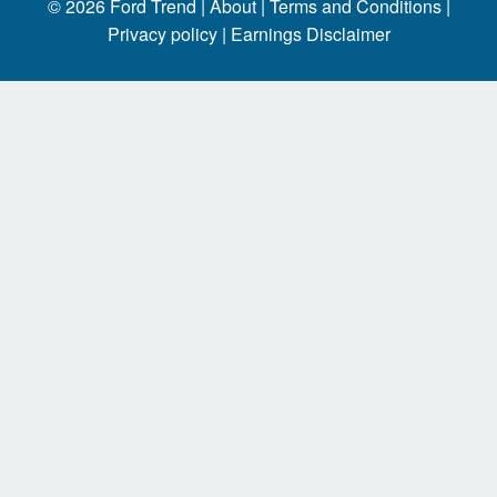
© 2026
Ford Trend
|
About |
Terms and Conditions |
Privacy policy |
Earnings Disclaimer