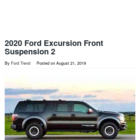
2020 Ford Excursion Front
Suspension 2
By
Ford Trend
Posted on
August 21, 2019