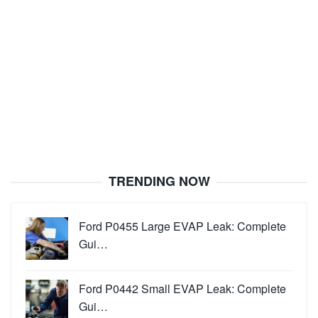
TRENDING NOW
Ford P0455 Large EVAP Leak: Complete
Gui…
Ford P0442 Small EVAP Leak: Complete
Gui…