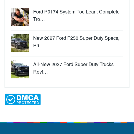
Ford P0174 System Too Lean: Complete
Tro…
New 2027 Ford F250 Super Duty Specs,
Pri…
All-New 2027 Ford Super Duty Trucks
Revi…