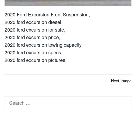
2020 Ford Excursion Front Suspension,
2020 ford excursion diesel,
2020 ford excursion for sale,
2020 ford excursion price,
2020 ford excursion towing capacity,
2020 ford excursion specs,
2020 ford excursion pictures,
Post
Next Image
navigation
Search
for: