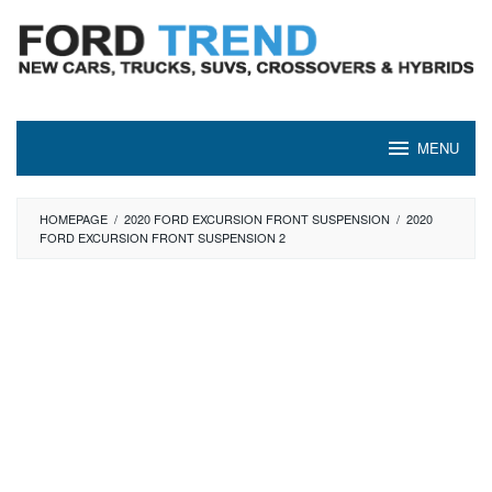
Skip
to
content
MENU
HOMEPAGE
/
2020 FORD EXCURSION FRONT SUSPENSION
/
2020
FORD EXCURSION FRONT SUSPENSION 2