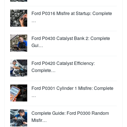
Ford P0316 Misfire at Startup: Complete
…
Ford P0430 Catalyst Bank 2: Complete
Gui…
Ford P0420 Catalyst Efficiency:
Complete…
Ford P0301 Cylinder 1 Misfire: Complete
…
Complete Guide: Ford P0300 Random
Misfir…