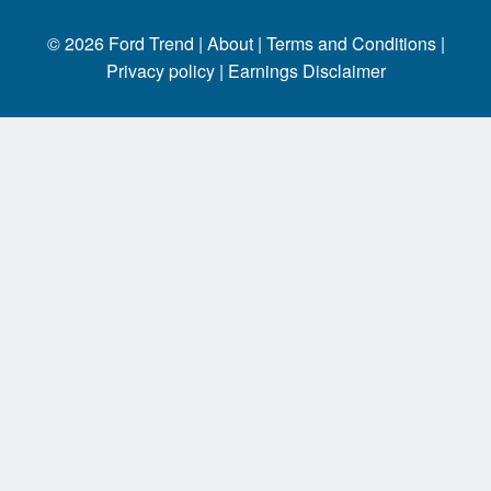
© 2026
Ford Trend
|
About |
Terms and Conditions |
Privacy policy |
Earnings Disclaimer