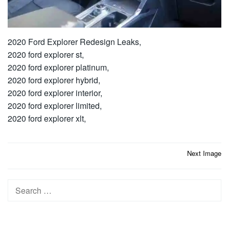
2020 Ford Explorer Redesign Leaks,
2020 ford explorer st,
2020 ford explorer platinum,
2020 ford explorer hybrid,
2020 ford explorer interior,
2020 ford explorer limited,
2020 ford explorer xlt,
Post
Next Image
navigation
Search
for: