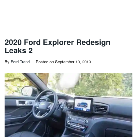
2020 Ford Explorer Redesign
Leaks 2
By
Ford Trend
Posted on
September 10, 2019