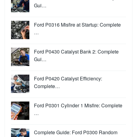
Gui…
Ford P0316 Misfire at Startup: Complete
…
Ford P0430 Catalyst Bank 2: Complete
Gui…
Ford P0420 Catalyst Efficiency:
Complete…
Ford P0301 Cylinder 1 Misfire: Complete
…
Complete Guide: Ford P0300 Random