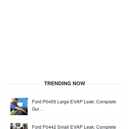
TRENDING NOW
Ford P0455 Large EVAP Leak: Complete
Gui…
Ford P0442 Small EVAP Leak: Complete