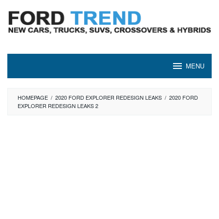
Skip
to
content
MENU
HOMEPAGE
/
2020 FORD EXPLORER REDESIGN LEAKS
/
2020 FORD
EXPLORER REDESIGN LEAKS 2