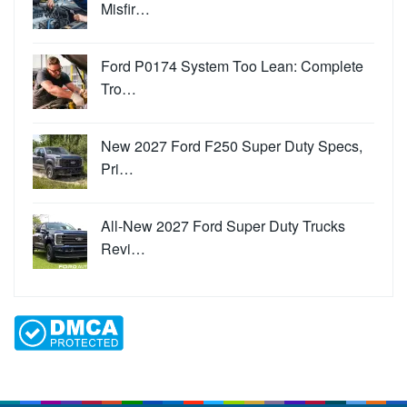
Misfir…
Ford P0174 System Too Lean: Complete
Tro…
New 2027 Ford F250 Super Duty Specs,
Pri…
All-New 2027 Ford Super Duty Trucks
Revi…